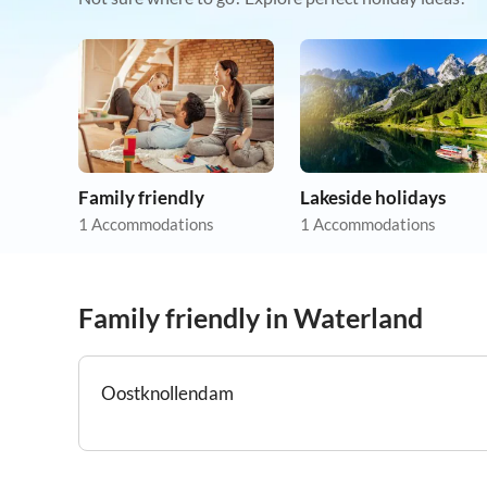
Family friendly
Lakeside holidays
1 Accommodations
1 Accommodations
Family friendly in Waterland
Oostknollendam