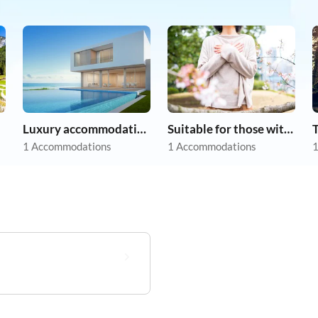
Luxury accommodation
Suitable for those with allergies
1 Accommodations
1 Accommodations
1