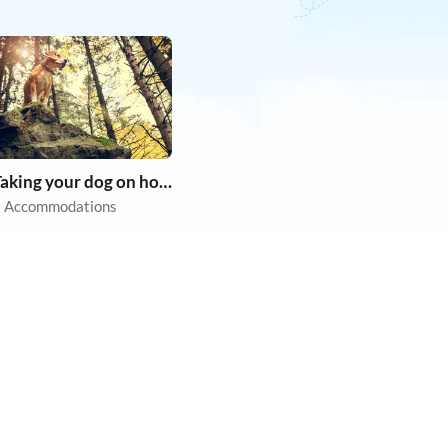
Taking your dog on holiday
 Accommodations