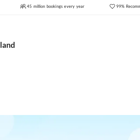
45 million bookings every year
99% Recomm
land