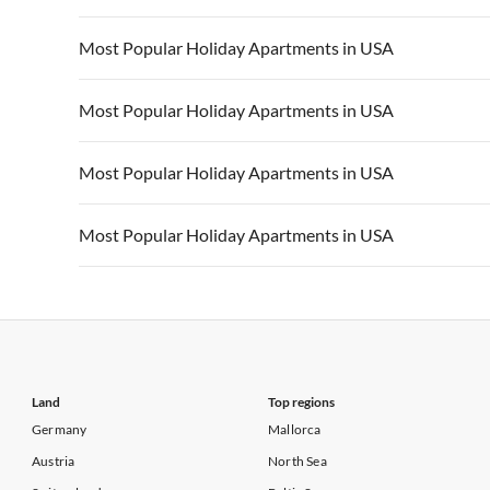
Vacation Apartments in California
Vacation Apa
Vacation Apartments in USA
Vacation Apa
Most Popular Holiday Apartments in USA
Vacation Apartments in California
Vacation Apa
Vacation Apartments in USA
Vacation Apa
Most Popular Holiday Apartments in USA
Vacation Apartments in California
Vacation Apa
Vacation Apartments in USA
Vacation Apa
Most Popular Holiday Apartments in USA
Vacation Apartments in California
Vacation Apa
Vacation Apartments in USA
Vacation Apa
Most Popular Holiday Apartments in USA
Vacation Apartments in California
Vacation Apa
Vacation Apartments in USA
Vacation Apa
Vacation Apartments in California
Vacation Apa
Land
Top regions
Germany
Mallorca
Austria
North Sea