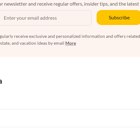
r newsletter and receive regular offers, insider tips, and the latest
Subscribe
egularly receive exclusive and personalized information and offers related
estate, and vacation ideas by email
More
a
rtments in Florida
Vacation Apartments in Cape Coral
rtments in Hawaii
Vacation Apartments in Maine
rtments in Florida
Vacation Apartments in Cape Coral