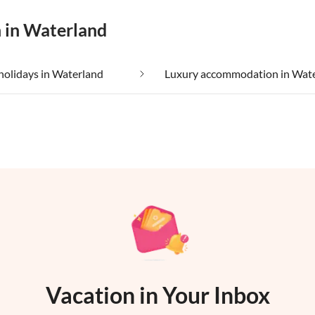
n in Waterland
holidays in Waterland
Luxury accommodation in Wat
Vacation in Your Inbox