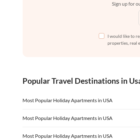
Sign up for ou
I would like to r
properties, real 
Popular Travel Destinations in Us
Most Popular Holiday Apartments in USA
Vacation Apartments in USA
Vacation Apa
Most Popular Holiday Apartments in USA
Vacation Apartments in California
Vacation Apa
Vacation Apartments in USA
Vacation Apa
Most Popular Holiday Apartments in USA