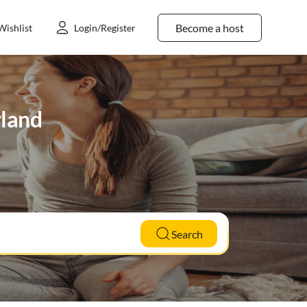
Become a host
Wishlist
Login/Register
rland
Search