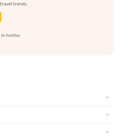
 travel trends.
 to holiday
Vacation Apartments in New York
Vacation Apartments in New York