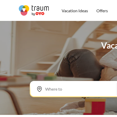
Vacation Ideas
Offers
Vaca