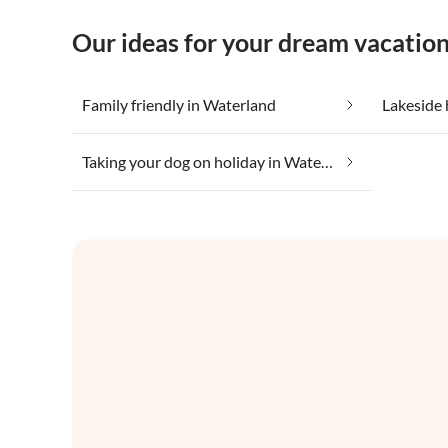
Our ideas for your dream vacatio
Family friendly in Waterland
Lakeside 
Taking your dog on holiday in Waterland