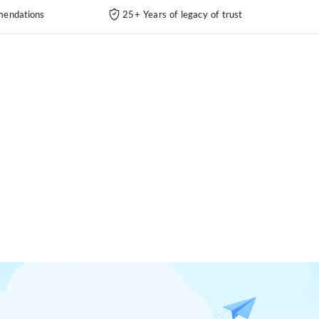
endations
25+ Years of legacy of trust