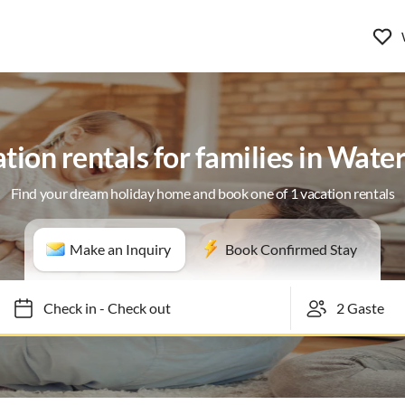
tion rentals for families in Wate
Find your dream holiday home and book one of 1 vacation rentals
Make an Inquiry
Book Confirmed Stay
Check in
-
Check out