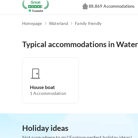
88,869 Accommodations
Homepage
Waterland
Family friendly
Typical accommodations in Water
House boat
1
Accommodation
Holiday ideas
Not sure where to go? Explore perfect holiday ideas!