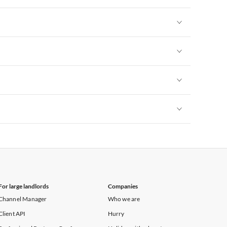
Vacation Apartments in New York
Vacation Apartments in New York
Vacation Apartments in New York
Vacation Apartments in New York
Vacation Apartments in New York
For large landlords
Companies
Channel Manager
Who we are
Client API
Hurry