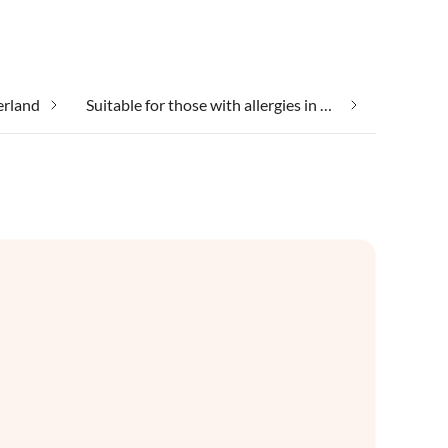
erland
Suitable for those with allergies in Waterland