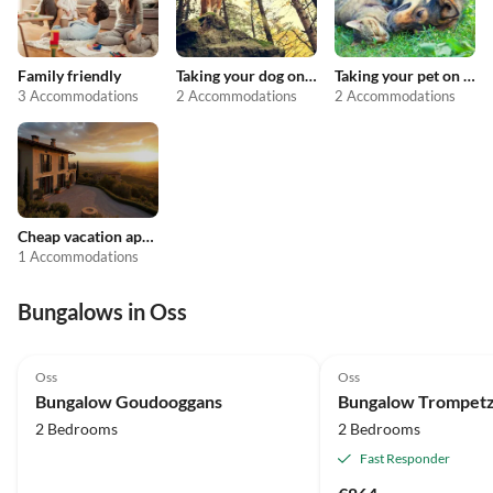
Family friendly
Taking your dog on holiday
Taking your pet on holiday
3 Accommodations
2 Accommodations
2 Accommodations
Cheap vacation apartments
1 Accommodations
Bungalows in Oss
Oss
Oss
Bungalow Goudooggans
Bungalow Trompet
2 Bedrooms
2 Bedrooms
Fast Responder