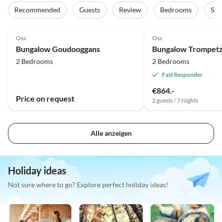
Recommended
Guests
Review
Bedrooms
Sta
Oss
Oss
Bungalow Goudooggans
Bungalow Trompet
2 Bedrooms
2 Bedrooms
Fast Responder
€864.-
Price on request
2 guests / 7 Nights
Alle anzeigen
Holiday ideas
Not sure where to go? Explore perfect holiday ideas!