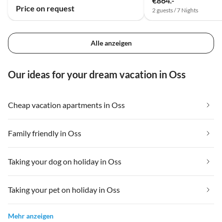
€864.-
Price on request
2 guests / 7 Nights
Alle anzeigen
Our ideas for your dream vacation in Oss
Cheap vacation apartments in Oss
Family friendly in Oss
Taking your dog on holiday in Oss
Taking your pet on holiday in Oss
Mehr anzeigen