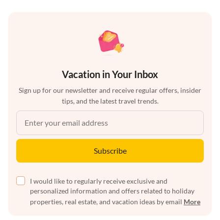
Vacation in Your Inbox
Sign up for our newsletter and receive regular offers, insider
tips, and the latest travel trends.
Subscribe
I would like to regularly receive exclusive and
personalized information and offers related to holiday
properties, real estate, and vacation ideas by email
More