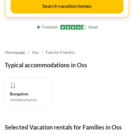
Search vacation homes
Homepage
Oss
Family friendly
Typical accommodations in Oss
Bungalow
3
Holiday homes
Selected Vacation rentals for Families in Oss