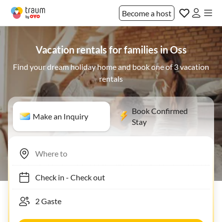
Become a host
Vacation rentals for families in Oss
Find your dream holiday home and book one of 3 vacation
rentals
Book Confirmed
Make an Inquiry
Stay
Check in
-
Check out