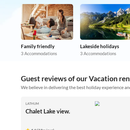
Family friendly
Lakeside holidays
3 Accommodations
3 Accommodations
Guest reviews of our Vacation ren
We believe in delivering the best holiday experience an
LATHUM
Chalet Lake view.