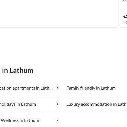
€
2 
n in Lathum
Cheap vacation apartments in Lathum
Family friendly in Lathum
holidays in Lathum
Luxury accommodation in Lat
Wellness in Lathum