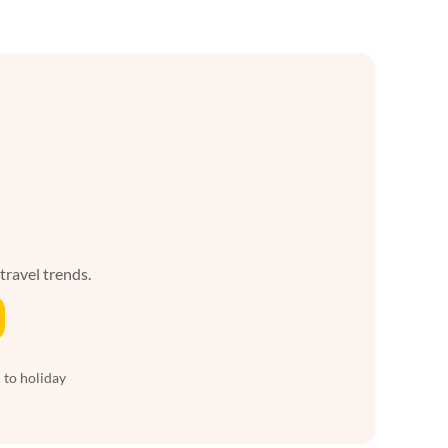
 travel trends.
 to holiday