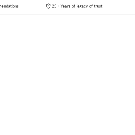
endations
25+ Years of legacy of trust