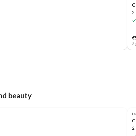
C
2
€
2 
nd beauty
Top-Listing
La
C
2