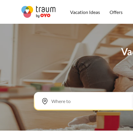
Vacation Ideas
Offers
Va