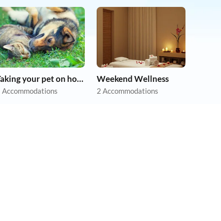
Taking your pet on holiday
Weekend Wellness
 Accommodations
2 Accommodations