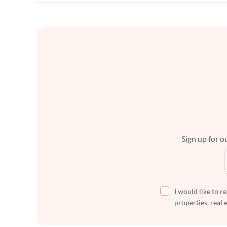
Sign up for ou
I would like to r
properties, real 