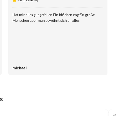
4.8 (3 Reviews)
Hat mir alles gut gefallen Ein bißchen eng für große
Menschen aber man gewöhnt sich an alles
mlchael
s
Top-Listing
La