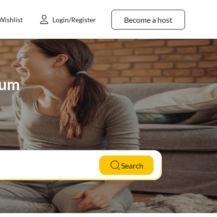
Become a host
Wishlist
Login/Register
hum
Search