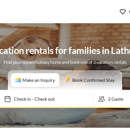
cation rentals for families in Lat
Find your dream holiday home and book one of 3 vacation rentals
Make an Inquiry
Book Confirmed Stay
Check in
-
Check out