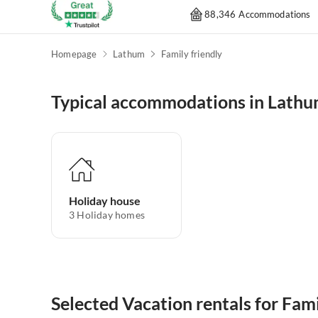
88,346 Accommodations
Homepage
Lathum
Family friendly
Typical accommodations in Lath
Holiday house
3
Holiday homes
Selected Vacation rentals for Fam