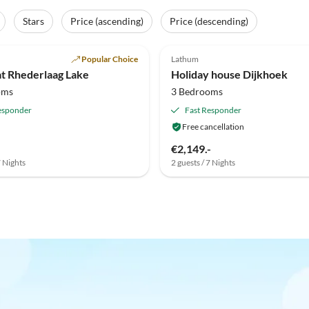
Stars
Price (ascending)
Price (descending)
(3)
Popular Choice
Lathum
at Rhederlaag Lake
Holiday house Dijkhoek
oms
3 Bedrooms
esponder
Fast Responder
Free cancellation
€2,149.-
7 Nights
2 guests / 7 Nights