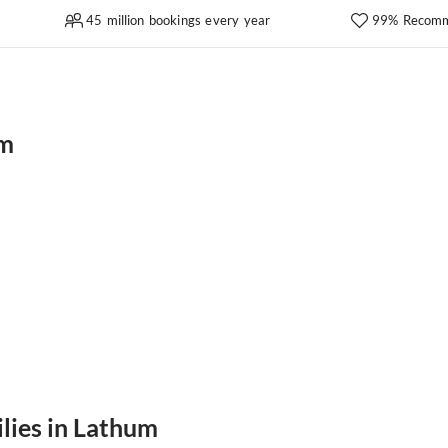
45 million bookings every year
99% Recomm
um
ilies in Lathum