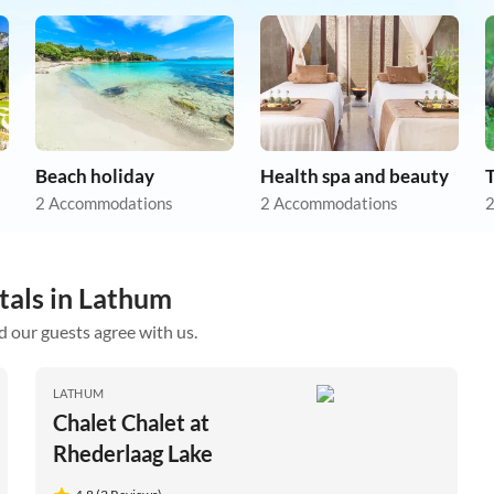
Beach holiday
Health spa and beauty
2 Accommodations
2 Accommodations
2
tals in Lathum
d our guests agree with us.
LATHUM
Chalet Chalet at
Rhederlaag Lake