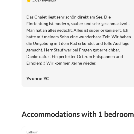
5.0 (7 Reviews)
Das Chalet liegt sehr schön direkt am See. Die
Einrichtung ist modern, sauber und sehr geschmackvoll.
Man hat an alles gedacht. Alles ist super organisiert. Ich
hatte mit meinem Sohn eine wunderbare Zeit. Wir haben
die Umgebung mit dem Rad erkundet und tolle Ausflüge
gemacht. Herr Stauf war bei Fragen gut erreichbar.
Danke dafür! Ein perfekter Ort zum Entspannen und
Erholen!!! Wir kommen gerne wieder.
Yvonne YC
Accommodations with 1 bedroom
5.0
(7)
Lathum