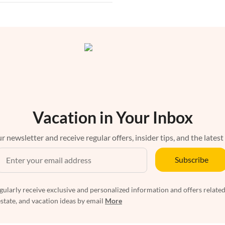
Vacation in Your Inbox
r newsletter and receive regular offers, insider tips, and the latest
Subscribe
egularly receive exclusive and personalized information and offers related
estate, and vacation ideas by email
More