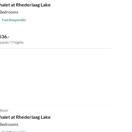
halet at Rhederlaag Lake
 Bedrooms
Fast Responder
536.-
guests / 7 Nights
4.8
(3)
thum
halet at Rhederlaag Lake
 Bedrooms