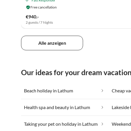
Fast Responder
Free cancellation
€940.-
2 guests / 7 Nights
Alle anzeigen
Our ideas for your dream vacatio
Beach holiday in Lathum
Health spa and beauty in Lathum
Lakeside 
Taking your pet on holiday in Lathum
Weekend 