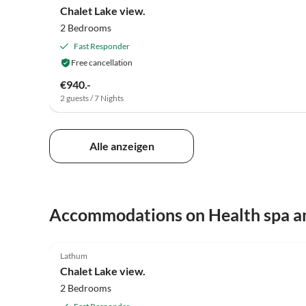
Chalet Lake view.
2 Bedrooms
Fast Responder
Free cancellation
€940.-
2 guests / 7 Nights
Alle anzeigen
Accommodations on Health spa a
5.0
(7)
Lathum
Chalet Lake view.
2 Bedrooms