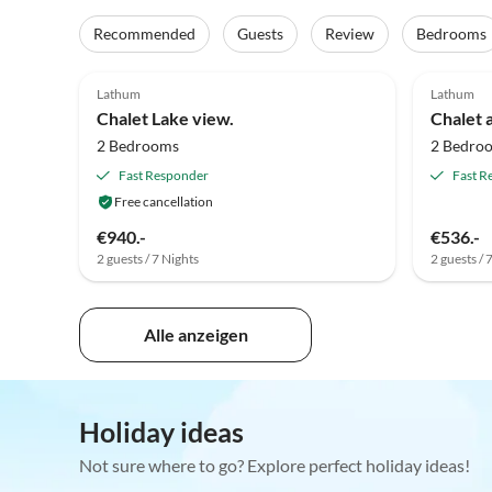
Recommended
Guests
Review
Bedrooms
5.0
(7)
Top-Listing
4.8
Lathum
Lathum
Chalet Lake view.
Chalet 
2 Bedrooms
2 Bedro
Fast Responder
Fast R
Free cancellation
€940.-
€536.-
2 guests / 7 Nights
2 guests / 
Alle anzeigen
Holiday ideas
Not sure where to go? Explore perfect holiday ideas!