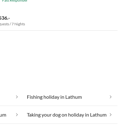
Fast Responder
536.-
guests / 7 Nights
Fishing holiday in Lathum
hum
Taking your dog on holiday in Lathum