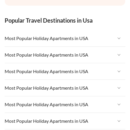
Popular Travel Destinations in Usa
Most Popular Holiday Apartments in USA
Vacation Apartments in USA
Most Popular Holiday Apartments in USA
Vacation Apartments in Florida
Vacation Apartments in USA
Most Popular Holiday Apartments in USA
Vacation Apartments in Cape Coral
Vacation Apartments in Florida
Vacation Apartments in New York
Vacation Apartments in USA
Most Popular Holiday Apartments in USA
Vacation Apartments in Cape Coral
Vacation Apartments in California
Vacation Apartments in Florida
Vacation Apartments in New York
Vacation Apartments in USA
Most Popular Holiday Apartments in USA
Vacation Apartments in Hawaii
Vacation Apartments in Cape Coral
Vacation Apartments in California
Vacation Apartments in Florida
Vacation Apartments in Maine
Vacation Apartments in New York
Vacation Apartments in USA
Most Popular Holiday Apartments in USA
Vacation Apartments in Hawaii
Vacation Apartments in Cape Coral
Vacation Apartments in California