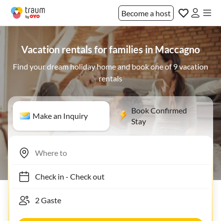
Become a host
Vacation rentals for families in Maccagno
Find your dream holiday home and book one of 9 vacation
rentals
Book Confirmed
Make an Inquiry
Stay
Check in
-
Check out