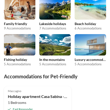
Family friendly
Lakeside holidays
Beach holiday
9 Accommodations
7 Accommodations
6 Accommodations
Fishing holiday
In the mountains
Luxury accommodation
5 Accommodations
5 Accommodations
5 Accommodations
Accommodations for Pet-Friendly
Maccagno
Holiday apartment Casa Sabina - App B/C Lagocamp
1 Bedrooms
Fast Responder