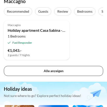
Maccagno
Recommended
Guests
Review
Bedrooms
Sta
Maccagno
Holiday apartment Casa Sabina - App B/C Lagocamp
1 Bedrooms
Fast Responder
€1,043.-
2 guests / 7 Nights
Alle anzeigen
Holiday ideas
Not sure where to go? Explore perfect holiday ideas!