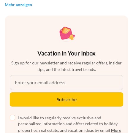
Mehr anzeigen
Vacation in Your Inbox
Sign up for our newsletter and receive regular offers, insider
tips, and the latest travel trends.
Subscribe
I would like to regularly receive exclusive and
personalized information and offers related to holiday
properties, real estate, and vacation ideas by email
More