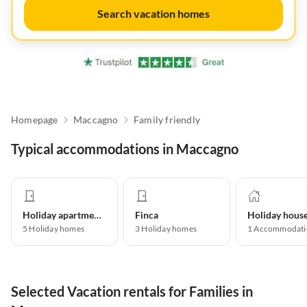
Search vacation homes
Homepage
Maccagno
Family friendly
Typical accommodations in Maccagno
Holiday apartment
Finca
Holiday hous
5
Holiday homes
3
Holiday homes
1
Accommodati
Selected Vacation rentals for Families in