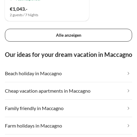
€1,043.-
2 guests / 7 Nights
Alle anzeigen
Our ideas for your dream vacation in Maccagno
Beach holiday in Maccagno
Cheap vacation apartments in Maccagno
Family friendly in Maccagno
Farm holidays in Maccagno