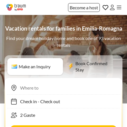
Become a host
Vacation rentals for families in Emilia-Romagna
Find your dream holiday home and book one of 93 vacation
rentals
Book Confirmed
Make an Inquiry
Stay
Check in
-
Check out