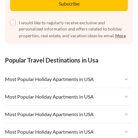
Subscribe
I would like to regularly receive exclusive and
personalized information and offers related to holiday
properties, real estate, and vacation ideas by email
More
Popular Travel Destinations in Usa
Most Popular Holiday Apartments in USA
Vacation Apartments in USA
Most Popular Holiday Apartments in USA
Vacation Apartments in Florida
Vacation Apartments in USA
Most Popular Holiday Apartments in USA
Vacation Apartments in Cape Coral
Vacation Apartments in Florida
Vacation Apartments in New York
Vacation Apartments in USA
Most Popular Holiday Apartments in USA
Vacation Apartments in Cape Coral