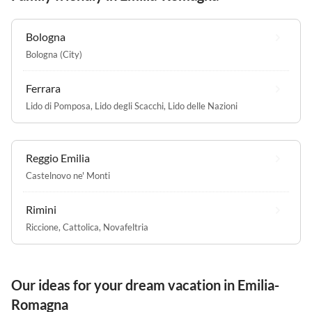
Bologna
Bologna (City)
Ferrara
Lido di Pomposa
,
Lido degli Scacchi
,
Lido delle Nazioni
Reggio Emilia
Castelnovo ne' Monti
Rimini
Riccione
,
Cattolica
,
Novafeltria
Our ideas for your dream vacation in Emilia-
Romagna