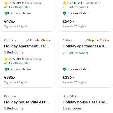
3
/ 5
Classification
3
/ 5
Classification
Fast Responder
Fast Responder
Free cancellation
Free cancellation
€476.-
€546.-
2 guests / 7 Nights
2 guests / 7 Nights
5.0
(1)
4.5
(1)
Cattolica
Popular Choice
Cattolica
Popular Choice
Holiday apartment La Rosa dei Venti*** Holiday Apartments
Holiday apartment La Rosa dei Venti*** Holiday Apartments
1 Bedrooms
Fast Responder
3
/ 5
Classification
Fast Responder
Free cancellation
Free cancellation
€385.-
€336.-
2 guests / 7 Nights
2 guests / 7 Nights
Virtual
Tour
Riccione
Novafeltria
Holiday house Villa Azzurra Bilocale
Holiday house Casa Theodora
1 Bedrooms
1 Bedrooms