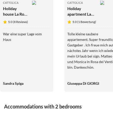
CATTOLICA
CATTOLICA
Holiday
Holiday
house La Rosa
apartment La
dei Venti***
Rosa dei
5.0 (8 Reviews)
5.0 (1 Bewertung)
holiday
Venti*** Holiday
apartments
Apartments
War eine super Lage vom
Tolle kleine saubere
Haus
appartement. Super freundliche
Gastgeber . Ich freue mich au
nächstes Jahr wenn ich wieder
mein Urlaub bei sign. Matteo
und Monica in Rosa dei Venti
bin. Dankeschön.
Sandra Spiga
Giuseppa Di GIORGI
Accommodations with 2 bedrooms
Top-Listing