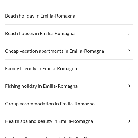
Beach holiday in Emilia-Romagna
Beach houses in Emilia-Romagna
Cheap vacation apartments in Emilia-Romagna
Family friendly in Emilia-Romagna
Fishing holiday in Emilia-Romagna
Group accommodation in Emilia-Romagna
Health spa and beauty in Emilia-Romagna