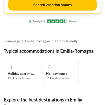
Search vacation homes
Homepage
Emilia-Romagna
Family friendly
Typical accommodations in Emilia-Romagna
Holiday apartment
Holiday house
75
Holiday homes
18
Holiday homes
Explore the best destinations in Emilia-