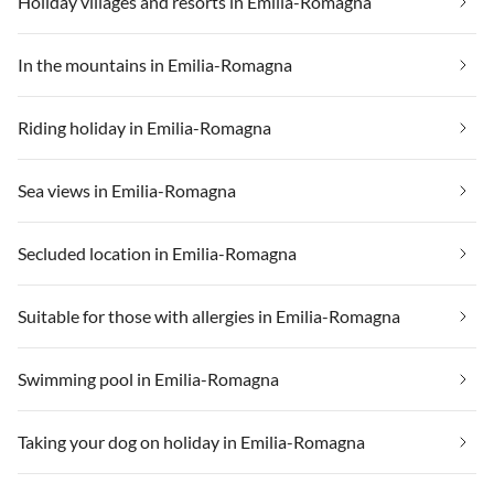
Holiday villages and resorts in Emilia-Romagna
In the mountains in Emilia-Romagna
Riding holiday in Emilia-Romagna
Sea views in Emilia-Romagna
Secluded location in Emilia-Romagna
Suitable for those with allergies in Emilia-Romagna
Swimming pool in Emilia-Romagna
Taking your dog on holiday in Emilia-Romagna