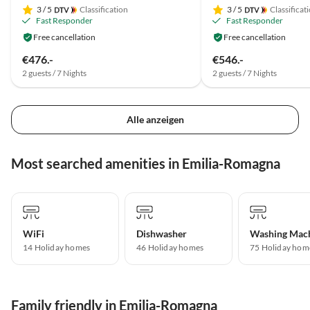
3
/ 5
Classification
3
/ 5
Classificat
Fast Responder
Fast Responder
Free cancellation
Free cancellation
€476.-
€546.-
2 guests / 7 Nights
2 guests / 7 Nights
Alle anzeigen
Most searched amenities in Emilia-Romagna
WiFi
Dishwasher
Washing Mac
14 Holiday homes
46 Holiday homes
75 Holiday hom
Family friendly in Emilia-Romagna