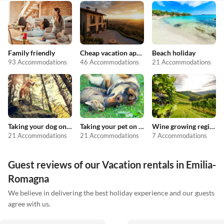
Family friendly
Cheap vacation apartments
Beach holiday
93 Accommodations
46 Accommodations
21 Accommodations
Taking your dog on holiday
Taking your pet on holiday
Wine growing regions
21 Accommodations
21 Accommodations
7 Accommodations
Guest reviews of our Vacation rentals in Emilia-
Romagna
We believe in delivering the best holiday experience and our guests
agree with us.