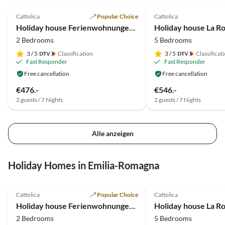
5.0
(33)
5.0
(8)
Cattolica
Popular Choice
Cattolica
Holiday house Ferienwohnungen La Rosa dei Venti***
2 Bedrooms
5 Bedrooms
3
/ 5
Classification
3
/ 5
Classificat
Fast Responder
Fast Responder
Free cancellation
Free cancellation
€476.-
€546.-
2 guests / 7 Nights
2 guests / 7 Nights
Alle anzeigen
Holiday Homes in Emilia-Romagna
5.0
(33)
Top-Listing
5.0
(8)
Cattolica
Popular Choice
Cattolica
Holiday house Ferienwohnungen La Rosa dei Venti***
2 Bedrooms
5 Bedrooms