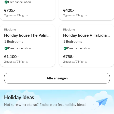
Free cancellation
€735.-
€420.-
2 guests / 7 Nights
2 guests / 7 Nights
Riccione
Riccione
Holiday house The Palm Bilocale
Holiday house Villa Lidia Bilocale
1 Bedrooms
1 Bedrooms
Free cancellation
Free cancellation
€1,100.-
€758.-
2 guests / 7 Nights
2 guests / 7 Nights
Alle anzeigen
Holiday ideas
Not sure where to go? Explore perfect holiday ideas!