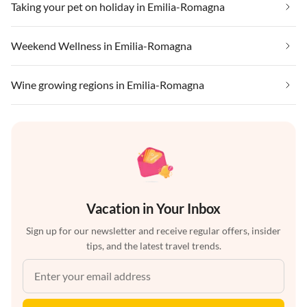
Taking your pet on holiday in Emilia-Romagna
Weekend Wellness in Emilia-Romagna
Wine growing regions in Emilia-Romagna
Vacation in Your Inbox
Sign up for our newsletter and receive regular offers, insider
tips, and the latest travel trends.