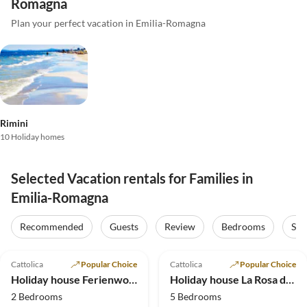
Romagna
Plan your perfect vacation in Emilia-Romagna
Rimini
10 Holiday homes
Selected Vacation rentals for Families in
Emilia-Romagna
Recommended
Guests
Review
Bedrooms
Sta
5.0
(33)
Top-Listing
5.0
(8)
Cattolica
Popular Choice
Cattolica
Popular Choice
Holiday house Ferienwohnungen La Rosa dei Venti***
Holiday house La Rosa dei Venti*** holiday apartments
2 Bedrooms
5 Bedrooms