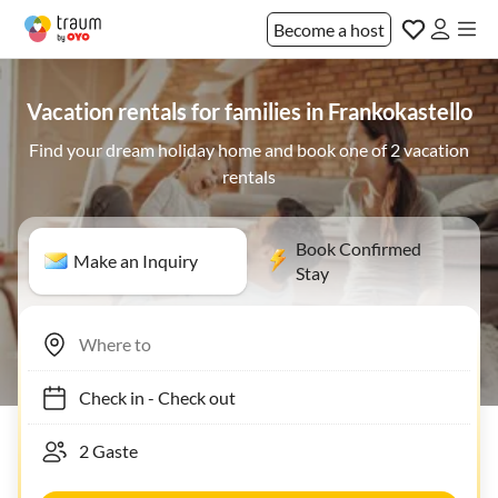
Become a host
Vacation rentals for families in Frankokastello
Find your dream holiday home and book one of 2 vacation
rentals
Book Confirmed
Make an Inquiry
Stay
Check in
-
Check out