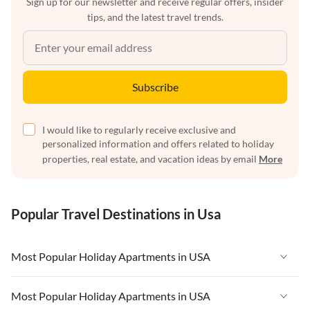
Sign up for our newsletter and receive regular offers, insider
tips, and the latest travel trends.
Subscribe
I would like to regularly receive exclusive and
personalized information and offers related to holiday
properties, real estate, and vacation ideas by email
More
Popular Travel Destinations in Usa
Most Popular Holiday Apartments in USA
Vacation Apartments in USA
Most Popular Holiday Apartments in USA