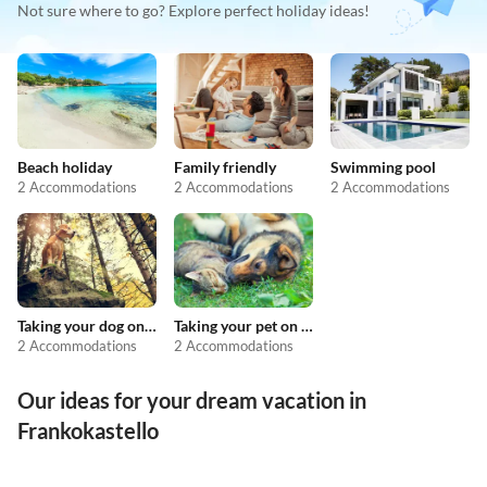
Not sure where to go? Explore perfect holiday ideas!
Beach holiday
Family friendly
Swimming pool
2 Accommodations
2 Accommodations
2 Accommodations
Taking your dog on holiday
Taking your pet on holiday
2 Accommodations
2 Accommodations
Our ideas for your dream vacation in
Frankokastello