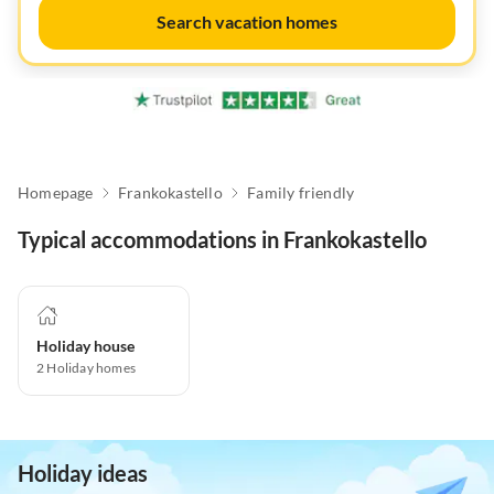
Search vacation homes
Homepage
Frankokastello
Family friendly
Typical accommodations in Frankokastello
Holiday house
2
Holiday homes
Holiday ideas