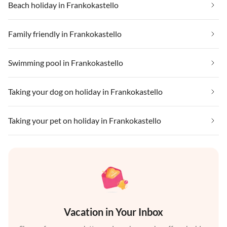
Beach holiday in Frankokastello
Family friendly in Frankokastello
Swimming pool in Frankokastello
Taking your dog on holiday in Frankokastello
Taking your pet on holiday in Frankokastello
Vacation in Your Inbox