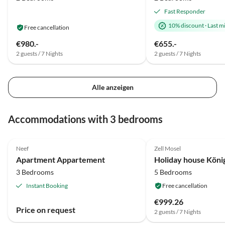
Fast Responder
10% discount
·
Last m
Free cancellation
€980.-
€655.-
2 guests / 7 Nights
2 guests / 7 Nights
Alle anzeigen
Accommodations with 3 bedrooms
Neef
Zell Mosel
Apartment Appartement
Holiday house König
3 Bedrooms
5 Bedrooms
Instant Booking
Free cancellation
€999.26
Price on request
2 guests / 7 Nights