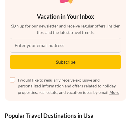
Vacation in Your Inbox
Sign up for our newsletter and receive regular offers, insider
tips, and the latest travel trends.
Subscribe
I would like to regularly receive exclusive and
personalized information and offers related to holiday
properties, real estate, and vacation ideas by email
More
Popular Travel Destinations in Usa