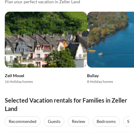
Plan your perfect vacation in Zeller Land
Zell Mosel
Bullay
16 Holiday homes
8 Holiday homes
Selected Vacation rentals for Families in Zeller
Land
Recommended
Guests
Review
Bedrooms
Sta
5.0
(42)
4.9
(20)