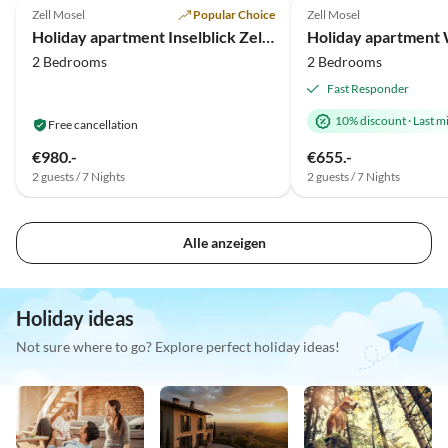
Zell Mosel
Popular Choice
Zell Mosel
Holiday apartment Inselblick Zell Mosel
2 Bedrooms
2 Bedrooms
Fast Responder
10% discount
·
Last m
Free cancellation
€980.-
€655.-
2 guests / 7 Nights
2 guests / 7 Nights
Alle anzeigen
Holiday ideas
Not sure where to go? Explore perfect holiday ideas!