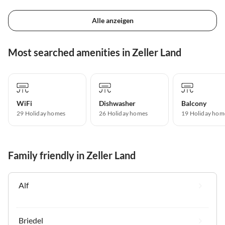
Alle anzeigen
Most searched amenities in Zeller Land
WiFi
Dishwasher
Balcony
29 Holiday homes
26 Holiday homes
19 Holiday hom
Family friendly in Zeller Land
Alf
Briedel