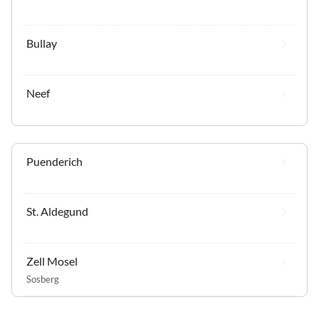
Bullay
Neef
Puenderich
St. Aldegund
Zell Mosel
Sosberg