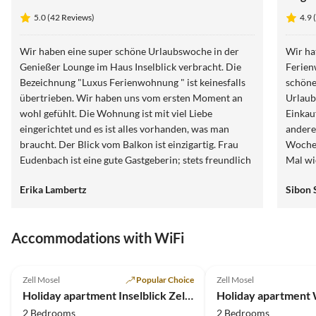
5.0 (42 Reviews)
4.9 
Wir haben eine super schöne Urlaubswoche in der
Wir ha
Genießer Lounge im Haus Inselblick verbracht. Die
Ferienw
Bezeichnung "Luxus Ferienwohnung " ist keinesfalls
schöne
übertrieben. Wir haben uns vom ersten Moment an
Urlaub
wohl gefühlt. Die Wohnung ist mit viel Liebe
Einkau
eingerichtet und es ist alles vorhanden, was man
andere 
braucht. Der Blick vom Balkon ist einzigartig. Frau
Woche 
Eudenbach ist eine gute Gastgeberin; stets freundlich
Mal wi
und erreichbar. Wir sind dankbar für die Zeit, die wir
Erika Lambertz
Sibon 
hier verbringen durften und können die Wohnung
wärmstens weiterempfehlen.
Accommodations with WiFi
5.0
(42)
4.9
(20)
Zell Mosel
Popular Choice
Zell Mosel
Holiday apartment Inselblick Zell Mosel
2 Bedrooms
2 Bedrooms