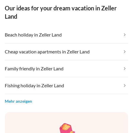
Our ideas for your dream vacation in Zeller
Land
Beach holiday in Zeller Land
Cheap vacation apartments in Zeller Land
Family friendly in Zeller Land
Fishing holiday in Zeller Land
Mehr anzeigen