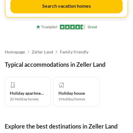
Search vacation homes
Homepage
Zeller Land
Family friendly
Typical accommodations in Zeller Land
Holiday apartment
Holiday house
32
Holiday homes
3
Holiday homes
Explore the best destinations in Zeller Land