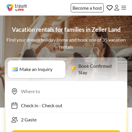
Become a host
Vacation rentals for families in Zeller Land
Find your dream holiday home and book one of 35 vacation
rentals
Book Confirmed
Make an Inquiry
Stay
Check in
-
Check out