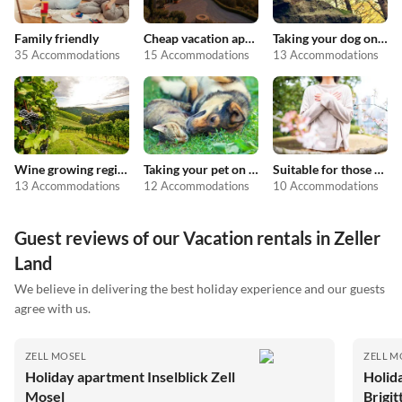
Family friendly
Cheap vacation apartments
Taking your dog on holiday
35 Accommodations
15 Accommodations
13 Accommodations
Wine growing regions
Taking your pet on holiday
Suitable for those with allergies
13 Accommodations
12 Accommodations
10 Accommodations
Guest reviews of our Vacation rentals in Zeller
Land
We believe in delivering the best holiday experience and our guests
agree with us.
ZELL MOSEL
ZELL M
Holiday apartment Inselblick Zell
Holid
Mosel
Brigit