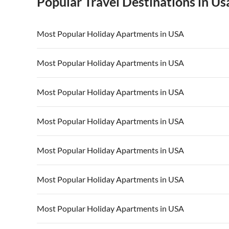
Popular Travel Destinations in Us
Most Popular Holiday Apartments in USA
Vacation Apartments in USA
Vacation Apa
Most Popular Holiday Apartments in USA
Vacation Apartments in California
Vacation Apa
Vacation Apartments in USA
Vacation Apa
Most Popular Holiday Apartments in USA
Vacation Apartments in California
Vacation Apa
Vacation Apartments in USA
Vacation Apa
Most Popular Holiday Apartments in USA
Vacation Apartments in California
Vacation Apa
Vacation Apartments in USA
Vacation Apa
Most Popular Holiday Apartments in USA
Vacation Apartments in California
Vacation Apa
Vacation Apartments in USA
Vacation Apa
Most Popular Holiday Apartments in USA
Vacation Apartments in California
Vacation Apa
Vacation Apartments in USA
Vacation Apa
Most Popular Holiday Apartments in USA
Vacation Apartments in California
Vacation Apa