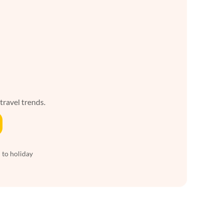
 travel trends.
 to holiday