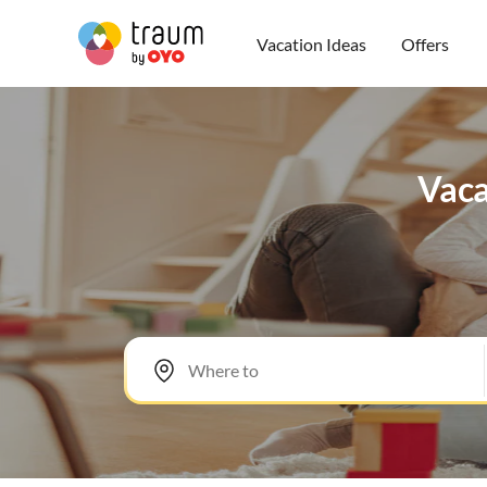
Vacation Ideas
Offers
Vaca