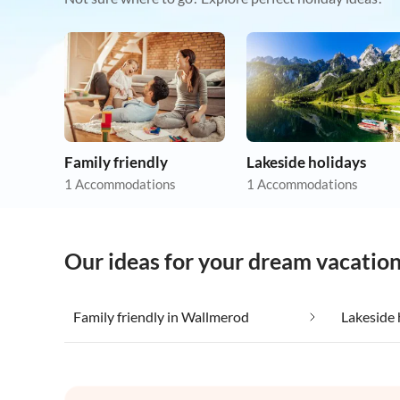
Family friendly
Lakeside holidays
1 Accommodations
1 Accommodations
Our ideas for your dream vacatio
Family friendly in Wallmerod
Lakeside 