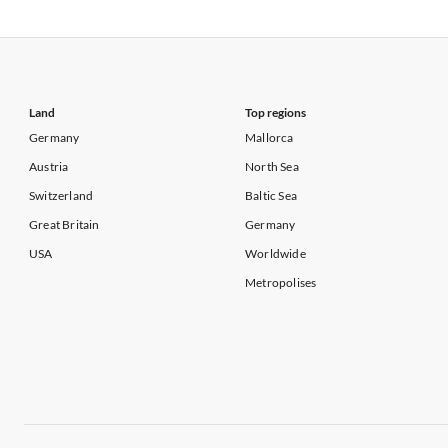
Vacation Apartments in USA
Vacation Apa
Vacation Apartments in California
Vacation Apa
Land
Top regions
Germany
Mallorca
Austria
North Sea
Switzerland
Baltic Sea
Great Britain
Germany
USA
Worldwide
Metropolises