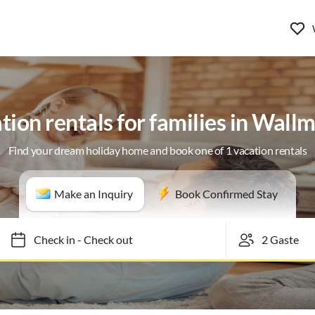
tion rentals for families in Wall
Find your dream holiday home and book one of 1 vacation rentals
Make an Inquiry
Book Confirmed Stay
Check in
-
Check out