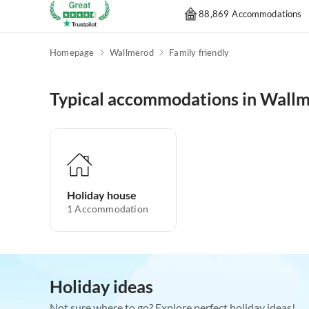
88,869 Accommodations
Homepage
Wallmerod
Family friendly
Typical accommodations in Wall
Holiday house
1
Accommodation
Holiday ideas
Not sure where to go? Explore perfect holiday ideas!