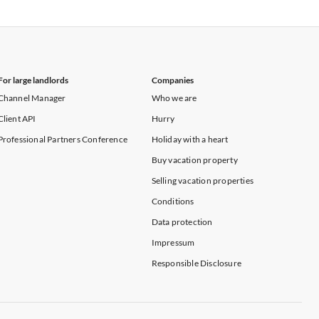
Vacation Apartments in New York
For large landlords
Companies
Channel Manager
Who we are
Client API
Hurry
Professional Partners Conference
Holiday with a heart
Buy vacation property
Selling vacation properties
Conditions
Data protection
Impressum
Responsible Disclosure