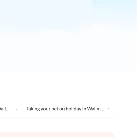
Taking your dog on holiday in Wallmerod
Taking your pet on holiday in Wallmerod