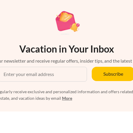
Vacation in Your Inbox
r newsletter and receive regular offers, insider tips, and the latest
Subscribe
egularly receive exclusive and personalized information and offers related
estate, and vacation ideas by email
More