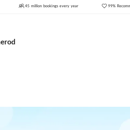
45 million bookings every year
99% Recomm
merod