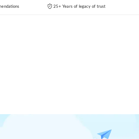
endations
25+ Years of legacy of trust