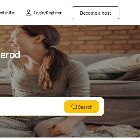
Become a host
Wishlist
Login/Register
merod
Search