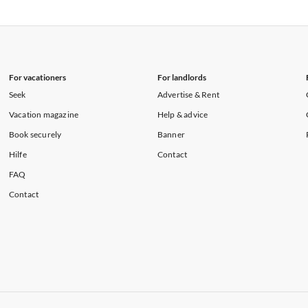
rtments in Florida
Vacation Apartments in Cape Coral
rtments in Hawaii
Vacation Apartments in Maine
For vacationers
For landlords
Seek
Advertise & Rent
Vacation magazine
Help & advice
Book securely
Banner
Hilfe
Contact
FAQ
Contact