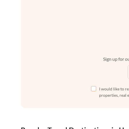
Sign up for ou
I would like to r
properties, real 