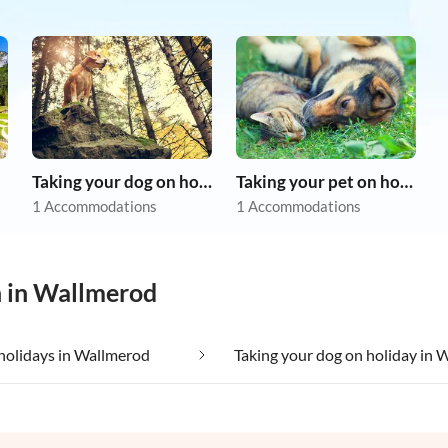
Taking your dog on holiday
Taking your pet on holiday
1 Accommodations
1 Accommodations
n in Wallmerod
holidays in Wallmerod