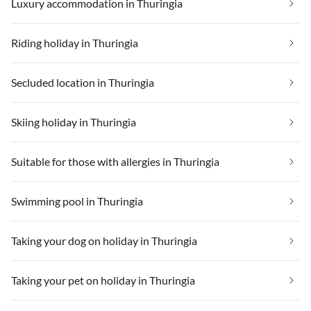
Luxury accommodation in Thuringia
Riding holiday in Thuringia
Secluded location in Thuringia
Skiing holiday in Thuringia
Suitable for those with allergies in Thuringia
Swimming pool in Thuringia
Taking your dog on holiday in Thuringia
Taking your pet on holiday in Thuringia