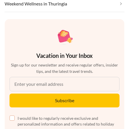
Weekend Wellness in Thuringia
Vacation in Your Inbox
Sign up for our newsletter and receive regular offers, insider
tips, and the latest travel trends.
Subscribe
I would like to regularly receive exclusive and
personalized information and offers related to holiday