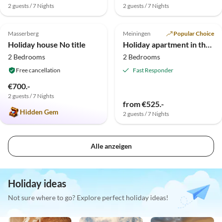
2 guests / 7 Nights
2 guests / 7 Nights
5.0
(2)
Masserberg
Meiningen
Popular Choice
Holiday house No title
Holiday apartment in the valley "Weingartental"
2 Bedrooms
2 Bedrooms
Free cancellation
Fast Responder
€700.-
2 guests / 7 Nights
from €525.-
Hidden Gem
2 guests / 7 Nights
Alle anzeigen
Holiday ideas
Not sure where to go? Explore perfect holiday ideas!