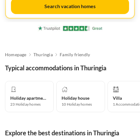
Search vacation homes
Homepage
Thuringia
Family friendly
Typical accommodations in Thuringia
Holiday apartment
Holiday house
Villa
23
Holiday homes
10
Holiday homes
1
Accommodati
Explore the best destinations in Thuringia