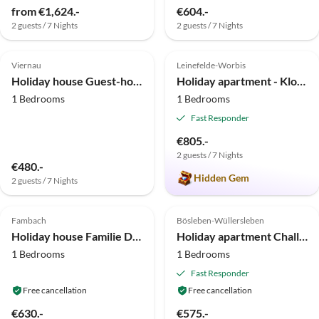
from €1,624.-
€604.-
2 guests / 7 Nights
2 guests / 7 Nights
4.9
(21)
5.0
(8)
Viernau
Leinefelde-Worbis
Holiday house Guest-house "Romantikhäusel" 1
Holiday apartment - Klose
1 Bedrooms
1 Bedrooms
Fast Responder
€805.-
2 guests / 7 Nights
€480.-
Hidden Gem
2 guests / 7 Nights
5.0
(4)
Top-Listing
4.7
(3)
Top-Listing
Fambach
Bösleben-Wüllersleben
Holiday house Familie Danz
Holiday apartment Challet Bösleben
1 Bedrooms
1 Bedrooms
Fast Responder
Free cancellation
Free cancellation
€630.-
€575.-