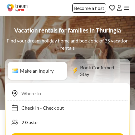
Become a host
Vacation rentals for families in Thuringia
Find your dream holiday home and book one of 35 vacation
rentals
Book Confirmed
Make an Inquiry
Stay
Check in
-
Check out