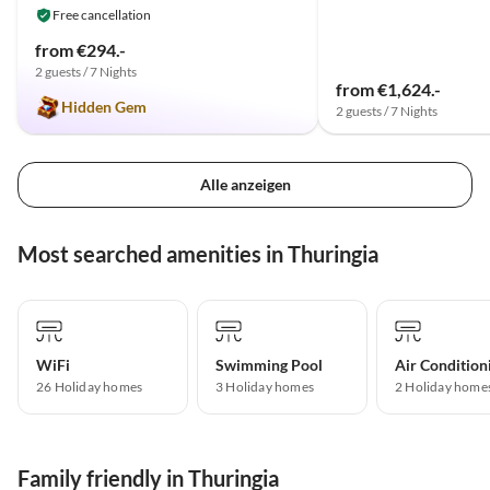
Free cancellation
from €294.-
2 guests / 7 Nights
from €1,624.-
Hidden Gem
2 guests / 7 Nights
Alle anzeigen
Most searched amenities in Thuringia
WiFi
Swimming Pool
Air Condition
26 Holiday homes
3 Holiday homes
2 Holiday home
Family friendly in Thuringia