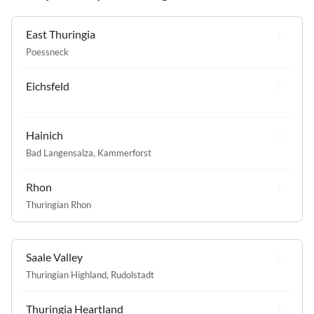
East Thuringia
Poessneck
Eichsfeld
Hainich
Bad Langensalza
,
Kammerforst
Rhon
Thuringian Rhon
Saale Valley
Thuringian Highland
,
Rudolstadt
Thuringia Heartland