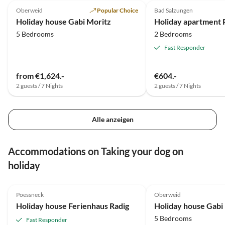
Oberweid
Popular Choice
Bad Salzungen
Super Host
Holiday house Gabi Moritz
Holiday apartment
5 Bedrooms
2 Bedrooms
Fast Responder
from €1,624.-
€604.-
2 guests / 7 Nights
2 guests / 7 Nights
Alle anzeigen
Accommodations on Taking your dog on
holiday
4.8
(43)
4.9
(31)
Poessneck
Oberweid
Holiday house Ferienhaus Radig
Holiday house Gabi
5 Bedrooms
Fast Responder