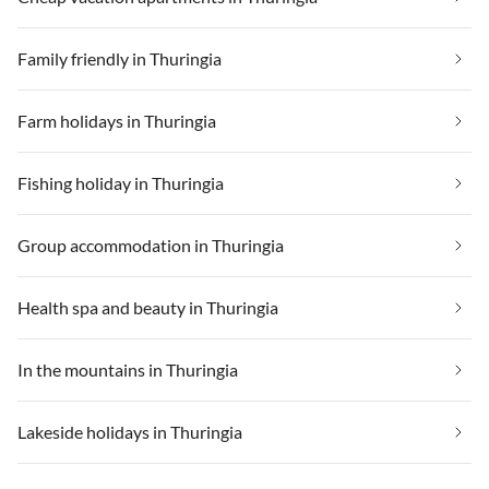
Family friendly in Thuringia
Farm holidays in Thuringia
Fishing holiday in Thuringia
Group accommodation in Thuringia
Health spa and beauty in Thuringia
In the mountains in Thuringia
Lakeside holidays in Thuringia