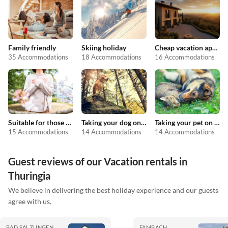
Family friendly
Skiing holiday
Cheap vacation apartments
35 Accommodations
18 Accommodations
16 Accommodations
Suitable for those with allergies
Taking your dog on holiday
Taking your pet on holiday
15 Accommodations
14 Accommodations
14 Accommodations
Guest reviews of our Vacation rentals in
Thuringia
We believe in delivering the best holiday experience and our guests
agree with us.
BAD SALZUNGEN
FAMBACH