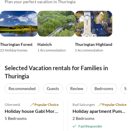
Plan your perfect vacation in Thuringia
Thuringian Forest
Hainich
Thuringian Highland
22 Holiday homes
1 Accommodation
1 Accommodation
Selected Vacation rentals for Families in
Thuringia
Recommended
Guests
Review
Bedrooms
Sta
4.9
(31)
5.0
(22)
Top-Listing
Oberweid
Popular Choice
Bad Salzungen
Popular Choice
Super Host
Holiday house Gabi Moritz
Holiday apartment Pummpälzhof
5 Bedrooms
2 Bedrooms
Fast Responder