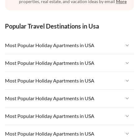
properties, real estate, and vacation ideas by email
More
Popular Travel Destinations in Usa
Most Popular Holiday Apartments in USA
Vacation Apartments in USA
Most Popular Holiday Apartments in USA
Vacation Apartments in Florida
Vacation Apartments in USA
Most Popular Holiday Apartments in USA
Vacation Apartments in Cape Coral
Vacation Apartments in Florida
Vacation Apartments in New York
Vacation Apartments in USA
Most Popular Holiday Apartments in USA
Vacation Apartments in Cape Coral
Vacation Apartments in California
Vacation Apartments in Florida
Vacation Apartments in New York
Vacation Apartments in USA
Most Popular Holiday Apartments in USA
Vacation Apartments in Hawaii
Vacation Apartments in Cape Coral
Vacation Apartments in California
Vacation Apartments in Florida
Vacation Apartments in Maine
Vacation Apartments in New York
Vacation Apartments in USA
Most Popular Holiday Apartments in USA
Vacation Apartments in Hawaii
Vacation Apartments in Cape Coral