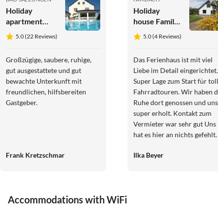
Holiday
Holiday
apartment
house Familie
Pummpälzhof
Danz
5.0 (22 Reviews)
5.0 (4 Reviews)
Großzügige, saubere, ruhige,
Das Ferienhaus ist mit viel
gut ausgestattete und gut
Liebe im Detail eingerichtet.
bewachte Unterkunft mit
Super Lage zum Start für tol
freundlichen, hilfsbereiten
Fahrradtouren. Wir haben die
Gastgeber.
Ruhe dort genossen und uns
super erholt. Kontakt zum
Vermieter war sehr gut Uns
hat es hier an nichts gefehlt.
Das Ferienhaus kann man 1
Frank Kretzschmar
Ilka Beyer
% weiter empfehlen
Accommodations with WiFi
4.9
(31)
5.0
(22)