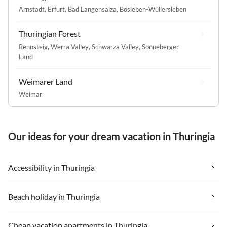
Arnstadt
,
Erfurt
,
Bad Langensalza
,
Bösleben-Wüllersleben
Thuringian Forest
Rennsteig
,
Werra Valley
,
Schwarza Valley
,
Sonneberger
Land
Weimarer Land
Weimar
Our ideas for your dream vacation in Thuringia
Accessibility in Thuringia
Beach holiday in Thuringia
Cheap vacation apartments in Thuringia