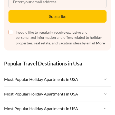
Subscribe
I would like to regularly receive exclusive and
personalized information and offers related to holiday
properties, real estate, and vacation ideas by email
More
Popular Travel Destinations in Usa
Most Popular Holiday Apartments in USA
Vacation Apartments in USA
Most Popular Holiday Apartments in USA
Vacation Apartments in Florida
Vacation Apartments in USA
Most Popular Holiday Apartments in USA
Vacation Apartments in Cape Coral