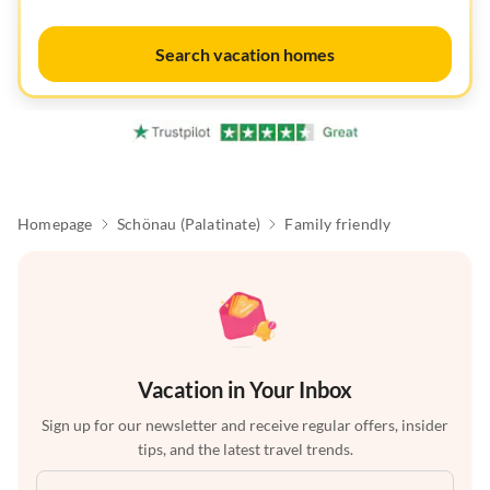
Search vacation homes
Homepage
Schönau (Palatinate)
Family friendly
Vacation in Your Inbox
Sign up for our newsletter and receive regular offers, insider
tips, and the latest travel trends.