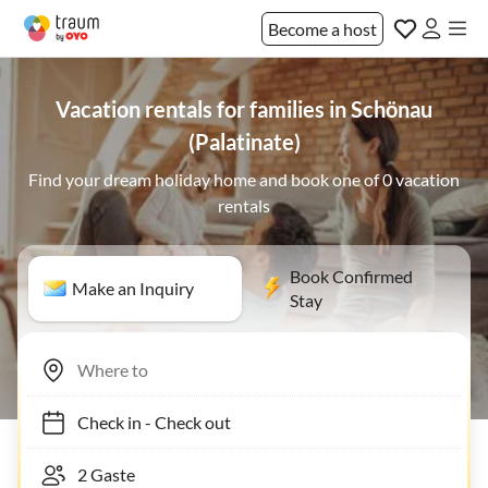
Become a host
Vacation rentals for families in Schönau
(Palatinate)
Find your dream holiday home and book one of 0 vacation
rentals
Book Confirmed
Make an Inquiry
Stay
Check in
-
Check out