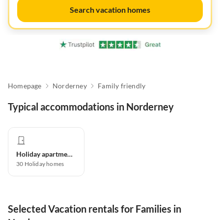
Search vacation homes
Homepage
Norderney
Family friendly
Typical accommodations in Norderney
Holiday apartment
30
Holiday homes
Selected Vacation rentals for Families in