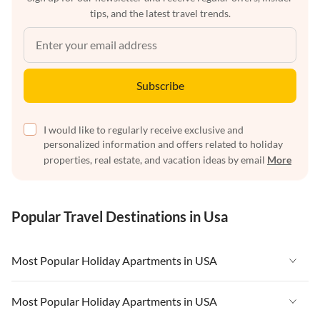
tips, and the latest travel trends.
Subscribe
I would like to regularly receive exclusive and
personalized information and offers related to holiday
properties, real estate, and vacation ideas by email
More
Popular Travel Destinations in Usa
Most Popular Holiday Apartments in USA
Vacation Apartments in USA
Most Popular Holiday Apartments in USA