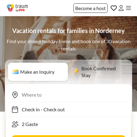
Become a host
Vacation rentals for families in Norderney
Find your dream holiday home and book one of 30 vacation
rentals
Book Confirmed
Make an Inquiry
Stay
Check in
-
Check out