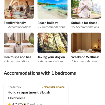
Family friendly
Beach holiday
Suitable for those with allergies
30 Accommodations
29 Accommodations
15 Accommodations
Health spa and beauty
Taking your dog on holiday
Weekend Wellness
7 Accommodations
7 Accommodations
7 Accommodations
Accommodations with 1 bedrooms
4.9
(4)
Norderney
Popular Choice
Holiday apartment 3 bush
1 Bedrooms
4
/ 5
Classification