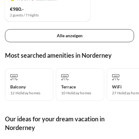
€980.-
2 guests / 7 Nights
Alle anzeigen
Most searched amenities in Norderney
Balcony
Terrace
WiFi
12 Holiday homes
10 Holiday homes
27 Holiday hom
Our ideas for your dream vacation in
Norderney