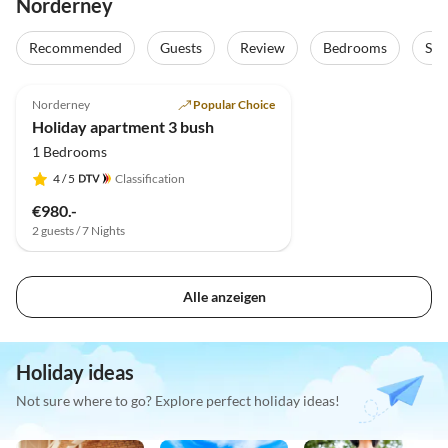
Norderney
Recommended
Guests
Review
Bedrooms
Sta
4.9
(4)
Norderney
Popular Choice
Holiday apartment 3 bush
1 Bedrooms
4
/ 5
Classification
€980.-
2 guests / 7 Nights
Alle anzeigen
Holiday ideas
Not sure where to go? Explore perfect holiday ideas!