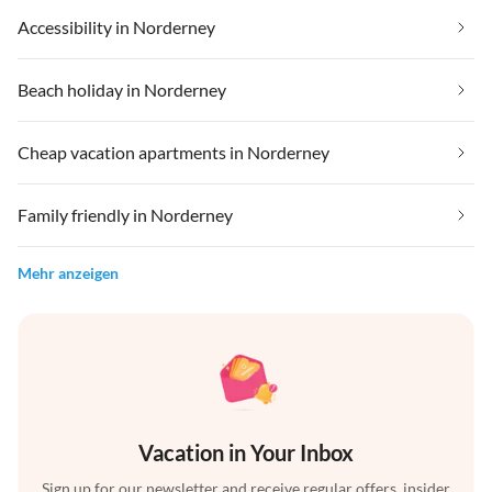
Accessibility in Norderney
Beach holiday in Norderney
Cheap vacation apartments in Norderney
Family friendly in Norderney
Mehr anzeigen
Vacation in Your Inbox
Sign up for our newsletter and receive regular offers, insider