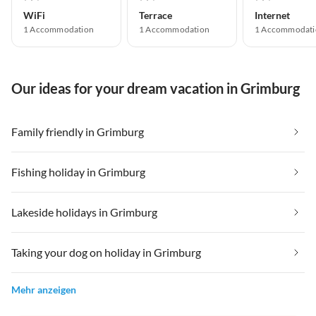
WiFi
Terrace
Internet
1 Accommodation
1 Accommodation
1 Accommodati
Our ideas for your dream vacation in Grimburg
Family friendly in Grimburg
Fishing holiday in Grimburg
Lakeside holidays in Grimburg
Taking your dog on holiday in Grimburg
Mehr anzeigen