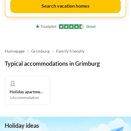
Search vacation homes
Homepage
Grimburg
Family friendly
Typical accommodations in Grimburg
Holiday apartment
1
Accommodation
Holiday ideas