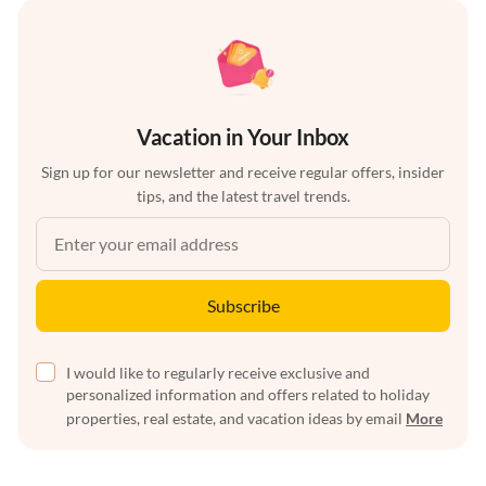
Vacation in Your Inbox
Sign up for our newsletter and receive regular offers, insider
tips, and the latest travel trends.
Subscribe
I would like to regularly receive exclusive and
personalized information and offers related to holiday
properties, real estate, and vacation ideas by email
More