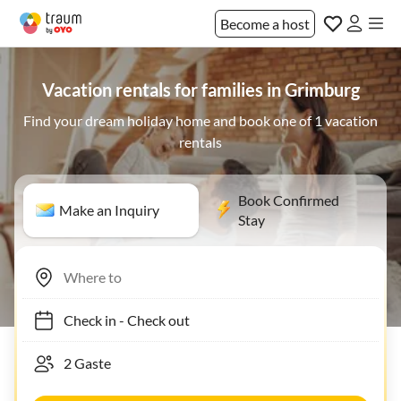
Become a host
Vacation rentals for families in Grimburg
Find your dream holiday home and book one of 1 vacation
rentals
Book Confirmed
Make an Inquiry
Stay
Check in
-
Check out