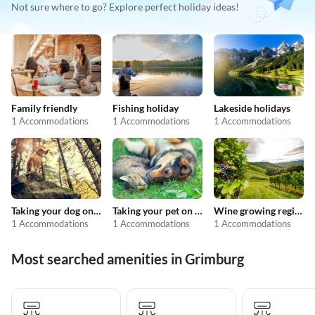
Not sure where to go? Explore perfect holiday ideas!
Family friendly
Fishing holiday
Lakeside holidays
1 Accommodations
1 Accommodations
1 Accommodations
Taking your dog on holiday
Taking your pet on holiday
Wine growing regions
1 Accommodations
1 Accommodations
1 Accommodations
Most searched amenities in Grimburg