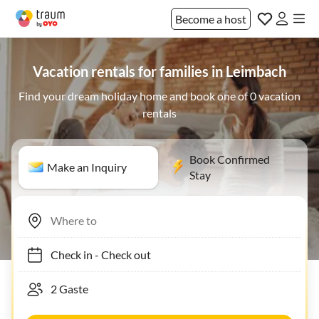
Become a host
Vacation rentals for families in Leimbach
Find your dream holiday home and book one of 0 vacation
rentals
Book Confirmed
Make an Inquiry
Stay
Check in
-
Check out