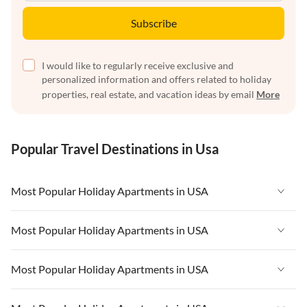
Subscribe
I would like to regularly receive exclusive and
personalized information and offers related to holiday
properties, real estate, and vacation ideas by email
More
Popular Travel Destinations in Usa
Most Popular Holiday Apartments in USA
Vacation Apartments in USA
Most Popular Holiday Apartments in USA
Vacation Apartments in Florida
Vacation Apartments in USA
Most Popular Holiday Apartments in USA
Vacation Apartments in Cape Coral
Vacation Apartments in Florida
Vacation Apartments in New York
Vacation Apartments in USA