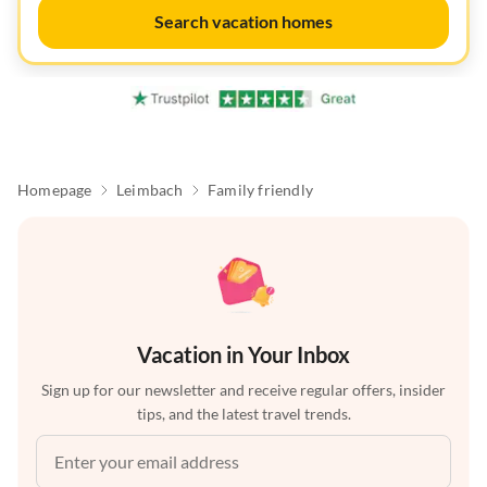
Search vacation homes
Homepage
Leimbach
Family friendly
Vacation in Your Inbox
Sign up for our newsletter and receive regular offers, insider
tips, and the latest travel trends.