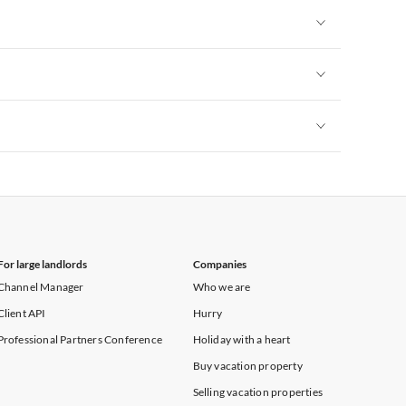
Vacation Apartments in New York
Vacation Apartments in New York
Vacation Apartments in New York
Vacation Apartments in New York
For large landlords
Companies
Channel Manager
Who we are
Client API
Hurry
Professional Partners Conference
Holiday with a heart
Buy vacation property
Selling vacation properties