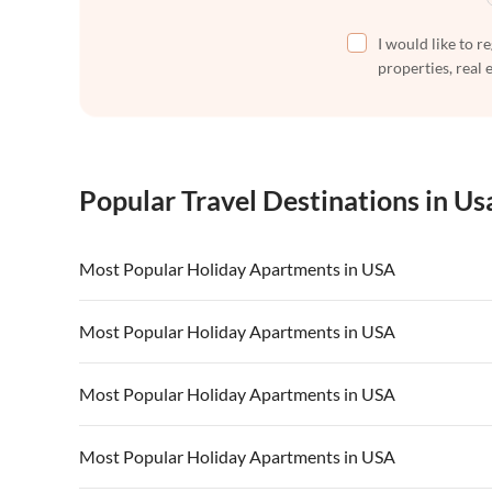
I would like to r
properties, real 
Popular Travel Destinations in Us
Most Popular Holiday Apartments in USA
Vacation Apartments in USA
Vacation Apa
Most Popular Holiday Apartments in USA
Vacation Apartments in California
Vacation Apa
Vacation Apartments in USA
Vacation Apa
Most Popular Holiday Apartments in USA
Vacation Apartments in California
Vacation Apa
Vacation Apartments in USA
Vacation Apa
Most Popular Holiday Apartments in USA