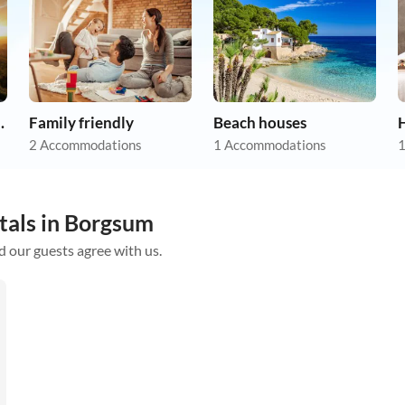
apartments
Family friendly
Beach houses
2 Accommodations
1 Accommodations
1
tals in Borgsum
d our guests agree with us.