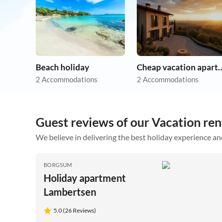
Beach holiday
Cheap vacation 
2 Accommodations
2 Accommodations
Guest reviews of our Vacation ren
We believe in delivering the best holiday experience an
BORGSUM
Holiday apartment
Lambertsen
5.0 (26 Reviews)