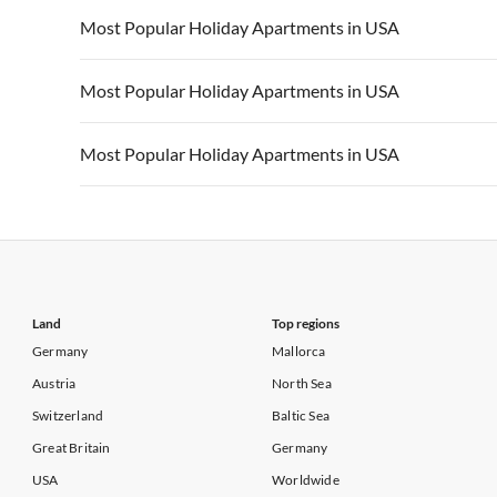
Vacation Apartments in California
Vacation Apa
Vacation Apartments in USA
Vacation Apa
Most Popular Holiday Apartments in USA
Vacation Apartments in California
Vacation Apa
Vacation Apartments in USA
Vacation Apa
Most Popular Holiday Apartments in USA
Vacation Apartments in California
Vacation Apa
Vacation Apartments in USA
Vacation Apa
Most Popular Holiday Apartments in USA
Vacation Apartments in California
Vacation Apa
Vacation Apartments in USA
Vacation Apa
Vacation Apartments in California
Vacation Apa
Land
Top regions
Germany
Mallorca
Austria
North Sea
Switzerland
Baltic Sea
Great Britain
Germany
USA
Worldwide