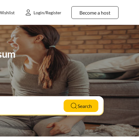
Become a host
Wishlist
Login/Register
gsum
Search