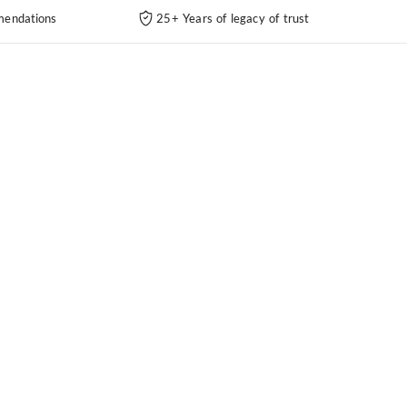
endations
25+ Years of legacy of trust