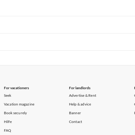
rtments in Hawaii
Vacation Apartments in Maine
rtments in Florida
Vacation Apartments in Cape Coral
rtments in Hawaii
Vacation Apartments in Maine
rtments in Florida
Vacation Apartments in Cape Coral
rtments in Hawaii
Vacation Apartments in Maine
rtments in Florida
Vacation Apartments in Cape Coral
rtments in Hawaii
Vacation Apartments in Maine
rtments in Florida
Vacation Apartments in Cape Coral
rtments in Hawaii
Vacation Apartments in Maine
For vacationers
For landlords
Seek
Advertise & Rent
Vacation magazine
Help & advice
Book securely
Banner
Hilfe
Contact
FAQ