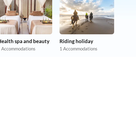
Health spa and beauty
Riding holiday
 Accommodations
1 Accommodations