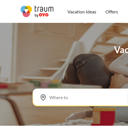
Vacation Ideas
Offers
Vac