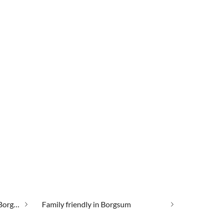
Cheap vacation apartments in Borgsum
Family friendly in Borgsum