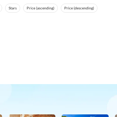
Stars
Price (ascending)
Price (descending)