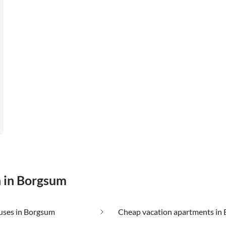
n in Borgsum
uses in Borgsum