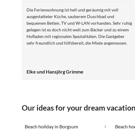
Die Ferienwohnung ist hell und geräumig mit voll
ausgestatteter Küche, sauberem Duschbad und
bequemen Betten. TV und W-LAN vorhanden. Sehr ruhig
gelegen ist es doch nicht weit zum Bäcker und zu einem
Hofladen mit regionalen Spezialitäten. Die Gastgeber
sehr freundlich und hilfsbereit, die Miete angemessen.
Elke und Hansjörg Grimme
Our ideas for your dream vacatio
Beach holiday in Borgsum
Beach ho