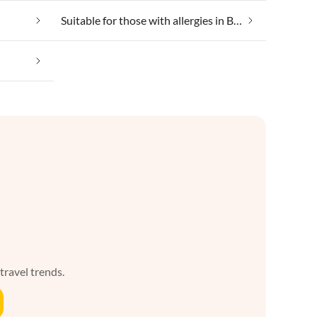
Suitable for those with allergies in Borgsum
 travel trends.