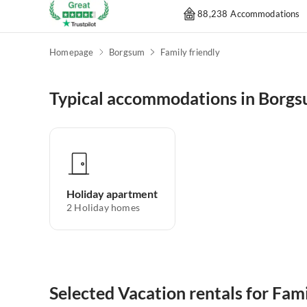
88,238 Accommodations
Homepage
Borgsum
Family friendly
Typical accommodations in Borg
Holiday apartment
2
Holiday homes
Selected Vacation rentals for Fam