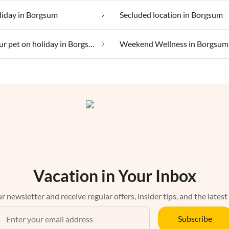
liday in Borgsum
Secluded location in Borgsum
Taking your pet on holiday in Borgsum
Weekend Wellness in Borgsum
Vacation in Your Inbox
r newsletter and receive regular offers, insider tips, and the latest
Subscribe