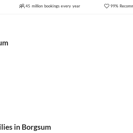
45 million bookings every year
99% Recomm
sum
ilies in Borgsum