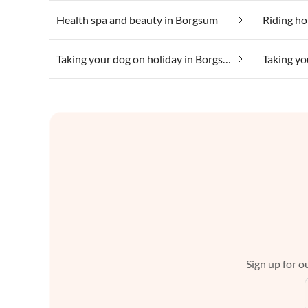
Health spa and beauty in Borgsum
Riding ho
Taking your dog on holiday in Borgsum
Sign up for ou