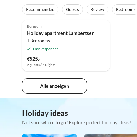
Recommended
Guests
Review
Bedrooms
5.0
(26)
Borgsum
Holiday apartment Lambertsen
1 Bedrooms
Fast Responder
€525.-
2 guests / 7 Nights
Alle anzeigen
Holiday ideas
Not sure where to go? Explore perfect holiday ideas!