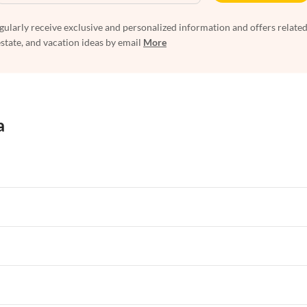
egularly receive exclusive and personalized information and offers related
estate, and vacation ideas by email
More
a
rtments in Florida
Vacation Apartments in Cape Coral
rtments in Hawaii
Vacation Apartments in Maine
rtments in Florida
Vacation Apartments in Cape Coral
rtments in Hawaii
Vacation Apartments in Maine
rtments in Florida
Vacation Apartments in Cape Coral