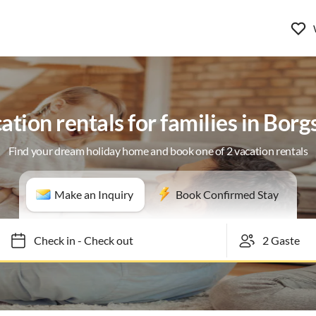
ation rentals for families in Bor
Find your dream holiday home and book one of 2 vacation rentals
Make an Inquiry
Book Confirmed Stay
Check in
-
Check out