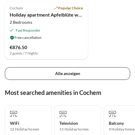
Cochem
Popular Choice
Holiday apartment Apfelblüte with balcony
2 Bedrooms
Fast Responder
Free cancellation
€876.50
2 guests / 7 Nights
Alle anzeigen
Most searched amenities in Cochem
WiFi
Television
Balcony
12 Holiday homes
13 Holiday homes
9 Holiday home