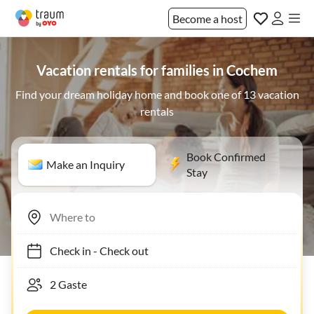
Become a host
Vacation rentals for families in Cochem
Find your dream holiday home and book one of 13 vacation
rentals
Book Confirmed
Make an Inquiry
Stay
Check in
-
Check out