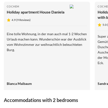
COCHEM
COCH
Holiday apartment House Daniela
Holid
with 
4.9 (9 Reviews)
5.0 
Eine tolle Wohnung, in der man auch mal 1-2 Wochen
Super 
Urlaub machen kann. Wunderschön war der Ausblick
Gemütl
vom Wohnzimmer zur weihnachtlich beleuchteten
Dusche, 2 Wa
Burg.
Auschecken. Zu Fuß schnel
der Mo
Eck.
Bianca Maibaum
Sandra
Accommodations with 2 bedrooms
5.0
(1)