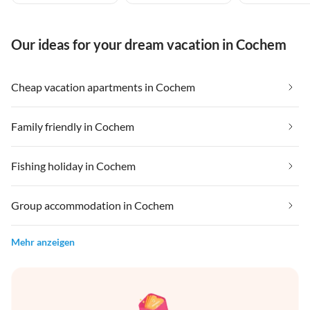
Our ideas for your dream vacation in Cochem
Cheap vacation apartments in Cochem
Family friendly in Cochem
Fishing holiday in Cochem
Group accommodation in Cochem
Mehr anzeigen