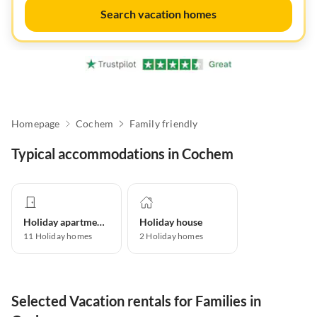
Search vacation homes
Homepage
Cochem
Family friendly
Typical accommodations in Cochem
Holiday apartment
Holiday house
11
Holiday homes
2
Holiday homes
Selected Vacation rentals for Families in