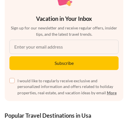
Vacation in Your Inbox
Sign up for our newsletter and receive regular offers, insider
tips, and the latest travel trends.
Subscribe
I would like to regularly receive exclusive and
personalized information and offers related to holiday
properties, real estate, and vacation ideas by email
More
Popular Travel Destinations in Usa