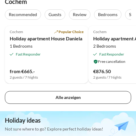
Cochem
Recommended
Guests
Review
Bedrooms
Sta
4.9
(9)
5.0
(1)
Cochem
Popular Choice
Cochem
Holiday apartment House Daniela
1 Bedrooms
2 Bedrooms
Fast Responder
Fast Responder
Free cancellation
from €665.-
€876.50
2 guests / 7 Nights
2 guests / 7 Nights
Alle anzeigen
Holiday ideas
Not sure where to go? Explore perfect holiday ideas!