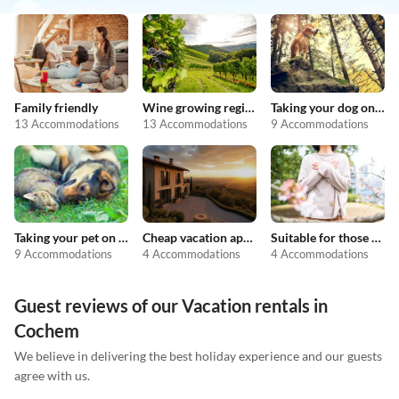
Family friendly
Wine growing regions
Taking your dog on holiday
13 Accommodations
13 Accommodations
9 Accommodations
Taking your pet on holiday
Cheap vacation apartments
Suitable for those with allergies
9 Accommodations
4 Accommodations
4 Accommodations
Guest reviews of our Vacation rentals in
Cochem
We believe in delivering the best holiday experience and our guests
agree with us.