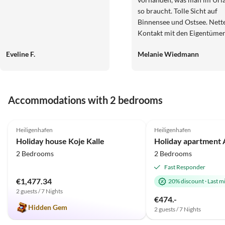
so braucht. Tolle Sicht auf
Binnensee und Ostsee. Nett
Kontakt mit den Eigentüme
und schnelle und unkompliz
Eveline F.
Melanie Wiedmann
Buchung. Hier stimmt das P
Leistungs-Verhältnis absolut
Wir werden diese Wohnung
sicherlich wieder buchen.
Accommodations with 2 bedrooms
4.9
(21)
5.0
(1)
Heiligenhafen
Heiligenhafen
Holiday house Koje Kalle
2 Bedrooms
2 Bedrooms
Fast Responder
€1,477.34
20% discount
·
Last m
2 guests / 7 Nights
€474.-
Hidden Gem
2 guests / 7 Nights