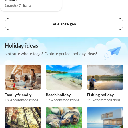
2 guests / 7 Nights
Alle anzeigen
Holiday ideas
Not sure where to go? Explore perfect holiday ideas!
Family friendly
Beach holiday
Fishing holiday
19 Accommodations
17 Accommodations
15 Accommodations