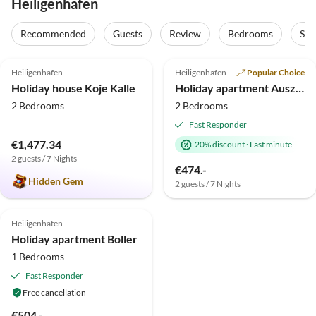
Heiligenhafen
Recommended
Guests
Review
Bedrooms
Sta
4.9
(21)
5.0
(1)
Top-Listing
Heiligenhafen
Heiligenhafen
Popular Choice
Holiday house Koje Kalle
Holiday apartment Auszeit Heiligenhafen
2 Bedrooms
2 Bedrooms
Fast Responder
€1,477.34
20% discount
·
Last minute
2 guests / 7 Nights
€474.-
Hidden Gem
2 guests / 7 Nights
4.8
(1)
Heiligenhafen
Holiday apartment Boller
1 Bedrooms
Fast Responder
Free cancellation
€504.-