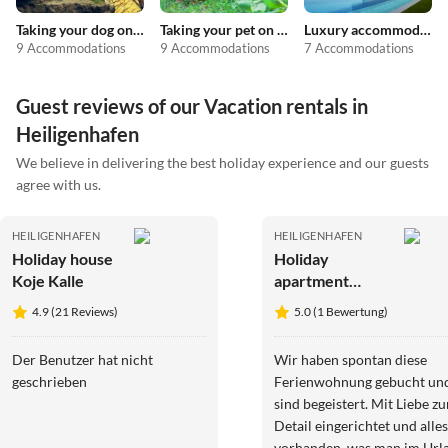
Taking your dog on holiday
Taking your pet on holiday
Luxury accommodation
9 Accommodations
9 Accommodations
7 Accommodations
Guest reviews of our Vacation rentals in
Heiligenhafen
We believe in delivering the best holiday experience and our guests
agree with us.
HEILIGENHAFEN
HEILIGENHAFEN
Holiday house
Holiday
Koje Kalle
apartment
Auszeit
4.9 (21 Reviews)
5.0 (1 Bewertung)
Heiligenhafen
Der Benutzer hat nicht
Wir haben spontan diese
geschrieben
Ferienwohnung gebucht un
sind begeistert. Mit Liebe z
Detail eingerichtet und alles
vorhanden, was man im Url