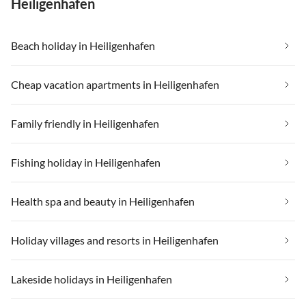
Heiligenhafen
Beach holiday in Heiligenhafen
Cheap vacation apartments in Heiligenhafen
Family friendly in Heiligenhafen
Fishing holiday in Heiligenhafen
Health spa and beauty in Heiligenhafen
Holiday villages and resorts in Heiligenhafen
Lakeside holidays in Heiligenhafen