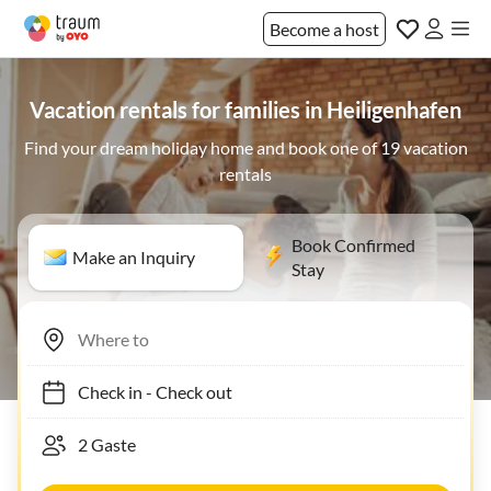
Become a host
Vacation rentals for families in Heiligenhafen
Find your dream holiday home and book one of 19 vacation
rentals
Book Confirmed
Make an Inquiry
Stay
Check in
-
Check out