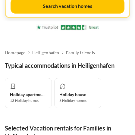
Search vacation homes
Homepage
Heiligenhafen
Family friendly
Typical accommodations in Heiligenhafen
Holiday apartment
Holiday house
13
Holiday homes
6
Holiday homes
Selected Vacation rentals for Families in