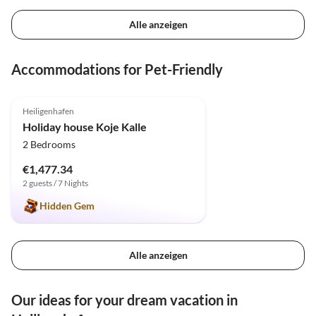
Alle anzeigen
Accommodations for Pet-Friendly
4.9
(21)
Heiligenhafen
Holiday house Koje Kalle
2 Bedrooms
€1,477.34
2 guests / 7 Nights
Hidden Gem
Alle anzeigen
Our ideas for your dream vacation in