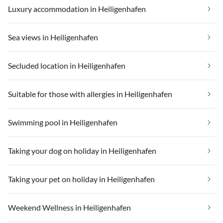
Luxury accommodation in Heiligenhafen
Sea views in Heiligenhafen
Secluded location in Heiligenhafen
Suitable for those with allergies in Heiligenhafen
Swimming pool in Heiligenhafen
Taking your dog on holiday in Heiligenhafen
Taking your pet on holiday in Heiligenhafen
Weekend Wellness in Heiligenhafen