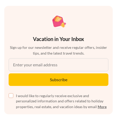
Vacation in Your Inbox
Sign up for our newsletter and receive regular offers, insider
tips, and the latest travel trends.
Subscribe
I would like to regularly receive exclusive and
personalized information and offers related to holiday
properties, real estate, and vacation ideas by email
More