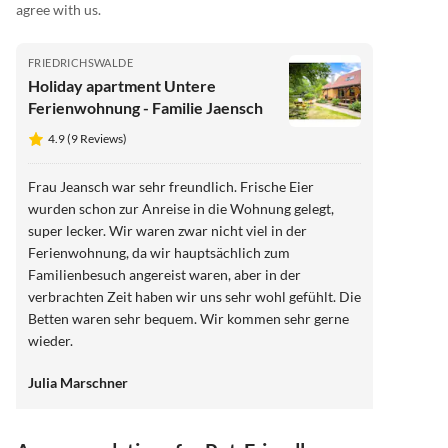
agree with us.
FRIEDRICHSWALDE
Holiday apartment Untere
Ferienwohnung - Familie Jaensch
4.9 (9 Reviews)
Frau Jeansch war sehr freundlich. Frische Eier
wurden schon zur Anreise in die Wohnung gelegt,
super lecker. Wir waren zwar nicht viel in der
Ferienwohnung, da wir hauptsächlich zum
Familienbesuch angereist waren, aber in der
verbrachten Zeit haben wir uns sehr wohl gefühlt. Die
Betten waren sehr bequem. Wir kommen sehr gerne
wieder.
Julia Marschner