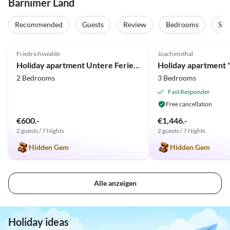
Barnimer Land
Recommended
Guests
Review
Bedrooms
Sta
4.9
(9)
5.0
(5)
Friedrichswalde
Joachimsthal
Holiday apartment Untere Ferienwohnung - Familie Jaensch
2 Bedrooms
3 Bedrooms
Fast Responder
Free cancellation
€600.-
€1,446.-
2 guests / 7 Nights
2 guests / 7 Nights
Hidden Gem
Hidden Gem
Alle anzeigen
Holiday ideas