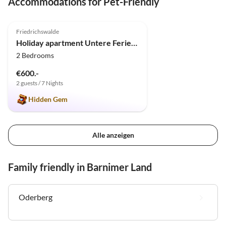
Accommodations for Pet-Friendly
4.9
(9)
Friedrichswalde
Holiday apartment Untere Ferienwohnung - Familie Jaensch
2 Bedrooms
€600.-
2 guests / 7 Nights
Hidden Gem
Alle anzeigen
Family friendly in Barnimer Land
Oderberg