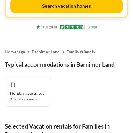
Search vacation homes
Homepage
Barnimer Land
Family friendly
Typical accommodations in Barnimer Land
Holiday apartment
3
Holiday homes
Selected Vacation rentals for Families in