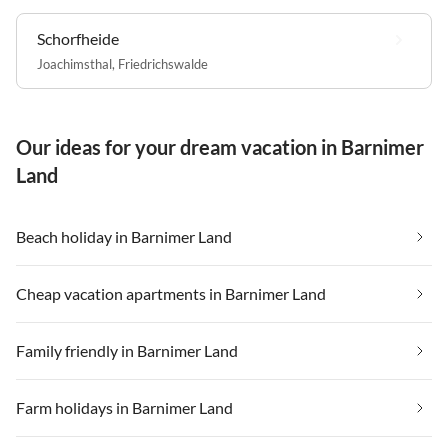
Schorfheide
Joachimsthal
,
Friedrichswalde
Our ideas for your dream vacation in Barnimer
Land
Beach holiday in Barnimer Land
Cheap vacation apartments in Barnimer Land
Family friendly in Barnimer Land
Farm holidays in Barnimer Land