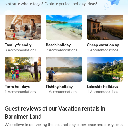
Not sure where to go? Explore perfect holiday ideas!
Family friendly
Beach holiday
Cheap vacation apartments
3 Accommodations
2 Accommodations
1 Accommodations
Farm holidays
Fishing holiday
Lakeside holidays
1 Accommodations
1 Accommodations
1 Accommodations
Guest reviews of our Vacation rentals in
Barnimer Land
We believe in delivering the best holiday experience and our guests