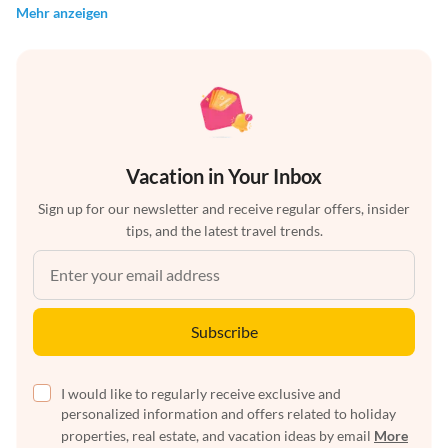
Mehr anzeigen
Vacation in Your Inbox
Sign up for our newsletter and receive regular offers, insider
tips, and the latest travel trends.
Subscribe
I would like to regularly receive exclusive and
personalized information and offers related to holiday
properties, real estate, and vacation ideas by email
More