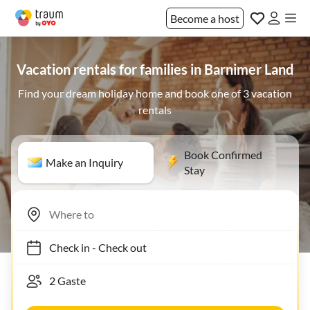
Become a host
Vacation rentals for families in Barnimer Land
Find your dream holiday home and book one of 3 vacation
rentals
Book Confirmed
Make an Inquiry
Stay
Check in
-
Check out