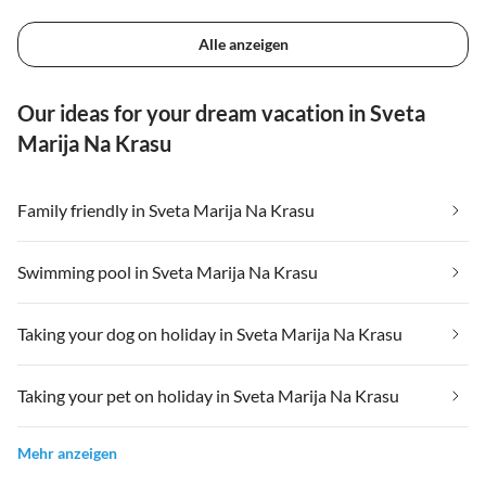
Alle anzeigen
Our ideas for your dream vacation in Sveta
Marija Na Krasu
Family friendly in Sveta Marija Na Krasu
Swimming pool in Sveta Marija Na Krasu
Taking your dog on holiday in Sveta Marija Na Krasu
Taking your pet on holiday in Sveta Marija Na Krasu
Mehr anzeigen