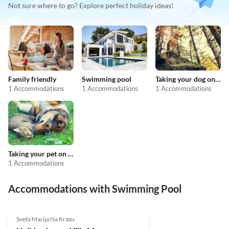
Not sure where to go? Explore perfect holiday ideas!
Family friendly
Swimming pool
Taking your dog on holiday
1 Accommodations
1 Accommodations
1 Accommodations
Taking your pet on holiday
1 Accommodations
Accommodations with Swimming Pool
Sveta Marija Na Krasu