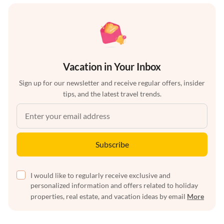
Vacation in Your Inbox
Sign up for our newsletter and receive regular offers, insider
tips, and the latest travel trends.
Subscribe
I would like to regularly receive exclusive and
personalized information and offers related to holiday
properties, real estate, and vacation ideas by email
More