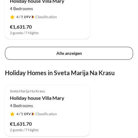
Holiday house Villa Mary
4 Bedrooms
4
/ 5
Classification
€1,631.70
2 guests / 7 Nights
Alle anzeigen
Holiday Homes in Sveta Marija Na Krasu
Sveta Marija Na Krasu
Holiday house Villa Mary
4 Bedrooms
4
/ 5
Classification
€1,631.70
2 guests / 7 Nights