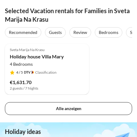
Selected Vacation rentals for Families in Sveta
Marija Na Krasu
Recommended
Guests
Review
Bedrooms
Sta
Sveta Marija Na Krasu
Holiday house Villa Mary
4 Bedrooms
4
/ 5
Classification
€1,631.70
2 guests / 7 Nights
Alle anzeigen
Holiday ideas