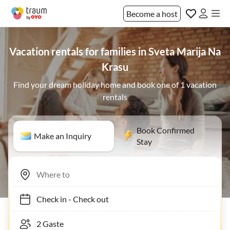
Become a host
Vacation rentals for families in Sveta Marija Na
Krasu
Find your dream holiday home and book one of 1 vacation
rentals
Book Confirmed
Make an Inquiry
Stay
Check in
-
Check out