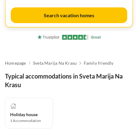
Search vacation homes
Homepage
Sveta Marija Na Krasu
Family friendly
Typical accommodations in Sveta Marija Na
Krasu
Holiday house
1
Accommodation