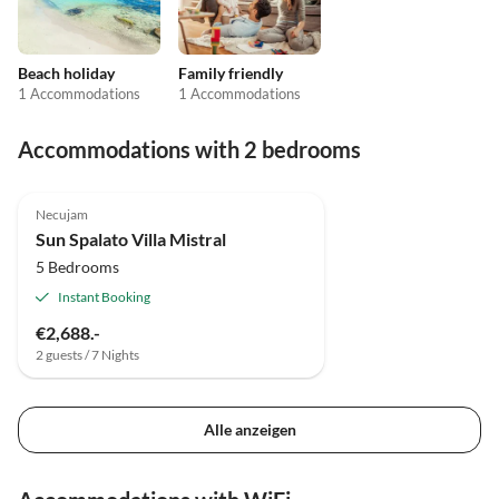
Beach holiday
Family friendly
1 Accommodations
1 Accommodations
Accommodations with 2 bedrooms
Necujam
Sun Spalato Villa Mistral
5 Bedrooms
Instant Booking
€2,688.-
2 guests / 7 Nights
Alle anzeigen