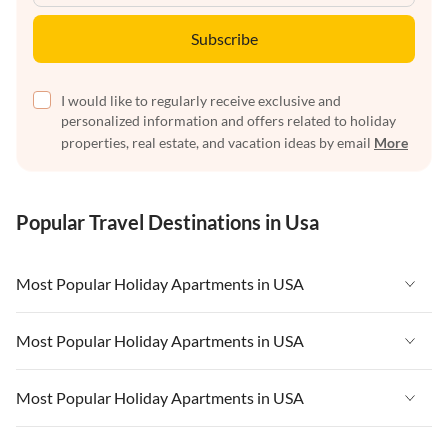
Subscribe
I would like to regularly receive exclusive and
personalized information and offers related to holiday
properties, real estate, and vacation ideas by email
More
Popular Travel Destinations in Usa
Most Popular Holiday Apartments in USA
Vacation Apartments in USA
Most Popular Holiday Apartments in USA
Vacation Apartments in Florida
Vacation Apartments in USA
Most Popular Holiday Apartments in USA
Vacation Apartments in Cape Coral
Vacation Apartments in Florida
Vacation Apartments in New York