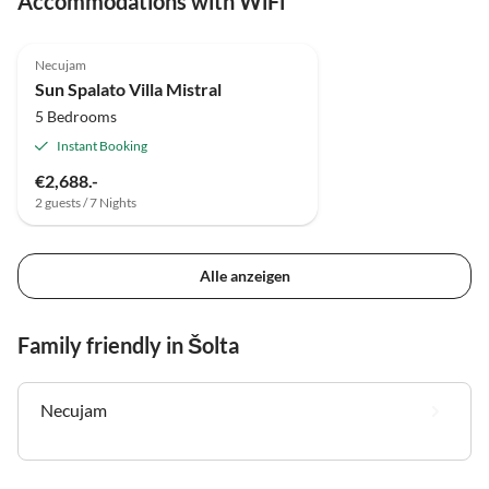
Accommodations with WiFi
Necujam
Sun Spalato Villa Mistral
5 Bedrooms
Instant Booking
€2,688.-
2 guests / 7 Nights
Alle anzeigen
Family friendly in Šolta
Necujam