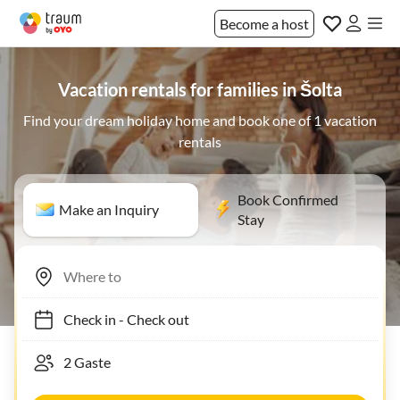
Become a host
Vacation rentals for families in Šolta
Find your dream holiday home and book one of 1 vacation
rentals
Book Confirmed
Make an Inquiry
Stay
Check in
-
Check out