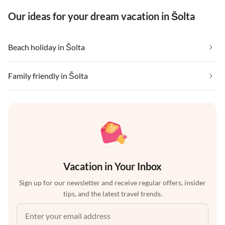
Our ideas for your dream vacation in Šolta
Beach holiday in Šolta
Family friendly in Šolta
Vacation in Your Inbox
Sign up for our newsletter and receive regular offers, insider
tips, and the latest travel trends.