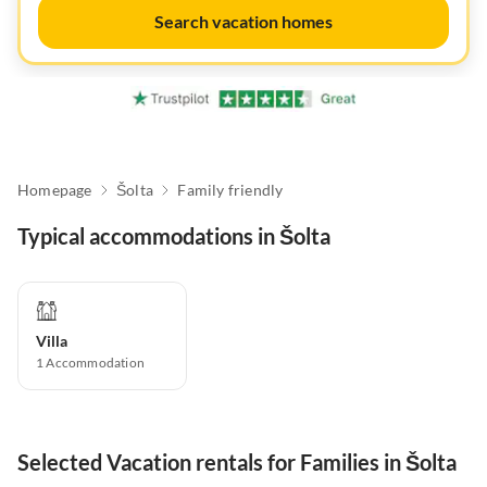
Search vacation homes
Homepage
Šolta
Family friendly
Typical accommodations in Šolta
Villa
1
Accommodation
Selected Vacation rentals for Families in Šolta