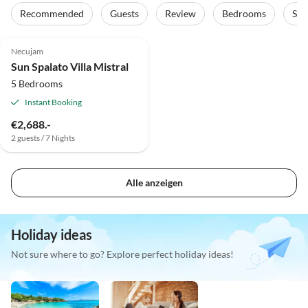
Recommended
Guests
Review
Bedrooms
Sta
Necujam
Sun Spalato Villa Mistral
5 Bedrooms
Instant Booking
€2,688.-
2 guests / 7 Nights
Alle anzeigen
Holiday ideas
Not sure where to go? Explore perfect holiday ideas!