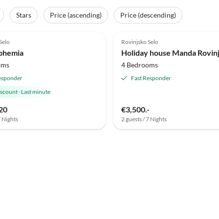
Stars
Price (ascending)
Price (descending)
Selo
Rovinjsko Selo
uphemia
Holiday house Manda Rovin
oms
4 Bedrooms
esponder
Fast Responder
iscount
·
Last minute
20
€3,500.-
7 Nights
2 guests / 7 Nights