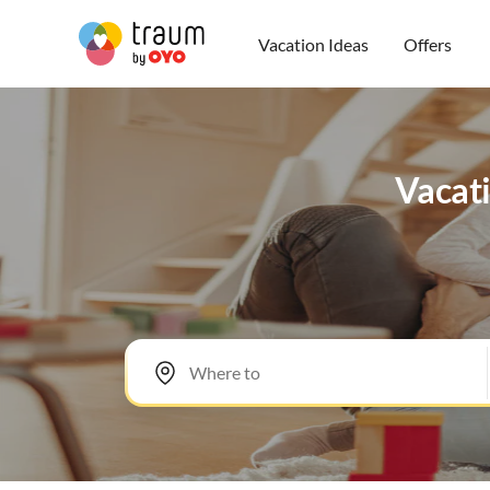
Vacation Ideas
Offers
Vacati