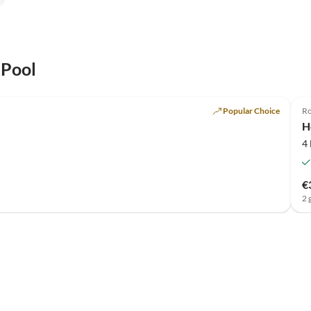
 Pool
Top-Listing
Popular Choice
Ro
H
4
€
2 