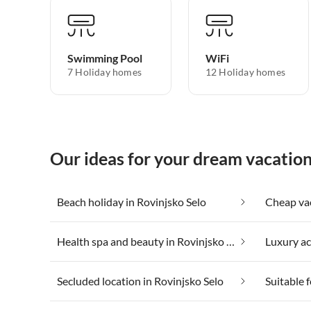
Swimming Pool
WiFi
7 Holiday homes
12 Holiday homes
Our ideas for your dream vacation
Beach holiday in Rovinjsko Selo
Health spa and beauty in Rovinjsko Selo
Secluded location in Rovinjsko Selo