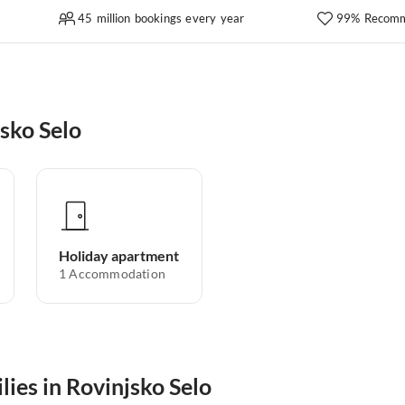
45 million bookings every year
99% Recomm
sko Selo
Holiday apartment
1
Accommodation
lies in Rovinjsko Selo