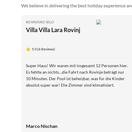
We believe in delivering the best holiday experience an
ROVINJSKO SELO
Villa Villa Lara Rovinj
5.0 (6 Reviews)
Super Haus! Wir waren mit insgesamt 12 Personen hier.
Es fehlte an nichts…die Fahrt nach Rovinje beträgt nur
10 Minuten. Der Pool ist beheizbar, was für die Kinder
absolut super war! Die Zimmer sind klimatisiert.
Marco Nischan