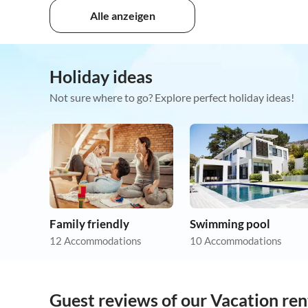
Alle anzeigen
Holiday ideas
Not sure where to go? Explore perfect holiday ideas!
Family friendly
Swimming pool
12 Accommodations
10 Accommodations
Guest reviews of our Vacation rent