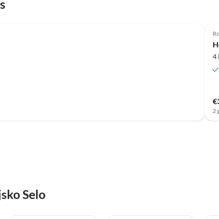
s
Ro
H
4
€
2 
jsko Selo