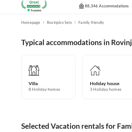
88,346 Accommodations
Homepage
Rovinjsko Selo
Family friendly
Typical accommodations in Rovinj
Villa
Holiday house
8
Holiday homes
3
Holiday homes
Selected Vacation rentals for Fami