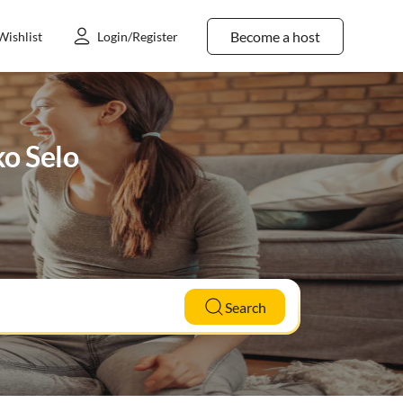
Become a host
Wishlist
Login/Register
ko Selo
Search