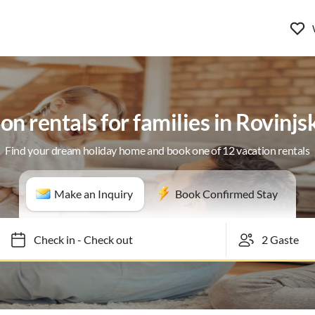
on rentals for families in Rovinjs
Find your dream holiday home and book one of 12 vacation rentals
Make an Inquiry
Book Confirmed Stay
Check in
-
Check out