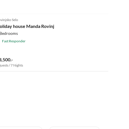
vinjsko Selo
oliday house Manda Rovinj
 Bedrooms
Fast Responder
3,500.-
guests / 7 Nights