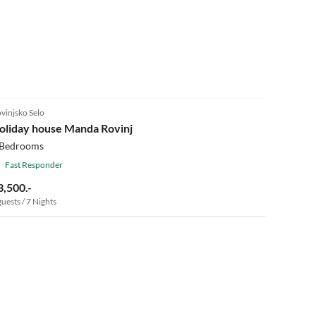
vinjsko Selo
oliday house Manda Rovinj
 Bedrooms
Fast Responder
3,500.-
guests / 7 Nights