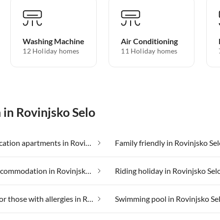
Washing Machine
Air Conditioning
12 Holiday homes
11 Holiday homes
 in Rovinjsko Selo
Cheap vacation apartments in Rovinjsko Selo
Family friendly in Rovinjsko Se
Luxury accommodation in Rovinjsko Selo
Riding holiday in Rovinjsko Sel
Suitable for those with allergies in Rovinjsko Selo
Swimming pool in Rovinjsko Se