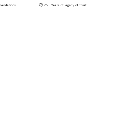
endations
25+ Years of legacy of trust