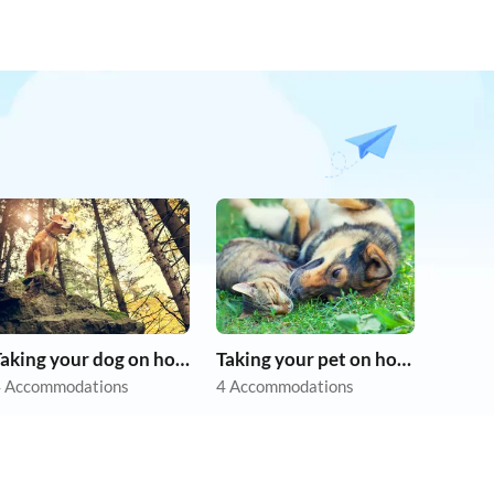
Taking your dog on holiday
Taking your pet on holiday
 Accommodations
4 Accommodations