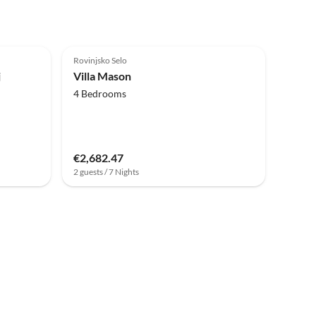
Rovinjsko Selo
j
Villa Mason
4 Bedrooms
€2,682.47
2 guests / 7 Nights