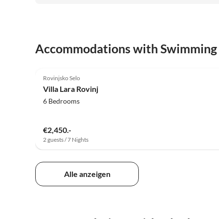
Accommodations with Swimming
5.0
(6)
Rovinjsko Selo
Villa Lara Rovinj
6 Bedrooms
€2,450.-
2 guests / 7 Nights
Alle anzeigen