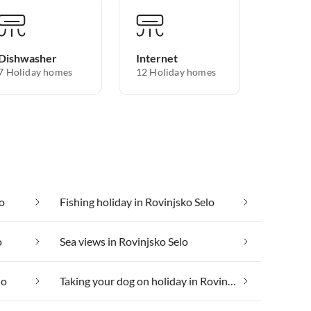
Dishwasher
Internet
7 Holiday homes
12 Holiday homes
lo
Fishing holiday in Rovinjsko Selo
o
Sea views in Rovinjsko Selo
lo
Taking your dog on holiday in Rovinjsko Selo