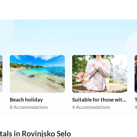
Beach holiday
Suitable for those with allergies
8 Accommodations
4 Accommodations
4
als in Rovinjsko Selo