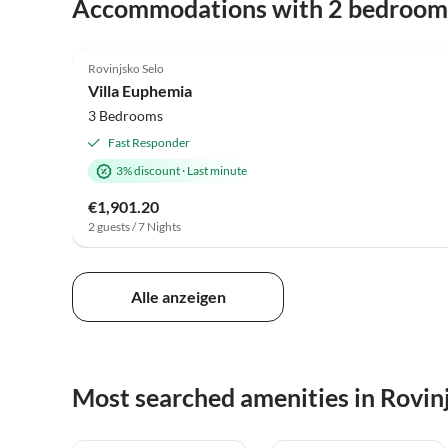
Accommodations with 2 bedroom
Rovinjsko Selo
Villa Euphemia
3 Bedrooms
Fast Responder
3% discount
·
Last minute
€1,901.20
2 guests / 7 Nights
Alle anzeigen
Most searched amenities in Rovin