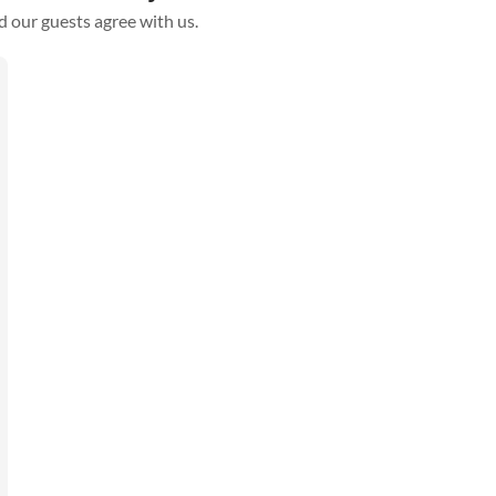
d our guests agree with us.