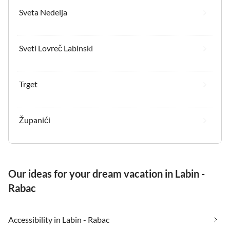
Sveta Nedelja
Sveti Lovreč Labinski
Trget
Županići
Our ideas for your dream vacation in Labin -
Rabac
Accessibility in Labin - Rabac