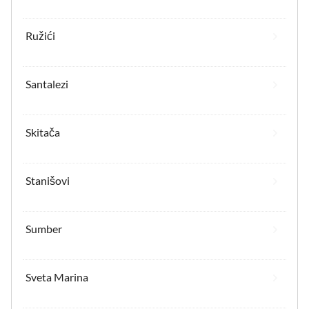
Ružići
Santalezi
Skitača
Stanišovi
Sumber
Sveta Marina