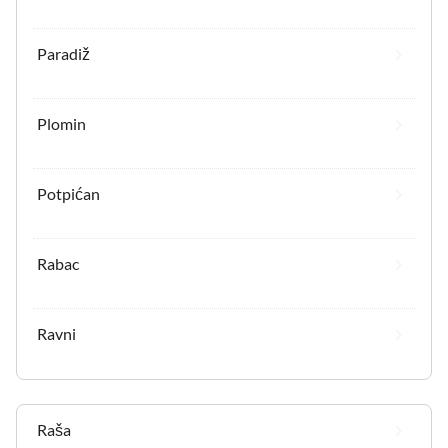
Paradiž
Plomin
Potpićan
Rabac
Ravni
Raša