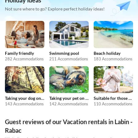
Holiday ideas
Not sure where to go? Explore perfect holiday ideas!
Family friendly
Swimming pool
Beach holiday
282 Accommodations
211 Accommodations
183 Accommodations
Taking your dog on holiday
Taking your pet on holiday
Suitable for those with allergies
143 Accommodations
142 Accommodations
110 Accommodations
Guest reviews of our Vacation rentals in Labin -
Rabac