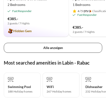
2 Bedrooms
1 Bedrooms
Fast Responder
4
/ 5
Classificat
Fast Responder
€385.-
2 guests / 7 Nights
€385.-
Hidden Gem
2 guests / 7 Nights
Alle anzeigen
Most searched amenities in Labin - Rabac
Swimming Pool
WiFi
Dishwasher
188 Holiday homes
267 Holiday homes
232 Holiday ho