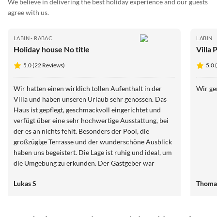
We believe in delivering the best holiday experience and our guests
agree with us.
LABIN - RABAC
LABIN
Holiday house No title
Villa 
5.0 (22 Reviews)
5.0 
Wir hatten einen wirklich tollen Aufenthalt in der
Wir ge
Villa und haben unseren Urlaub sehr genossen. Das
Haus ist gepflegt, geschmackvoll eingerichtet und
verfügt über eine sehr hochwertige Ausstattung, bei
der es an nichts fehlt. Besonders der Pool, die
großzügige Terrasse und der wunderschöne Ausblick
haben uns begeistert. Die Lage ist ruhig und ideal, um
die Umgebung zu erkunden. Der Gastgeber war
jederzeit freundlich, hilfsbereit und gut erreichbar.
Lukas S
Thoma
Einziger kleiner Kritikpunkt ist die Zufahrtsstraße, die
etwas schmal und gewöhnungsbedürftig ist. Das
schmälert den Gesamteindruck jedoch kaum. Wir
würden die Villa jederzeit wieder buchen und können