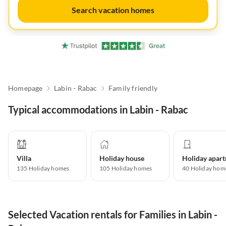
Search vacation homes
Homepage
Labin - Rabac
Family friendly
Typical accommodations in Labin - Rabac
Villa
Holiday house
135
Holiday homes
105
Holiday homes
40
Holiday hom
Selected Vacation rentals for Families in Labin -