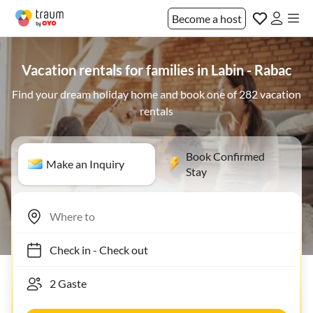
Become a host
Vacation rentals for families in Labin - Rabac
Find your dream holiday home and book one of 282 vacation
rentals
Book Confirmed
Make an Inquiry
Stay
Check in
-
Check out