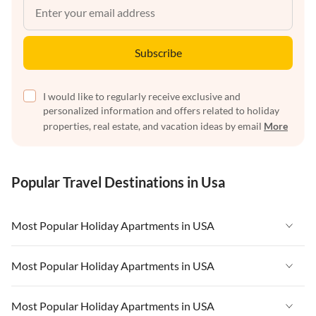
Subscribe
I would like to regularly receive exclusive and
personalized information and offers related to holiday
properties, real estate, and vacation ideas by email
More
Popular Travel Destinations in Usa
Most Popular Holiday Apartments in USA
Vacation Apartments in USA
Most Popular Holiday Apartments in USA
Vacation Apartments in Florida
Vacation Apartments in USA
Most Popular Holiday Apartments in USA
Vacation Apartments in Cape Coral