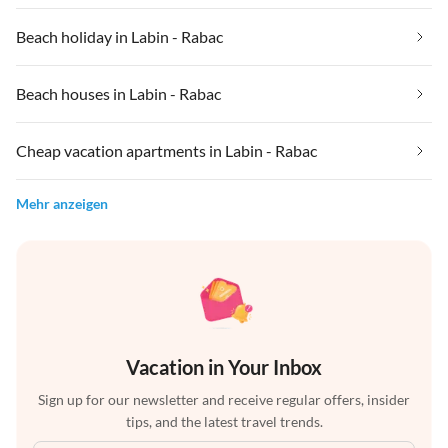
Beach holiday in Labin - Rabac
Beach houses in Labin - Rabac
Cheap vacation apartments in Labin - Rabac
Mehr anzeigen
Vacation in Your Inbox
Sign up for our newsletter and receive regular offers, insider
tips, and the latest travel trends.