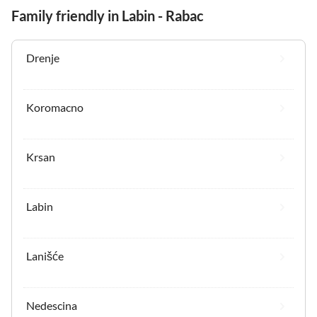
Family friendly in Labin - Rabac
Drenje
Koromacno
Krsan
Labin
Lanišće
Nedescina