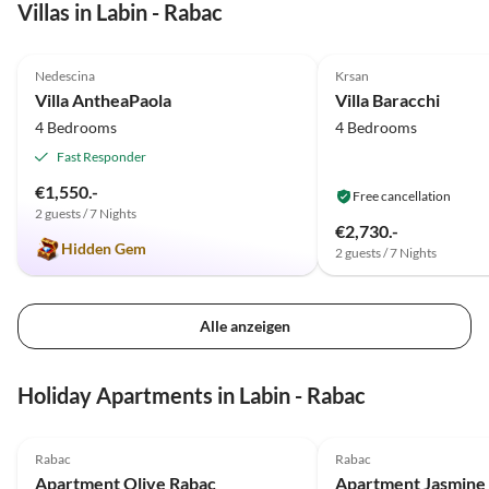
Villas in Labin - Rabac
5.0
(1)
Nedescina
Krsan
Villa AntheaPaola
Villa Baracchi
4 Bedrooms
4 Bedrooms
Fast Responder
€1,550.-
Free cancellation
2 guests / 7 Nights
€2,730.-
Hidden Gem
2 guests / 7 Nights
Alle anzeigen
Holiday Apartments in Labin - Rabac
5.0
(4)
5.0
(2)
Rabac
Rabac
Apartment Olive Rabac
Apartment Jasmine