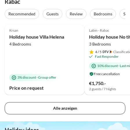
Rabac
Recommended
Guests
Review
Bedrooms
Sta
4.8
(37)
Top-Listing
5.0
(22)
Krsan
Labin - Rabac
Family Haven
Holiday house Villa Helena
Holiday house No ti
4 Bedrooms
3 Bedrooms
4
/ 5
Classificat
Fast Responder
10% discount
·
Last m
Free cancellation
3% discount
·
Group offer
€1,750.-
Price on request
2 guests / 7 Nights
Alle anzeigen