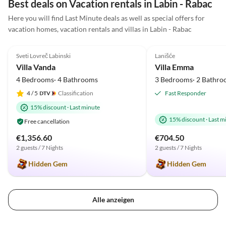
Best deals on Vacation rentals in Labin - Rabac
sie uneingeschränkt weiterempfehlen.
Here you will find Last Minute deals as well as special offers for
vacation homes, vacation rentals and villas in Labin - Rabac
4.9
(2)
5.0
(1)
Sveti Lovreč Labinski
Lanišće
Villa Vanda
Villa Emma
4 Bedrooms· 4 Bathrooms
3 Bedrooms· 2 Bathro
4
/ 5
Classification
Fast Responder
15% discount
·
Last minute
15% discount
·
Last m
Free cancellation
€1,356.60
€704.50
2 guests / 7 Nights
2 guests / 7 Nights
Hidden Gem
Hidden Gem
Alle anzeigen