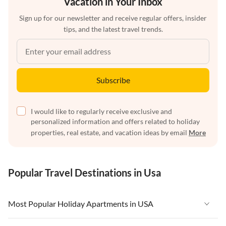
Vacation in Your Inbox
Sign up for our newsletter and receive regular offers, insider
tips, and the latest travel trends.
Subscribe
I would like to regularly receive exclusive and
personalized information and offers related to holiday
properties, real estate, and vacation ideas by email
More
Popular Travel Destinations in Usa
Most Popular Holiday Apartments in USA