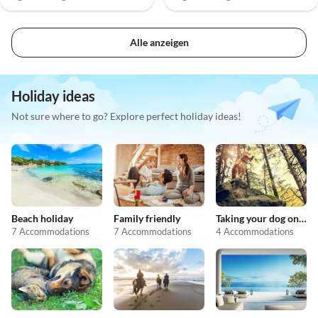
Alle anzeigen
Holiday ideas
Not sure where to go? Explore perfect holiday ideas!
Beach holiday
Family friendly
Taking your dog on holiday
7 Accommodations
7 Accommodations
4 Accommodations