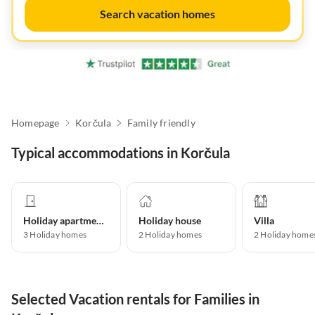
Search vacation homes
Homepage
Korčula
Family friendly
Typical accommodations in Korčula
Holiday apartment
Holiday house
Villa
3
Holiday homes
2
Holiday homes
2
Holiday home
Selected Vacation rentals for Families in