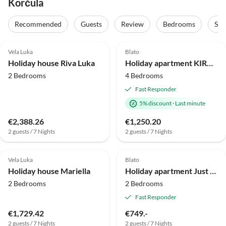
Korčula
Recommended
Guests
Review
Bedrooms
Sta
4.5
(1)
Vela Luka
Blato
Holiday house Riva Luka
Holiday apartment KIRA 4 bedrooms with sea view 70 meters from the beach
2 Bedrooms
4 Bedrooms
Fast Responder
5% discount
·
Last minute
€2,388.26
€1,250.20
2 guests / 7 Nights
2 guests / 7 Nights
Vela Luka
Blato
Holiday house Mariella
Holiday apartment Just 70m from its own beach with sea view
2 Bedrooms
2 Bedrooms
Fast Responder
€1,729.42
€749.-
2 guests / 7 Nights
2 guests / 7 Nights