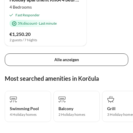
4 Bedrooms
Fast Responder
5% discount
·
Last minute
€1,250.20
2 guests / 7 Nights
Alle anzeigen
Most searched amenities in Korčula
Swimming Pool
Balcony
Grill
4 Holiday homes
2 Holiday homes
3 Holiday home