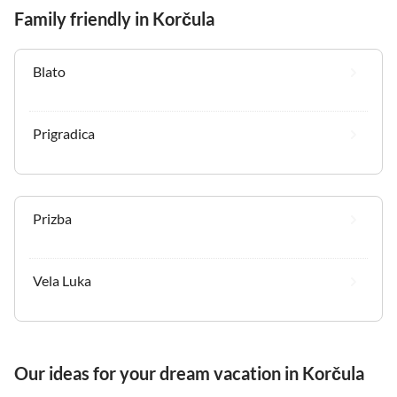
Family friendly in Korčula
Blato
Prigradica
Prizba
Vela Luka
Our ideas for your dream vacation in Korčula