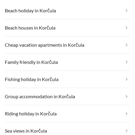
Beach holiday in Korčula
Beach houses in Korčula
Cheap vacation apartments in Korčula
Family friendly in Korčula
Fishing holiday in Korčula
Group accommodation in Korčula
Riding holiday in Korčula
Sea views in Korčula