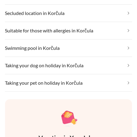
Secluded location in Korčula
Suitable for those with allergies in Korčula
Swimming pool in Korčula
Taking your dog on holiday in Korčula
Taking your pet on holiday in Korčula