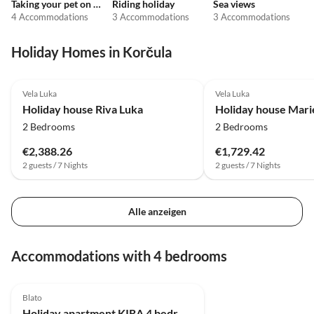
Taking your pet on holiday
Riding holiday
Sea views
4 Accommodations
3 Accommodations
3 Accommodations
Holiday Homes in Korčula
4.5
(1)
Vela Luka
Vela Luka
Holiday house Riva Luka
Holiday house Marie
2 Bedrooms
2 Bedrooms
€2,388.26
€1,729.42
2 guests / 7 Nights
2 guests / 7 Nights
Alle anzeigen
Accommodations with 4 bedrooms
Blato
Holiday apartment KIRA 4 bedrooms with sea view 70 meters from the beach