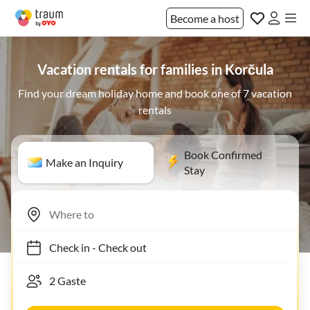
Become a host
Vacation rentals for families in Korčula
Find your dream holiday home and book one of 7 vacation
rentals
Book Confirmed
Make an Inquiry
Stay
Check in
-
Check out