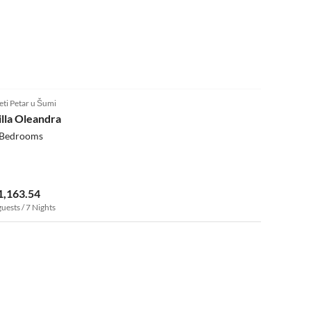
eti Petar u Šumi
illa Oleandra
 Bedrooms
1,163.54
guests / 7 Nights