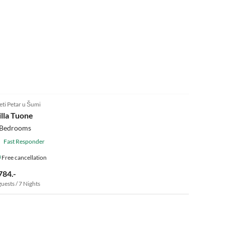
eti Petar u Šumi
illa Tuone
 Bedrooms
Fast Responder
Free cancellation
784.-
guests / 7 Nights