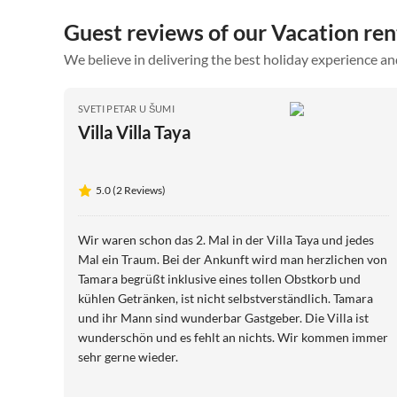
Guest reviews of our Vacation ren
We believe in delivering the best holiday experience an
SVETI PETAR U ŠUMI
Villa Villa Taya
5.0 (2 Reviews)
Wir waren schon das 2. Mal in der Villa Taya und jedes
Mal ein Traum. Bei der Ankunft wird man herzlichen von
Tamara begrüßt inklusive eines tollen Obstkorb und
kühlen Getränken, ist nicht selbstverständlich. Tamara
und ihr Mann sind wunderbar Gastgeber. Die Villa ist
wunderschön und es fehlt an nichts. Wir kommen immer
sehr gerne wieder.