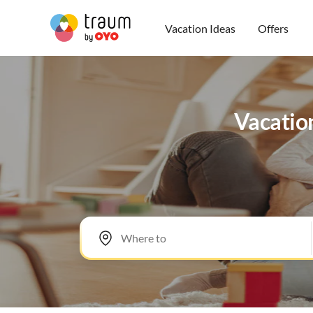
Vacation Ideas
Offers
Vacation