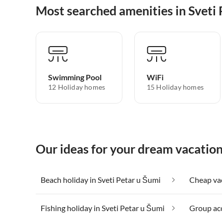
Most searched amenities in Sveti
Swimming Pool
WiFi
12 Holiday homes
15 Holiday homes
Our ideas for your dream vacation
Beach holiday in Sveti Petar u Šumi
Fishing holiday in Sveti Petar u Šumi