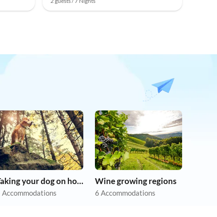
2 guests / 7 Nights
Taking your dog on holiday
Wine growing regions
 Accommodations
6 Accommodations