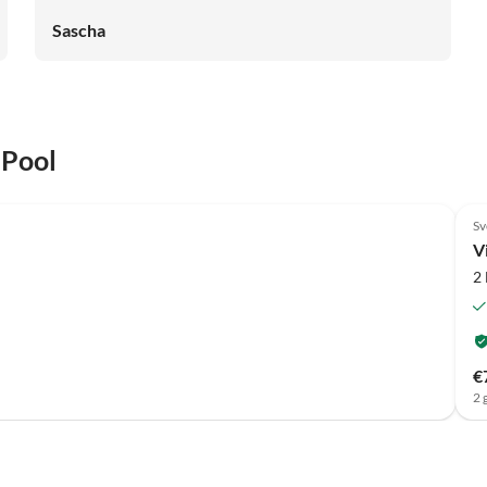
Sascha
 Pool
Sv
V
2
€
2 