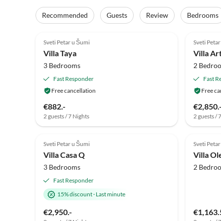
Recommended
Guests
Review
Bedrooms
5.0
(2)
4.8
Sveti Petar u Šumi
Sveti Peta
Villa Taya
Villa Ar
3 Bedrooms
2 Bedro
Fast Responder
Fast R
Free cancellation
Free ca
€882.-
€2,850.
2 guests / 7 Nights
2 guests / 
Sveti Petar u Šumi
Sveti Peta
Villa Casa Q
Villa O
3 Bedrooms
2 Bedro
Fast Responder
15% discount
·
Last minute
€2,950.-
€1,163.