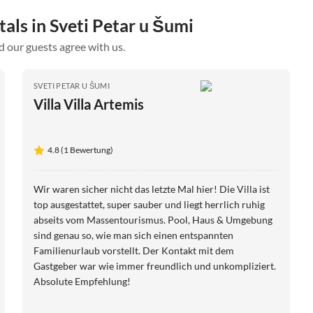
tals in Sveti Petar u Šumi
d our guests agree with us.
SVETI PETAR U ŠUMI
Villa Villa Artemis
4.8 (1 Bewertung)
Wir waren sicher nicht das letzte Mal hier! Die Villa ist
top ausgestattet, super sauber und liegt herrlich ruhig
abseits vom Massentourismus. Pool, Haus & Umgebung
sind genau so, wie man sich einen entspannten
Familienurlaub vorstellt. Der Kontakt mit dem
Gastgeber war wie immer freundlich und unkompliziert.
Absolute Empfehlung!