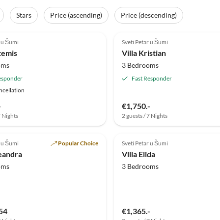
Stars
Price (ascending)
Price (descending)
(1)
r u Šumi
Sveti Petar u Šumi
temis
Villa Kristian
oms
3 Bedrooms
esponder
Fast Responder
ncellation
-
€1,750.-
7 Nights
2 guests / 7 Nights
r u Šumi
Popular Choice
Sveti Petar u Šumi
leandra
Villa Elida
oms
3 Bedrooms
54
€1,365.-