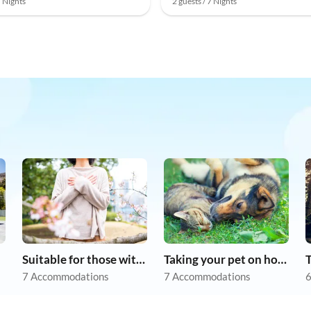
7 Nights
2 guests / 7 Nights
Suitable for those with allergies
Taking your pet on holiday
7 Accommodations
7 Accommodations
6