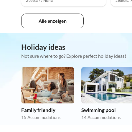
2 guests / 7 Nights
2 guests / 
Alle anzeigen
Holiday ideas
Not sure where to go? Explore perfect holiday ideas!
Family friendly
Swimming pool
15 Accommodations
14 Accommodations