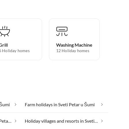
Grill
Washing Machine
6 Holiday homes
12 Holiday homes
u Šumi
Farm holidays in Sveti Petar u Šumi
Health spa and beauty in Sveti Petar u Šumi
Holiday villages and resorts in Sveti Petar u Šumi