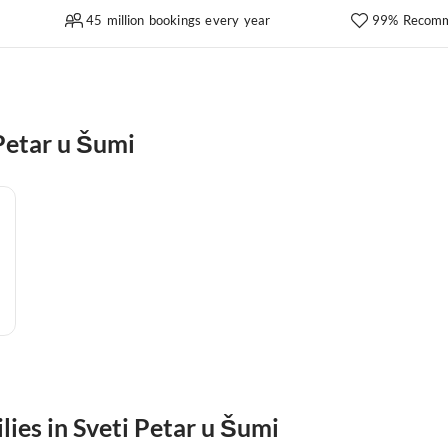
45 million bookings every year
99% Recomm
Petar u Šumi
lies in Sveti Petar u Šumi