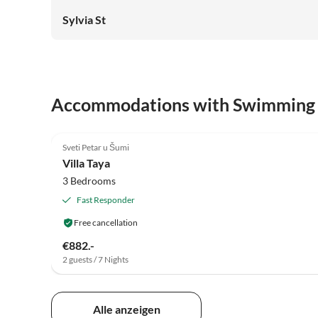
Sylvia St
Accommodations with Swimming
5.0
(2)
Sveti Petar u Šumi
Villa Taya
3 Bedrooms
Fast Responder
Free cancellation
€882.-
2 guests / 7 Nights
Alle anzeigen