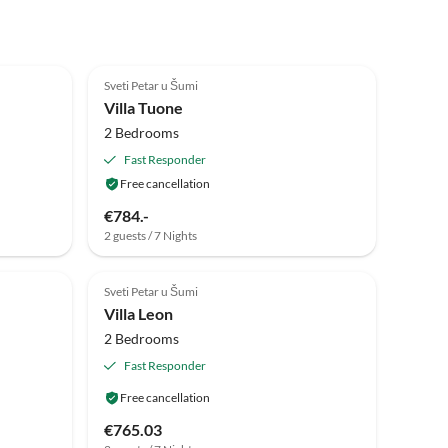
Sveti Petar u Šumi
Villa Tuone
2 Bedrooms
Fast Responder
Free cancellation
€784.-
2 guests / 7 Nights
Sveti Petar u Šumi
Villa Leon
2 Bedrooms
Fast Responder
Free cancellation
€765.03