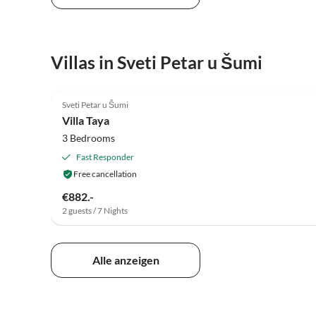
Villas in Sveti Petar u Šumi
5.0
(2)
Sveti Petar u Šumi
Villa Taya
3 Bedrooms
Fast Responder
Free cancellation
€882.-
2 guests / 7 Nights
Alle anzeigen