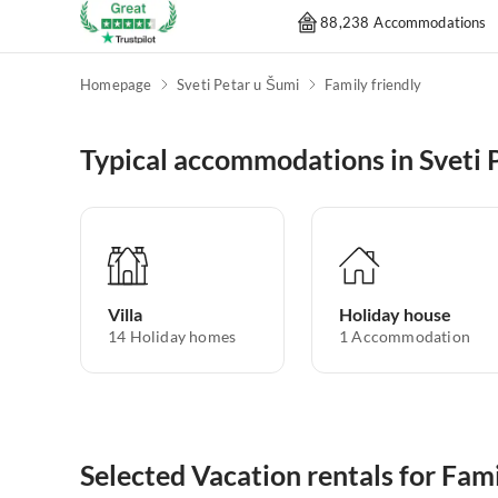
88,238 Accommodations
Homepage
Sveti Petar u Šumi
Family friendly
Typical accommodations in Sveti 
Villa
Holiday house
14
Holiday homes
1
Accommodation
Selected Vacation rentals for Fami