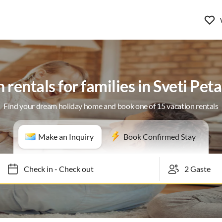
 rentals for families in Sveti Pet
Find your dream holiday home and book one of 15 vacation rentals
Make an Inquiry
Book Confirmed Stay
Check in
-
Check out