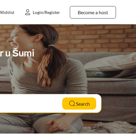
Become a host
Wishlist
Login/Register
ar u Šumi
Search