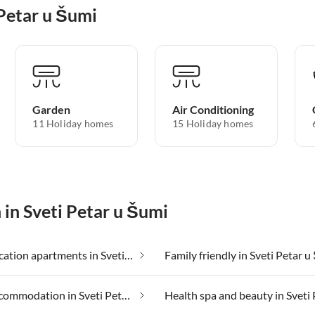
 Petar u Šumi
Garden
Air Conditioning
11 Holiday homes
15 Holiday homes
 in Sveti Petar u Šumi
Cheap vacation apartments in Sveti Petar u Šumi
Family friendly in Sveti Petar 
Group accommodation in Sveti Petar u Šumi