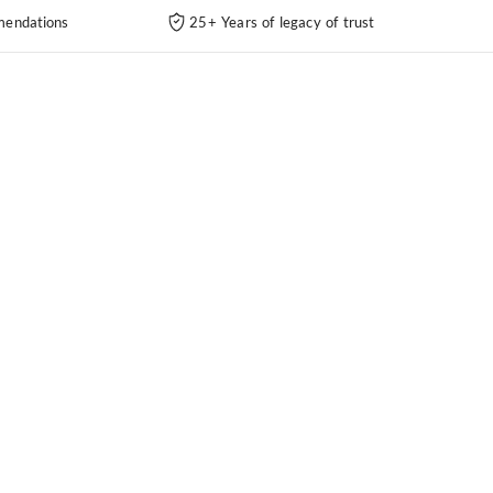
endations
25+ Years of legacy of trust