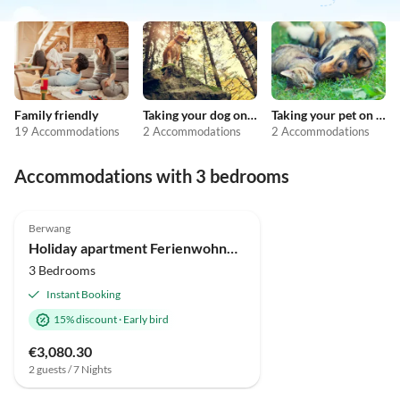
Family friendly
Taking your dog on holiday
Taking your pet on holiday
19 Accommodations
2 Accommodations
2 Accommodations
Accommodations with 3 bedrooms
Berwang
Holiday apartment Ferienwohnung für bis zu 9 Personen mit Sauna und Hot Tub
3 Bedrooms
Instant Booking
15% discount
·
Early bird
€3,080.30
2 guests / 7 Nights