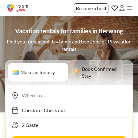
Become a host
Vacation rentals for families in Berwang
Find your dream holiday home and book one of 19 vacation
rentals
Book Confirmed
Make an Inquiry
Stay
Check in
-
Check out