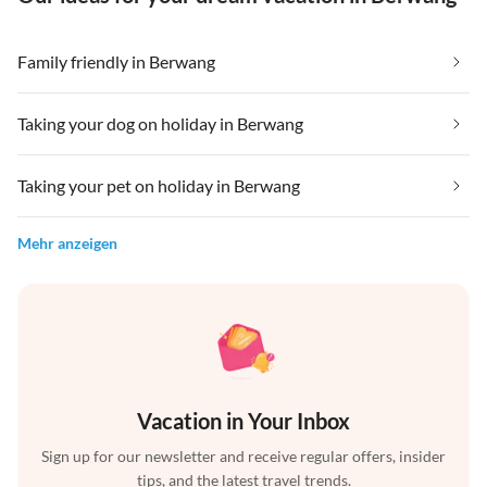
Family friendly in Berwang
Taking your dog on holiday in Berwang
Taking your pet on holiday in Berwang
Mehr anzeigen
Vacation in Your Inbox
Sign up for our newsletter and receive regular offers, insider
tips, and the latest travel trends.