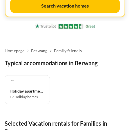
Search vacation homes
Homepage
Berwang
Family friendly
Typical accommodations in Berwang
Holiday apartment
19
Holiday homes
Selected Vacation rentals for Families in