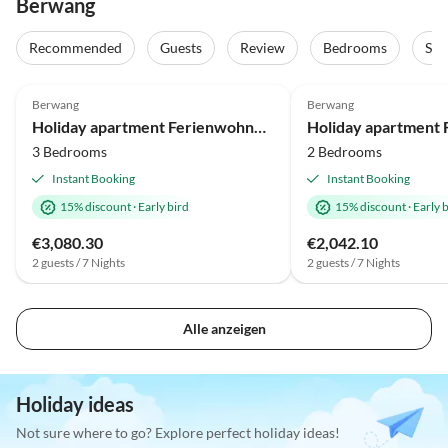
Berwang
Recommended
Guests
Review
Bedrooms
Sta
Berwang
Berwang
Holiday apartment Ferienwohnung für bis zu 9 Personen mit Sauna und Hot Tub
3 Bedrooms
2 Bedrooms
Instant Booking
Instant Booking
15% discount
·
Early bird
15% discount
·
Early 
€3,080.30
€2,042.10
2 guests / 7 Nights
2 guests / 7 Nights
Alle anzeigen
Holiday ideas
Not sure where to go? Explore perfect holiday ideas!