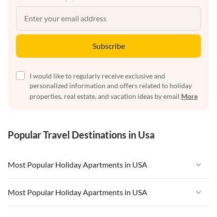
Subscribe
I would like to regularly receive exclusive and
personalized information and offers related to holiday
properties, real estate, and vacation ideas by email
More
Popular Travel Destinations in Usa
Most Popular Holiday Apartments in USA
Vacation Apartments in USA
Most Popular Holiday Apartments in USA
Vacation Apartments in Florida