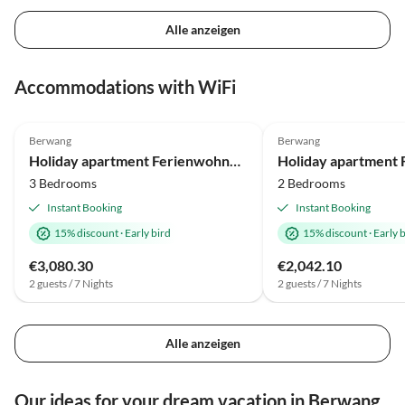
Alle anzeigen
Accommodations with WiFi
Berwang
Berwang
Holiday apartment Ferienwohnung für bis zu 9 Personen mit Sauna und Hot Tub
3 Bedrooms
2 Bedrooms
Instant Booking
Instant Booking
15% discount
·
Early bird
15% discount
·
Early 
€3,080.30
€2,042.10
2 guests / 7 Nights
2 guests / 7 Nights
Alle anzeigen
Our ideas for your dream vacation in Berwang