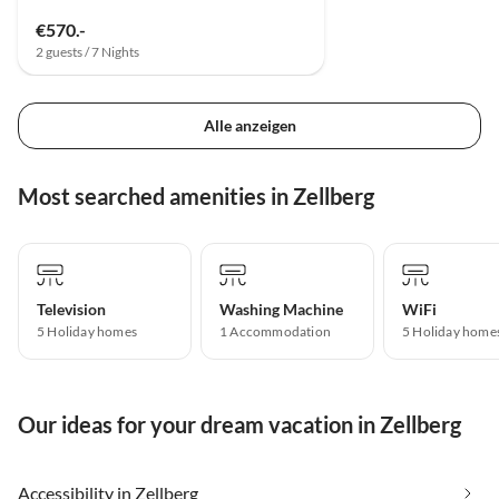
€570.-
2 guests / 7 Nights
Alle anzeigen
Most searched amenities in Zellberg
Television
Washing Machine
WiFi
5 Holiday homes
1 Accommodation
5 Holiday home
Our ideas for your dream vacation in Zellberg
Accessibility in Zellberg