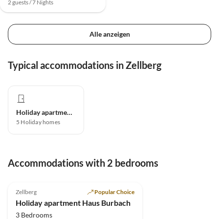
2 guests / 7 Nights
Alle anzeigen
Typical accommodations in Zellberg
Holiday apartment
5
Holiday homes
Accommodations with 2 bedrooms
5.0
(5)
Zellberg
Popular Choice
Holiday apartment Haus Burbach
3 Bedrooms