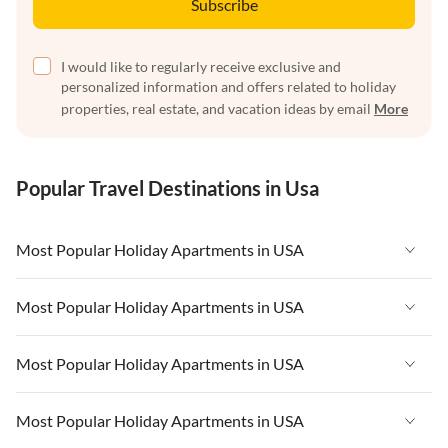
Subscribe
I would like to regularly receive exclusive and
personalized information and offers related to holiday
properties, real estate, and vacation ideas by email
More
Popular Travel Destinations in Usa
Most Popular Holiday Apartments in USA
Vacation Apartments in USA
Most Popular Holiday Apartments in USA
Vacation Apartments in Florida
Vacation Apartments in USA
Most Popular Holiday Apartments in USA
Vacation Apartments in Cape Coral
Vacation Apartments in Florida
Vacation Apartments in New York
Vacation Apartments in USA
Most Popular Holiday Apartments in USA
Vacation Apartments in Cape Coral
Vacation Apartments in California