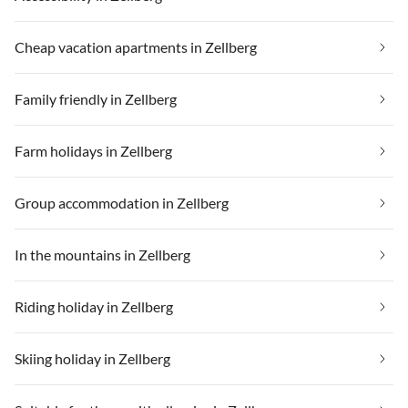
Cheap vacation apartments in Zellberg
Family friendly in Zellberg
Farm holidays in Zellberg
Group accommodation in Zellberg
In the mountains in Zellberg
Riding holiday in Zellberg
Skiing holiday in Zellberg