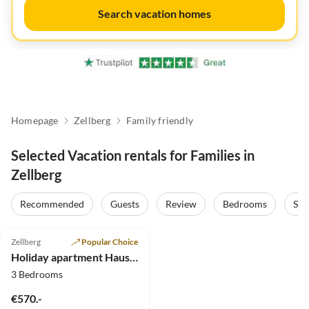
Search vacation homes
Homepage
Zellberg
Family friendly
Selected Vacation rentals for Families in
Zellberg
Recommended
Guests
Review
Bedrooms
Sta
5.0
(5)
Zellberg
Popular Choice
Holiday apartment Haus Burbach
3 Bedrooms
€570.-