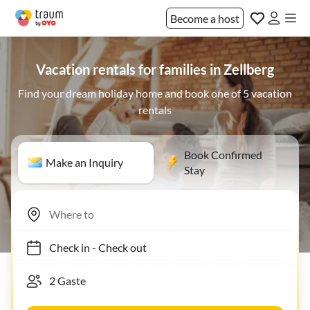
Become a host
Vacation rentals for families in Zellberg
Find your dream holiday home and book one of 5 vacation
rentals
Book Confirmed
Make an Inquiry
Stay
Check in
-
Check out