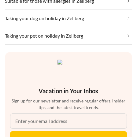
Suitable for those with allergies in Zellberg
Taking your dog on holiday in Zellberg
Taking your pet on holiday in Zellberg
Vacation in Your Inbox
Sign up for our newsletter and receive regular offers, insider
tips, and the latest travel trends.