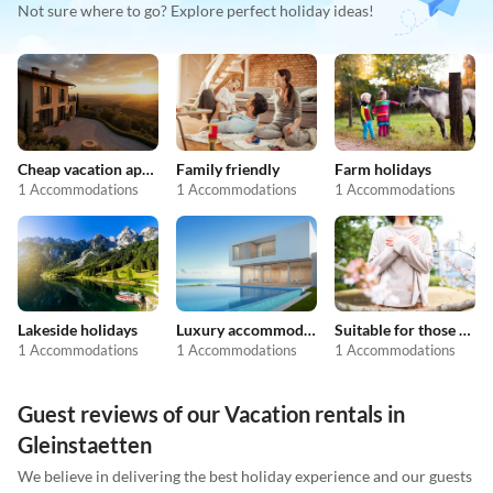
Not sure where to go? Explore perfect holiday ideas!
Cheap vacation apartments
Family friendly
Farm holidays
1 Accommodations
1 Accommodations
1 Accommodations
Lakeside holidays
Luxury accommodation
Suitable for those with allergies
1 Accommodations
1 Accommodations
1 Accommodations
Guest reviews of our Vacation rentals in
Gleinstaetten
We believe in delivering the best holiday experience and our guests