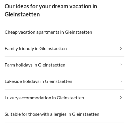
Our ideas for your dream vacation in
weit entfernt.
Gleinstaetten
Cheap vacation apartments in Gleinstaetten
Family friendly in Gleinstaetten
Farm holidays in Gleinstaetten
Lakeside holidays in Gleinstaetten
Luxury accommodation in Gleinstaetten
Suitable for those with allergies in Gleinstaetten