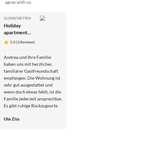
agree with us.
GLEINSTAETTEN
Holiday
apartment
Garden Terra
5.0 (3 Reviews)
at
Wurzerlhof
Andrea und Ihre Familie
haben uns mit herzlicher,
familiärer Gastfreundschaft
empfangen. Die Wohnung ist
sehr gut ausgestattet und
wenn doch etwas fehlt, ist die
Familie jederzeit ansprechbar.
Es gibt ruhige Rückzugsorte
auf dem großen Grundstück.
Ute Ziss
Gleinstätten liegt ideal
zentral, um alle schönen Ziele
der Südsteiermark zu
erkunden, auch Graz ist nicht