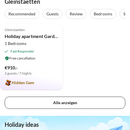
Gleinstaetten
Recommended
Guests
Review
Bedrooms
Sta
5.0
(3)
Gleinstaetten
Holiday apartment Garden Terra at Wurzerlhof
1 Bedrooms
Fast Responder
Free cancellation
€910.-
2 guests / 7 Nights
Hidden Gem
Alle anzeigen
Holiday ideas