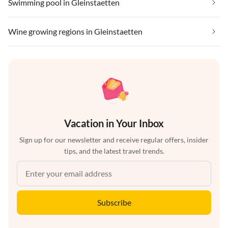
Swimming pool in Gleinstaetten
Wine growing regions in Gleinstaetten
Vacation in Your Inbox
Sign up for our newsletter and receive regular offers, insider
tips, and the latest travel trends.
Subscribe