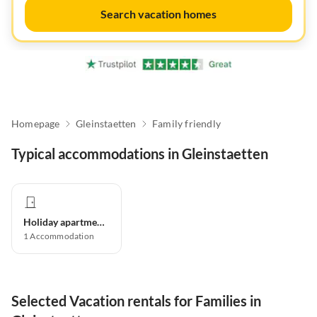
Search vacation homes
Homepage
Gleinstaetten
Family friendly
Typical accommodations in Gleinstaetten
Holiday apartment
1
Accommodation
Selected Vacation rentals for Families in