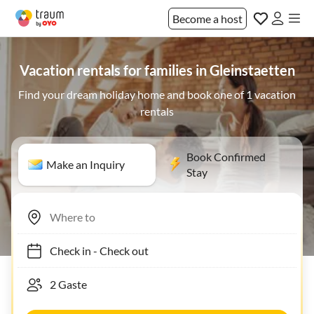
Become a host
Vacation rentals for families in Gleinstaetten
Find your dream holiday home and book one of 1 vacation
rentals
Book Confirmed
Make an Inquiry
Stay
Check in
-
Check out