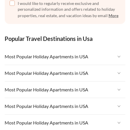
I would like to regularly receive exclusive and
personalized information and offers related to holiday
properties, real estate, and vacation ideas by email
More
Popular Travel Destinations in Usa
Most Popular Holiday Apartments in USA
Vacation Apartments in USA
Most Popular Holiday Apartments in USA
Vacation Apartments in Florida
Vacation Apartments in USA
Most Popular Holiday Apartments in USA
Vacation Apartments in Cape Coral
Vacation Apartments in Florida
Vacation Apartments in New York
Vacation Apartments in USA
Most Popular Holiday Apartments in USA
Vacation Apartments in Cape Coral
Vacation Apartments in California
Vacation Apartments in Florida
Vacation Apartments in New York
Vacation Apartments in USA
Most Popular Holiday Apartments in USA
Vacation Apartments in Hawaii
Vacation Apartments in Cape Coral