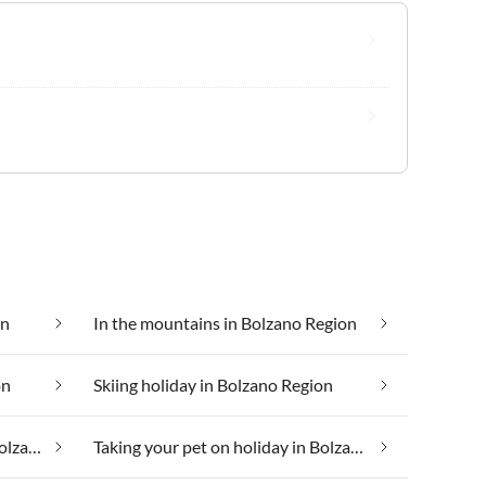
on
In the mountains in Bolzano Region
on
Skiing holiday in Bolzano Region
Taking your dog on holiday in Bolzano Region
Taking your pet on holiday in Bolzano Region