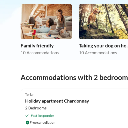
Family friendly
Taking you
10 Accommodations
10 Accommodations
Accommodations with 2 bedroom
Terlan
Holiday apartment Chardonnay
2 Bedrooms
Fast Responder
Free cancellation