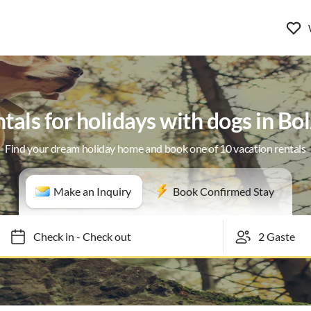
tals for holidays with dogs in B
Find your dream holiday home and book one of 10 vacation rentals
Make an Inquiry
Book Confirmed Stay
Check in
-
Check out