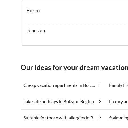
Bozen
Jenesien
Our ideas for your dream vacation
Cheap vacation apartments in Bolzano Region
Family fr
Lakeside holidays in Bolzano Region
Suitable for those with allergies in Bolzano Region
Swimming