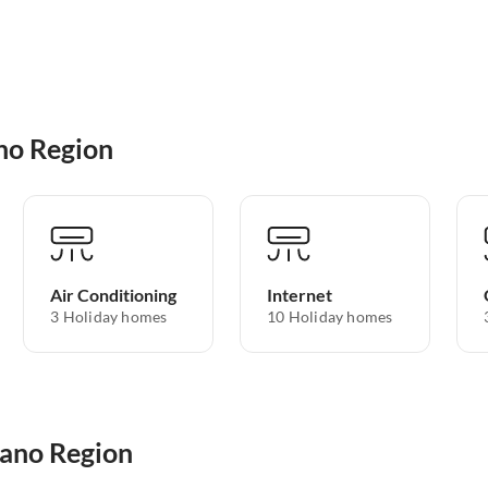
no Region
Air Conditioning
Internet
3 Holiday homes
10 Holiday homes
zano Region