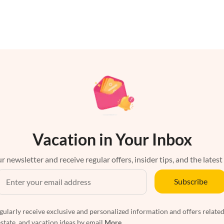
Vacation in Your Inbox
r newsletter and receive regular offers, insider tips, and the latest
Subscribe
egularly receive exclusive and personalized information and offers related
estate, and vacation ideas by email
More