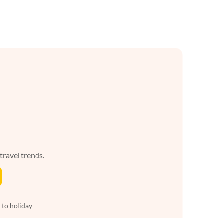
 travel trends.
 to holiday