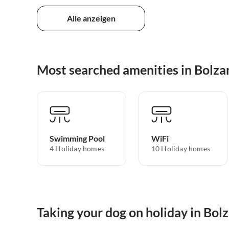
Alle anzeigen
Most searched amenities in Bolza
Swimming Pool
WiFi
4 Holiday homes
10 Holiday homes
Taking your dog on holiday in Bol