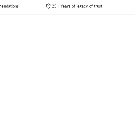
endations
25+ Years of legacy of trust