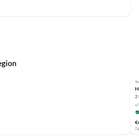
egion
Te
H
2
€
2 