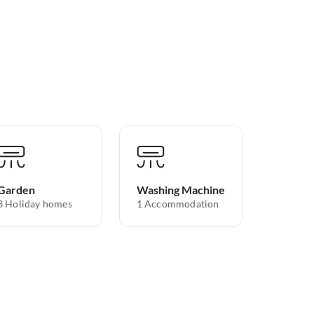
Garden
Washing Machine
3 Holiday homes
1 Accommodation