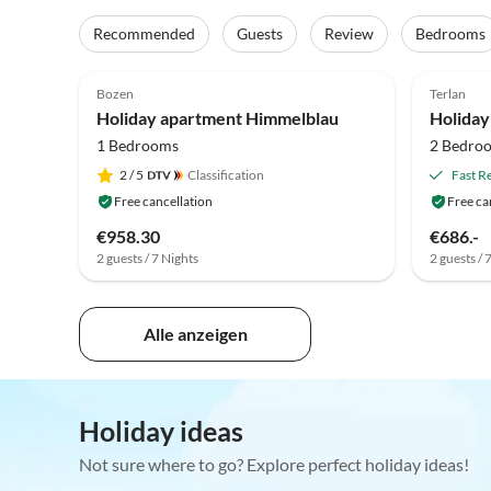
Recommended
Guests
Review
Bedrooms
5.0
(1)
Bozen
Terlan
Holiday apartment Himmelblau
Holiday
1 Bedrooms
2 Bedro
2
/ 5
Classification
Fast R
Free cancellation
Free ca
€958.30
€686.-
2 guests / 7 Nights
2 guests / 
Alle anzeigen
Holiday ideas
Not sure where to go? Explore perfect holiday ideas!