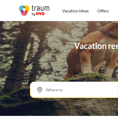
Vacation Ideas
Offers
Vacation ren