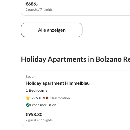
€686.-
2 guests / 7 Nights
Alle anzeigen
Holiday Apartments in Bolzano R
5.0
(1)
Bozen
Holiday apartment Himmelblau
1 Bedrooms
2
/ 5
Classification
Free cancellation
€958.30
2 guests / 7 Nights