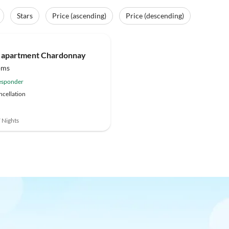
Stars
Price (ascending)
Price (descending)
 apartment Chardonnay
oms
esponder
ncellation
7 Nights