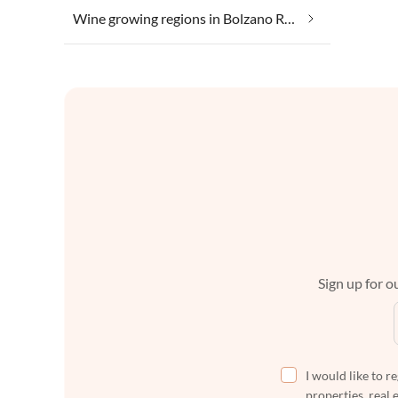
Wine growing regions in Bolzano Region
Sign up for ou
I would like to r
properties, real 