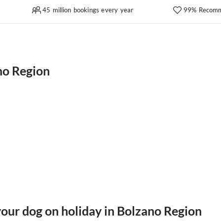
45 million bookings every year
99% Recomm
no Region
your dog on holiday in Bolzano Region