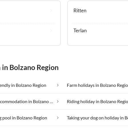
Ritten
Terlan
 in Bolzano Region
iendly in Bolzano Region
Farm holidays in Bolzano Regi
Luxury accommodation in Bolzano Region
Riding holiday in Bolzano Regi
 pool in Bolzano Region