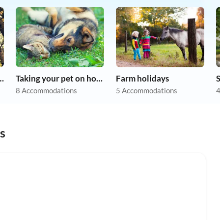
r dog on holiday
Taking your pet on holiday
Farm holidays
8 Accommodations
5 Accommodations
4
s