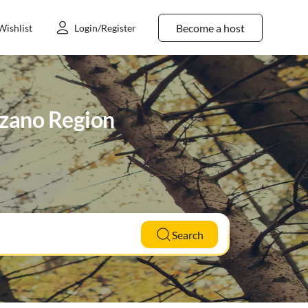
Become a host
Wishlist
Login/Register
olzano Region
Search