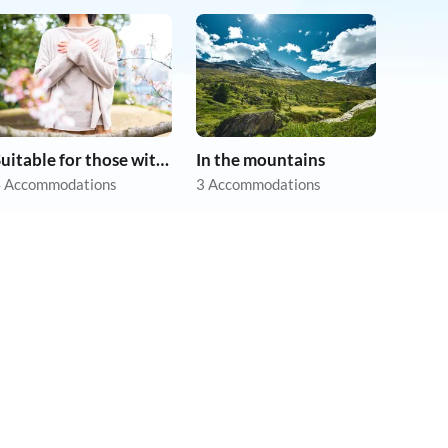
Suitable for those with allergies
In the mountains
 Accommodations
3 Accommodations