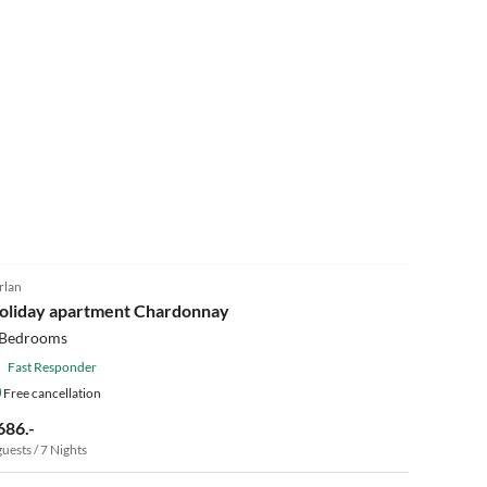
rlan
oliday apartment Chardonnay
 Bedrooms
Fast Responder
Free cancellation
686.-
guests / 7 Nights