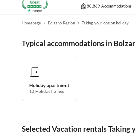
88,869 Accommodations
Homepage
Bolzano Region
Taking your dog on holiday
Typical accommodations in Bolza
Holiday apartment
10
Holiday homes
Selected Vacation rentals Taking 