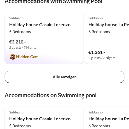
Accommodations with Swimming Pool
Gegend. Ich komme definitiv
wieder!!!!!
5.0
(2)
5.0
(1)
Subbiano
Subbiano
Holiday house Casale Lorenzo
Holiday house La P
5 Bedrooms
6 Bedrooms
€3,210.-
2 guests / 7 Nights
€1,361.-
Hidden Gem
2 guests / 7 Nights
Alle anzeigen
Accommodations on Swimming pool
5.0
(2)
5.0
(1)
Subbiano
Subbiano
Holiday house Casale Lorenzo
Holiday house La P
5 Bedrooms
6 Bedrooms