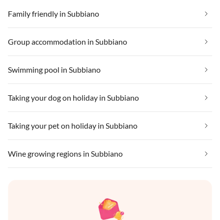
Family friendly in Subbiano
Group accommodation in Subbiano
Swimming pool in Subbiano
Taking your dog on holiday in Subbiano
Taking your pet on holiday in Subbiano
Wine growing regions in Subbiano