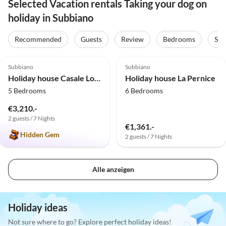
Selected Vacation rentals Taking your dog on
holiday in Subbiano
Recommended
Guests
Review
Bedrooms
Sta
5.0
(2)
5.0
(1)
Subbiano
Subbiano
Holiday house Casale Lorenzo
Holiday house La Pernice
5 Bedrooms
6 Bedrooms
€3,210.-
2 guests / 7 Nights
€1,361.-
Hidden Gem
2 guests / 7 Nights
Alle anzeigen
Holiday ideas
Not sure where to go? Explore perfect holiday ideas!