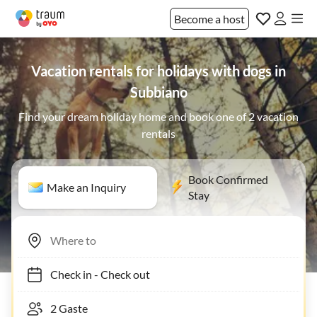
Become a host
Vacation rentals for holidays with dogs in
Subbiano
Find your dream holiday home and book one of 2 vacation
rentals
Book Confirmed
Make an Inquiry
Stay
Check in
-
Check out