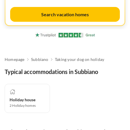
Search vacation homes
Homepage
Subbiano
Taking your dog on holiday
Typical accommodations in Subbiano
Holiday house
2
Holiday homes