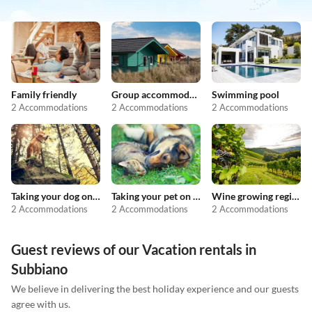
Family friendly
Group accommodation
Swimming pool
2 Accommodations
2 Accommodations
2 Accommodations
Taking your dog on holiday
Taking your pet on holiday
Wine growing regions
2 Accommodations
2 Accommodations
2 Accommodations
Guest reviews of our Vacation rentals in
Subbiano
We believe in delivering the best holiday experience and our guests
agree with us.