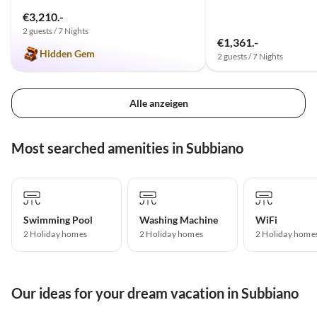
€3,210.-
2 guests / 7 Nights
€1,361.-
Hidden Gem
2 guests / 7 Nights
Alle anzeigen
Most searched amenities in Subbiano
Swimming Pool
Washing Machine
WiFi
2 Holiday homes
2 Holiday homes
2 Holiday home
Our ideas for your dream vacation in Subbiano