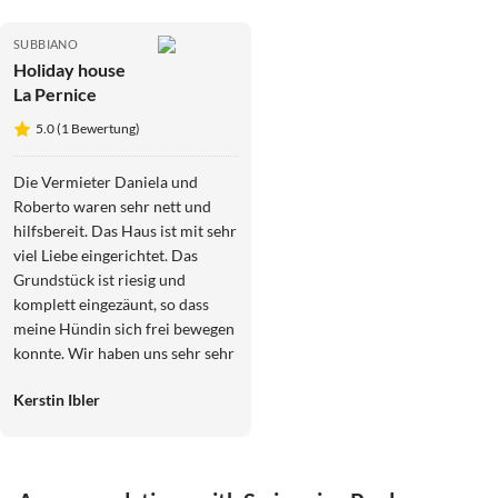
SUBBIANO
Holiday house
La Pernice
5.0 (1 Bewertung)
Die Vermieter Daniela und
Roberto waren sehr nett und
hilfsbereit. Das Haus ist mit sehr
viel Liebe eingerichtet. Das
Grundstück ist riesig und
komplett eingezäunt, so dass
meine Hündin sich frei bewegen
konnte. Wir haben uns sehr sehr
wohl gefühlt. Die Altstadt von
Kerstin Ibler
Arezzo ist mehrere Besuche
wert. Florenz hingegen war mir
zu touristisch überfüllt. Es ist
echt eine wirklich malerische