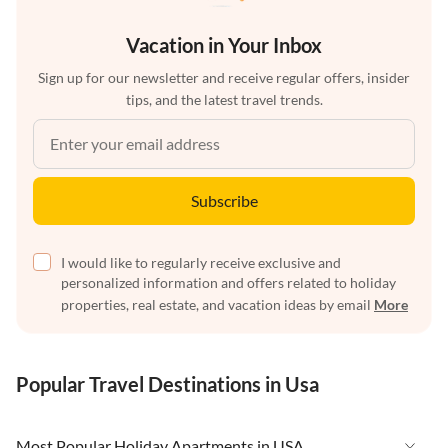
Vacation in Your Inbox
Sign up for our newsletter and receive regular offers, insider
tips, and the latest travel trends.
Subscribe
I would like to regularly receive exclusive and
personalized information and offers related to holiday
properties, real estate, and vacation ideas by email
More
Popular Travel Destinations in Usa
Most Popular Holiday Apartments in USA