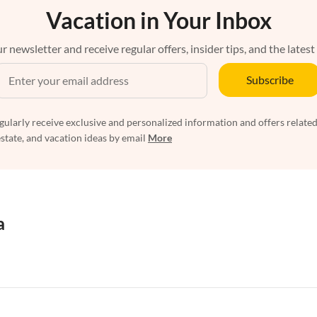
Vacation in Your Inbox
r newsletter and receive regular offers, insider tips, and the latest
Subscribe
egularly receive exclusive and personalized information and offers related
estate, and vacation ideas by email
More
a
rtments in Florida
Vacation Apartments in Cape Coral