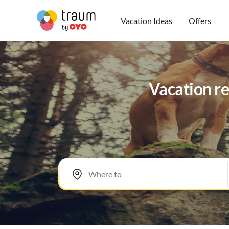
Vacation Ideas
Offers
Vacation re