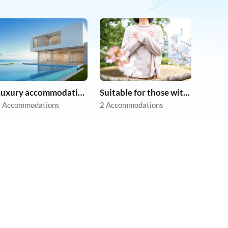
Luxury accommodation
Suitable for those with allergies
 Accommodations
2 Accommodations