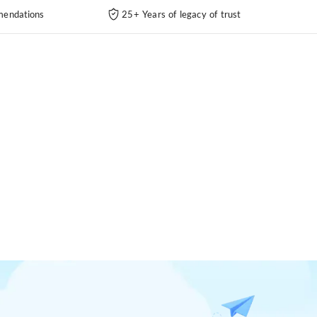
endations
25+ Years of legacy of trust