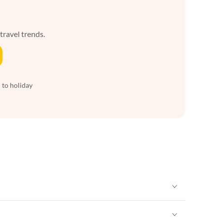
 travel trends.
 to holiday
Vacation Apartments in New York