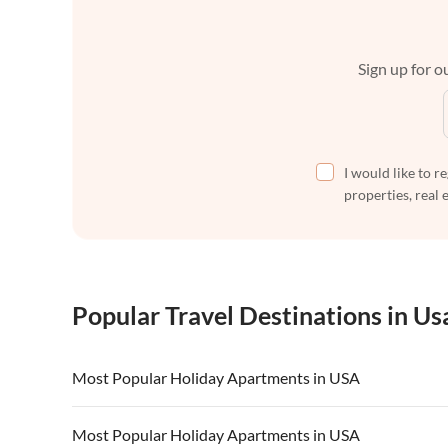
Sign up for ou
I would like to r
properties, real 
Popular Travel Destinations in Us
Most Popular Holiday Apartments in USA
Vacation Apartments in USA
Vacation Apa
Most Popular Holiday Apartments in USA