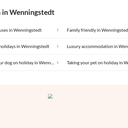
n in Wenningstedt
uses in Wenningstedt
Family friendly in Wenningsted
holidays in Wenningstedt
Taking your dog on holiday in Wenningstedt