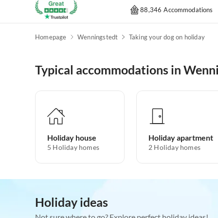
88,346 Accommodations
Homepage
Wenningstedt
Taking your dog on holiday
Typical accommodations in Wenn
Holiday house
Holiday apartment
5
Holiday homes
2
Holiday homes
Holiday ideas
Not sure where to go? Explore perfect holiday ideas!