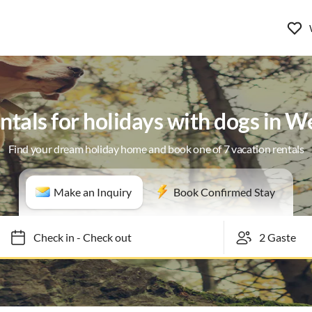
ntals for holidays with dogs in 
Find your dream holiday home and book one of 7 vacation rentals
Make an Inquiry
Book Confirmed Stay
Check in
-
Check out