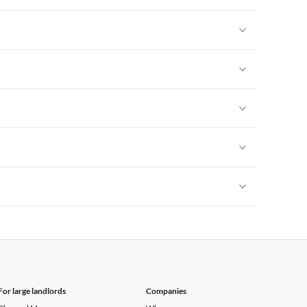
Vacation Apartments in New York
Vacation Apartments in New York
Vacation Apartments in New York
Vacation Apartments in New York
Vacation Apartments in New York
Vacation Apartments in New York
For large landlords
Companies