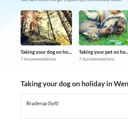
Taking your dog on holiday
Taking your pet 
7 Accommodations
7 Accommodations
Taking your dog on holiday in We
Braderup (Sylt)