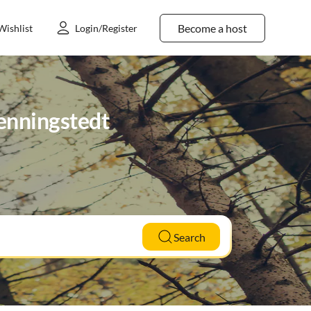
Become a host
Wishlist
Login/Register
Wenningstedt
Search