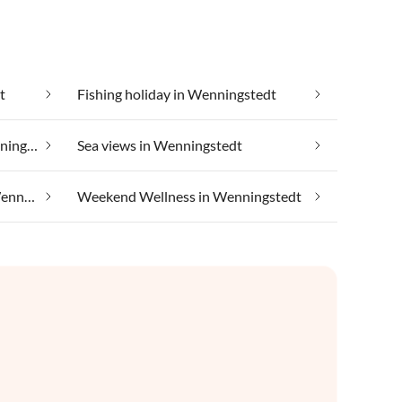
t
Fishing holiday in Wenningstedt
Luxury accommodation in Wenningstedt
Sea views in Wenningstedt
Taking your pet on holiday in Wenningstedt
Weekend Wellness in Wenningstedt