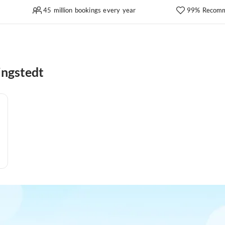
45 million bookings every year
99% Recomm
ingstedt