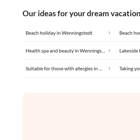
Our ideas for your dream vacatio
Beach holiday in Wenningstedt
Beach ho
Health spa and beauty in Wenningstedt
Lakeside 
Suitable for those with allergies in Wenningstedt