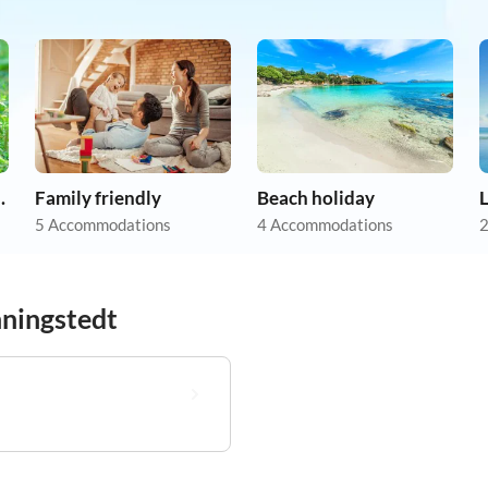
on holiday
Family friendly
Beach holiday
5 Accommodations
4 Accommodations
2
nningstedt