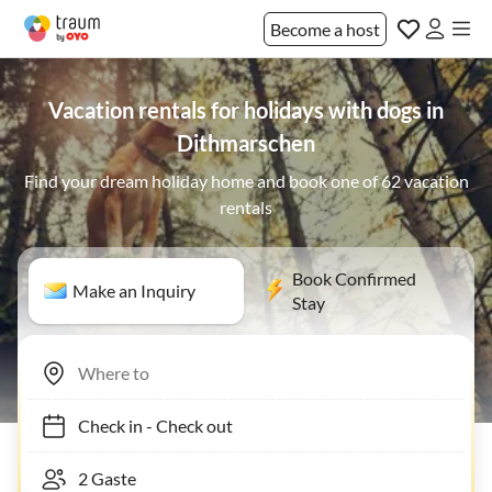
Become a host
Vacation rentals for holidays with dogs in
Dithmarschen
Find your dream holiday home and book one of 62 vacation
rentals
Book Confirmed
Make an Inquiry
Stay
Check in
-
Check out