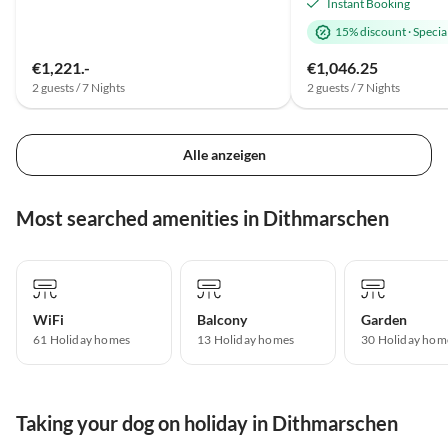
Instant Booking
15% discount
·
Special
€1,221.-
€1,046.25
2 guests / 7 Nights
2 guests / 7 Nights
Alle anzeigen
Most searched amenities in Dithmarschen
WiFi
Balcony
Garden
61 Holiday homes
13 Holiday homes
30 Holiday hom
Taking your dog on holiday in Dithmarschen