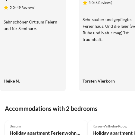
5.0 (6 Reviews)
Mühlenblick
5.0 (49 Reviews)
auf dem
Ferienhof
Sehr sauber und gepflegtes
Sehr schöner Ort zum Feiern
Nordseeblick
Ferienhaus. Und die lage"(w
und für Seminare.
Ruhe und Natur mag)"ist
traumhaft.
Heike N.
Torsten Vierkorn
Accommodations with 2 bedrooms
4.8
(17)
5.0
(14)
Büsum
Kaiser-Wilhelm-Koog
Holiday apartment Ferienwohnung Nordseeresort20b Perle Büsum