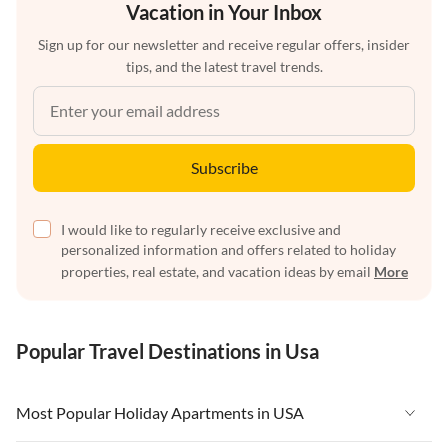
Vacation in Your Inbox
Sign up for our newsletter and receive regular offers, insider
tips, and the latest travel trends.
Subscribe
I would like to regularly receive exclusive and
personalized information and offers related to holiday
properties, real estate, and vacation ideas by email
More
Popular Travel Destinations in Usa
Most Popular Holiday Apartments in USA