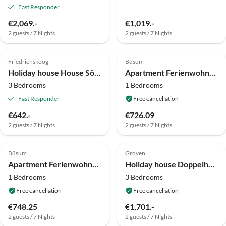
Fast Responder
€2,069.-
€1,019.-
2 guests / 7 Nights
2 guests / 7 Nights
Friedrichskoog
Büsum
Holiday house House Sören
Apartment Ferienwohnung, Büsum
3 Bedrooms
1 Bedrooms
Fast Responder
Free cancellation
€642.-
€726.09
2 guests / 7 Nights
2 guests / 7 Nights
Büsum
Groven
Apartment Ferienwohnung, Büsum
Holiday house Doppelhaushälfte in Karolinenkoog
1 Bedrooms
3 Bedrooms
Free cancellation
Free cancellation
€748.25
€1,701.-
2 guests / 7 Nights
2 guests / 7 Nights