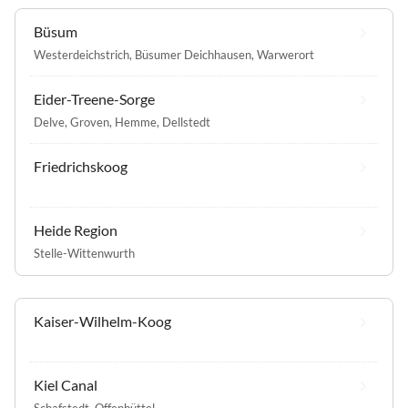
Büsum
Westerdeichstrich
,
Büsumer Deichhausen
,
Warwerort
Eider-Treene-Sorge
Delve
,
Groven
,
Hemme
,
Dellstedt
Friedrichskoog
Heide Region
Stelle-Wittenwurth
Kaiser-Wilhelm-Koog
Kiel Canal
Schafstedt
,
Offenbüttel