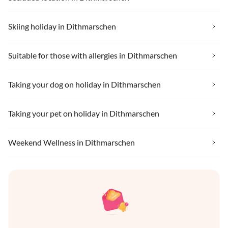
Skiing holiday in Dithmarschen
Suitable for those with allergies in Dithmarschen
Taking your dog on holiday in Dithmarschen
Taking your pet on holiday in Dithmarschen
Weekend Wellness in Dithmarschen