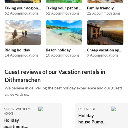
Taking your dog on holiday
Taking your pet on holiday
Family friendly
62 Accommodations
62 Accommodations
22 Accommodations
Riding holiday
Beach holiday
Cheap vacation apartments
14 Accommodations
10 Accommodations
9 Accommodations
Guest reviews of our Vacation rentals in
Dithmarschen
We believe in delivering the best holiday experience and our guests
agree with us.
KAISER-WILHELM-
DELLSTEDT
KOOG
Holiday
Holiday
house Pumpe
apartment
an der Eider