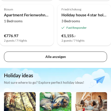
Büsum
Friedrichskoog
Apartment Ferienwohnung in Büsum
Holiday house 4 star holiday home in FRIEDRICHKOOG
1 Bedrooms
3 Bedrooms
Fast Responder
€776.97
€1,155.-
2 guests / 7 Nights
2 guests / 7 Nights
Alle anzeigen
Holiday ideas
Not sure where to go? Explore perfect holiday ideas!