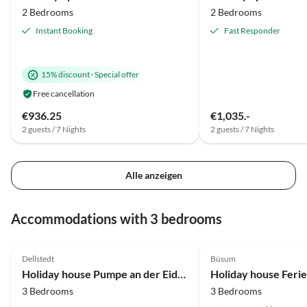
2 Bedrooms
2 Bedrooms
Instant Booking
Fast Responder
15% discount
·
Special offer
Free cancellation
€936.25
€1,035.-
2 guests / 7 Nights
2 guests / 7 Nights
Alle anzeigen
Accommodations with 3 bedrooms
5.0
(6)
Dellstedt
Büsum
Holiday house Pumpe an der Eider
3 Bedrooms
3 Bedrooms