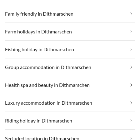
Family friendly in Dithmarschen
Farm holidays in Dithmarschen
Fishing holiday in Dithmarschen
Group accommodation in Dithmarschen
Health spa and beauty in Dithmarschen
Luxury accommodation in Dithmarschen
Riding holiday in Dithmarschen
Secluded location in Dithmarschen