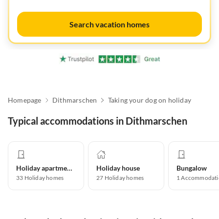
Search vacation homes
Homepage
Dithmarschen
Taking your dog on holiday
Typical accommodations in Dithmarschen
Holiday apartment
Holiday house
Bungalow
33
Holiday homes
27
Holiday homes
1
Accommodati