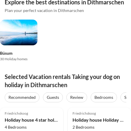
Explore the best destinations in Dithmarschen
Plan your perfect vacation in Dithmarschen
Büsum
30 Holiday homes
Selected Vacation rentals Taking your dog on
holiday in Dithmarschen
Recommended
Guests
Review
Bedrooms
Sta
4.8
(10)
Friedrichskoog
Friedrichskoog
Holiday house 4 star holiday home in FRIEDRICHKOOG
Holiday house Holiday Home near North Sea Dike
4 Bedrooms
2 Bedrooms