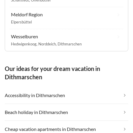
Meldorf Region
Elpersbüttel
Wesselburen
Hedwigenkoog
,
Norddeich, Dithmarschen
Our ideas for your dream vacation in
Dithmarschen
Accessibility in Dithmarschen
Beach holiday in Dithmarschen
Cheap vacation apartments in Dithmarschen