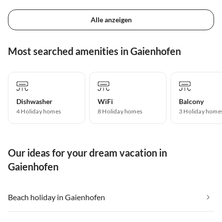
Alle anzeigen
Most searched amenities in Gaienhofen
Dishwasher
WiFi
Balcony
4 Holiday homes
8 Holiday homes
3 Holiday home
Our ideas for your dream vacation in
Gaienhofen
Beach holiday in Gaienhofen