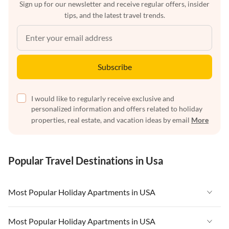
Sign up for our newsletter and receive regular offers, insider
tips, and the latest travel trends.
Subscribe
I would like to regularly receive exclusive and
personalized information and offers related to holiday
properties, real estate, and vacation ideas by email
More
Popular Travel Destinations in Usa
Most Popular Holiday Apartments in USA
Vacation Apartments in USA
Most Popular Holiday Apartments in USA