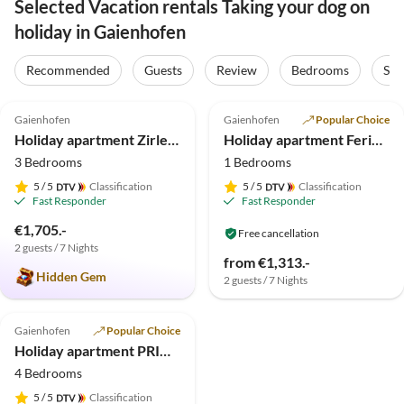
Selected Vacation rentals Taking your dog on
holiday in Gaienhofen
Recommended
Guests
Review
Bedrooms
Sta
5.0
(20)
4.5
(2)
Gaienhofen
Gaienhofen
Popular Choice
Holiday apartment Zirlewagen
Holiday apartment Ferienwohnung PRIMERA am See - Garden
3 Bedrooms
1 Bedrooms
5
/ 5
Classification
5
/ 5
Classification
Fast Responder
Fast Responder
€1,705.-
Free cancellation
2 guests / 7 Nights
from €1,313.-
Hidden Gem
2 guests / 7 Nights
Gaienhofen
Popular Choice
Holiday apartment PRIMERA am See - Deluxe
4 Bedrooms
5
/ 5
Classification