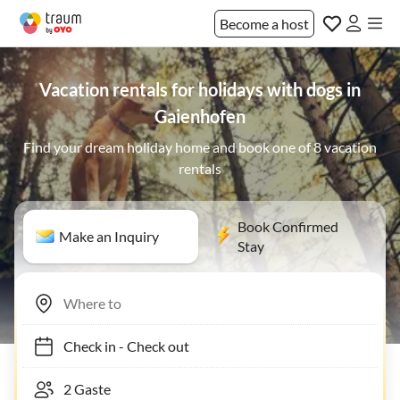
Become a host
Vacation rentals for holidays with dogs in
Gaienhofen
Find your dream holiday home and book one of 8 vacation
rentals
Book Confirmed
Make an Inquiry
Stay
Check in
-
Check out