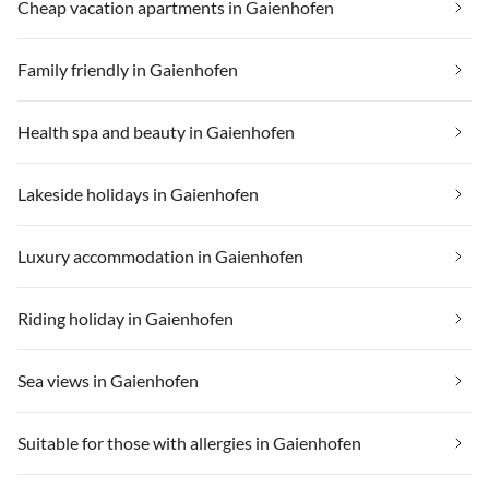
Cheap vacation apartments in Gaienhofen
Family friendly in Gaienhofen
Health spa and beauty in Gaienhofen
Lakeside holidays in Gaienhofen
Luxury accommodation in Gaienhofen
Riding holiday in Gaienhofen
Sea views in Gaienhofen
Suitable for those with allergies in Gaienhofen