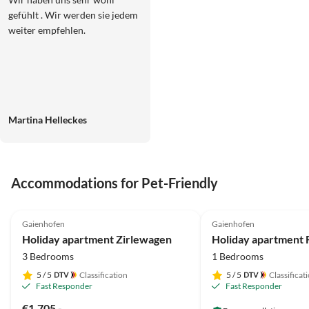
gefühlt . Wir werden sie jedem
weiter empfehlen.
Martina Helleckes
Accommodations for Pet-Friendly
5.0
(20)
4.5
(2)
Gaienhofen
Gaienhofen
Holiday apartment Zirlewagen
3 Bedrooms
1 Bedrooms
5
/ 5
Classification
5
/ 5
Classificat
Fast Responder
Fast Responder
€1,705.-