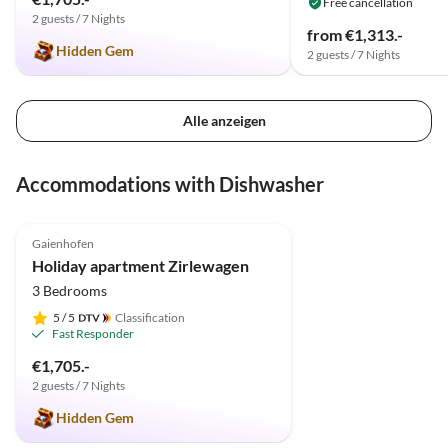
Free cancellation
2 guests / 7 Nights
from €1,313.-
Hidden Gem
2 guests / 7 Nights
Alle anzeigen
Accommodations with Dishwasher
5.0
(20)
Gaienhofen
Holiday apartment Zirlewagen
3 Bedrooms
5
/ 5
Classification
Fast Responder
€1,705.-
2 guests / 7 Nights
Hidden Gem