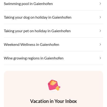
Swimming pool in Gaienhofen
Taking your dog on holiday in Gaienhofen
Taking your pet on holiday in Gaienhofen
Weekend Wellness in Gaienhofen
Wine growing regions in Gaienhofen
Vacation in Your Inbox