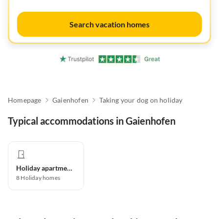
Search vacation homes
Homepage
Gaienhofen
Taking your dog on holiday
Typical accommodations in Gaienhofen
Holiday apartment
8
Holiday homes