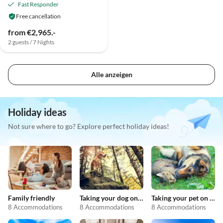
Fast Responder
Free cancellation
from €2,965.-
2 guests / 7 Nights
Alle anzeigen
Holiday ideas
Not sure where to go? Explore perfect holiday ideas!
Family friendly
Taking your dog on holiday
Taking your pet on holiday
8 Accommodations
8 Accommodations
8 Accommodations