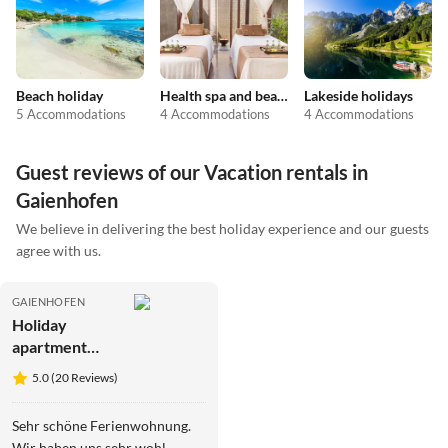
Beach holiday
Health spa and beauty
Lakeside holidays
5 Accommodations
4 Accommodations
4 Accommodations
Guest reviews of our Vacation rentals in
Gaienhofen
We believe in delivering the best holiday experience and our guests
agree with us.
GAIENHOFEN
Holiday
apartment
Zirlewagen
5.0 (20 Reviews)
Sehr schöne Ferienwohnung.
Wir haben uns sehr wohl