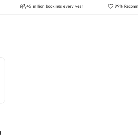
45 million bookings every year
99% Recomm
a