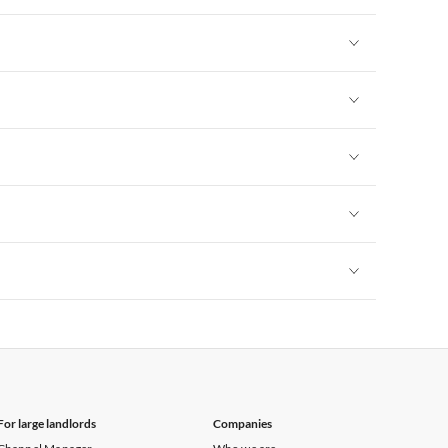
Vacation Apartments in New York
Vacation Apartments in New York
Vacation Apartments in New York
Vacation Apartments in New York
Vacation Apartments in New York
Vacation Apartments in New York
For large landlords
Companies