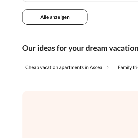
Alle anzeigen
Our ideas for your dream vacation
Cheap vacation apartments in Ascea
Family fr