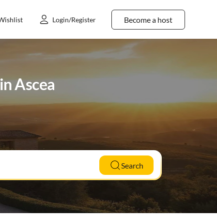
Become a host
Wishlist
Login/Register
in Ascea
Search