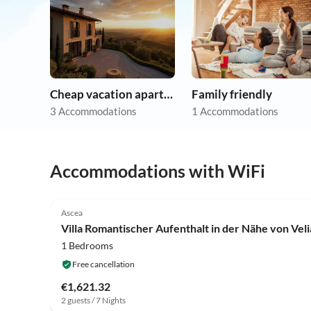
Cheap vacation apartments
Family friendly
3 Accommodations
1 Accommodations
Accommodations with WiFi
Ascea
Villa Romantischer Aufenthalt in der Nähe von Veli
1 Bedrooms
Free cancellation
€1,621.32
2 guests / 7 Nights