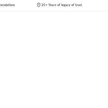
endations
25+ Years of legacy of trust