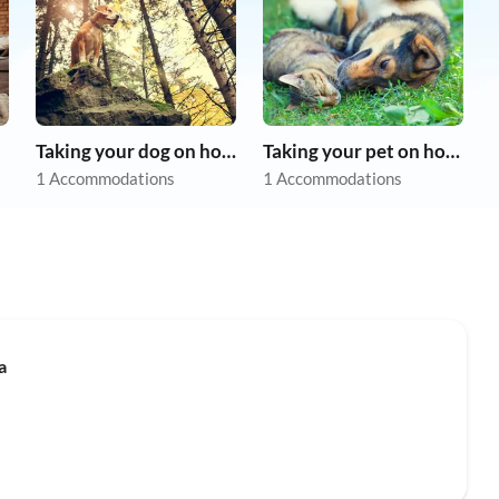
Taking your dog on holiday
Taking your pet on holiday
1 Accommodations
1 Accommodations
a