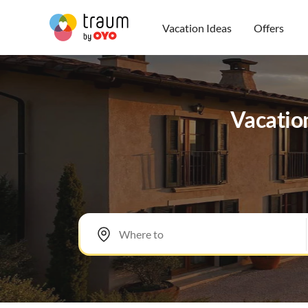
Vacation Ideas
Offers
Vacatio