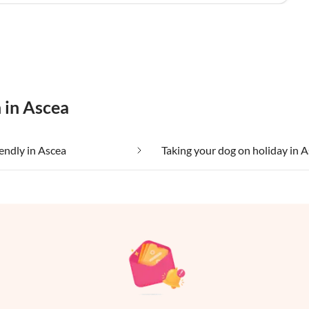
 in Ascea
iendly in Ascea
Taking your dog on holiday in 