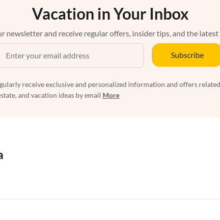
Vacation in Your Inbox
r newsletter and receive regular offers, insider tips, and the latest
Subscribe
egularly receive exclusive and personalized information and offers related
estate, and vacation ideas by email
More
a
rtments in Florida
Vacation Apartments in Cape Coral