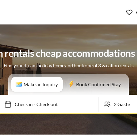
n rentals cheap accommodations 
Find your dream holiday home and book one of 3 vacation rentals
Make an Inquiry
Book Confirmed Stay
Check in
-
Check out