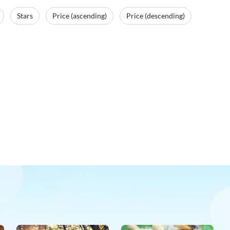
Stars
Price (ascending)
Price (descending)