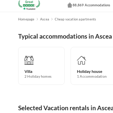
88,869 Accommodations
Homepage
Ascea
Cheap vacation apartments
Typical accommodations in Ascea
Villa
Holiday house
2
Holiday homes
1
Accommodation
Selected Vacation rentals in Asce