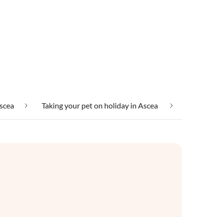
Ascea
Taking your pet on holiday in Ascea