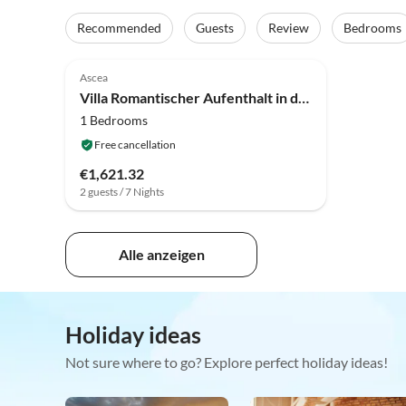
Recommended
Guests
Review
Bedrooms
Ascea
Villa Romantischer Aufenthalt in der Nähe von Velia
1 Bedrooms
Free cancellation
€1,621.32
2 guests / 7 Nights
Alle anzeigen
Holiday ideas
Not sure where to go? Explore perfect holiday ideas!