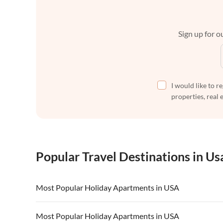
Sign up for ou
I would like to r
properties, real 
Popular Travel Destinations in Us
Most Popular Holiday Apartments in USA
Vacation Apartments in USA
Vacation Apa
Most Popular Holiday Apartments in USA