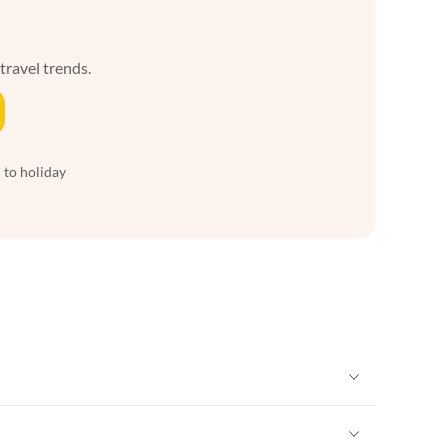
 travel trends.
 to holiday
Vacation Apartments in New York