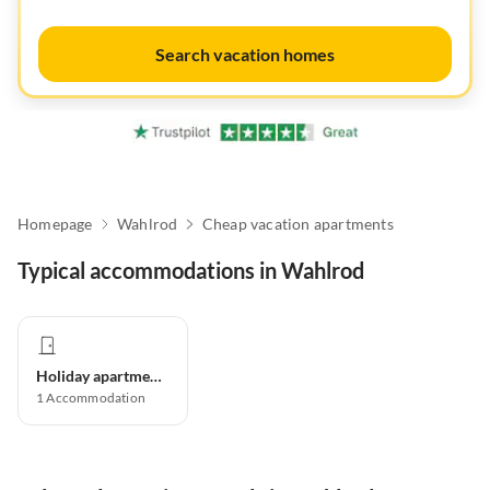
Search vacation homes
Homepage
Wahlrod
Cheap vacation apartments
Typical accommodations in Wahlrod
Holiday apartment
1
Accommodation