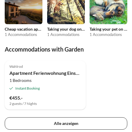
Cheap vacation apartments
Taking your dog on holiday
Taking your pet on holiday
1 Accommodations
1 Accommodations
1 Accommodations
Accommodations with Garden
Wahlrod
Apartment Ferienwohnung Einstein
1 Bedrooms
Instant Booking
€455.-
2 guests / 7 Nights
Alle anzeigen