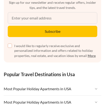
Sign up for our newsletter and receive regular offers, insider
tips, and the latest travel trends.
Subscribe
I would like to regularly receive exclusive and
personalized information and offers related to holiday
properties, real estate, and vacation ideas by email
More
Popular Travel Destinations in Usa
Most Popular Holiday Apartments in USA
Vacation Apartments in USA
Most Popular Holiday Apartments in USA