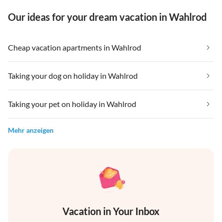
Our ideas for your dream vacation in Wahlrod
Cheap vacation apartments in Wahlrod
Taking your dog on holiday in Wahlrod
Taking your pet on holiday in Wahlrod
Mehr anzeigen
Vacation in Your Inbox