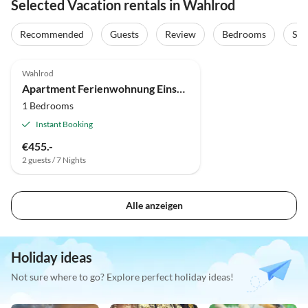
Selected Vacation rentals in Wahlrod
Recommended
Guests
Review
Bedrooms
Sta
Wahlrod
Apartment Ferienwohnung Einstein
1 Bedrooms
Instant Booking
€455.-
2 guests / 7 Nights
Alle anzeigen
Holiday ideas
Not sure where to go? Explore perfect holiday ideas!