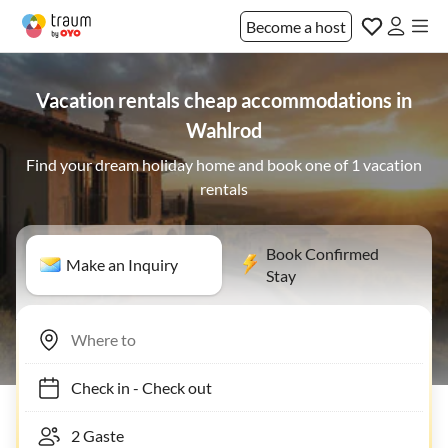
Become a host
Vacation rentals cheap accommodations in
Wahlrod
Find your dream holiday home and book one of 1 vacation
rentals
Book Confirmed
Make an Inquiry
Stay
Check in
-
Check out