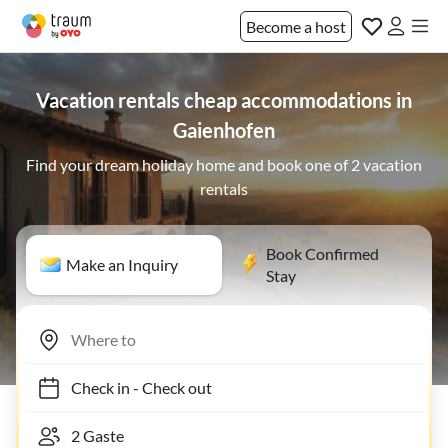
Become a host
Vacation rentals cheap accommodations in
Gaienhofen
Find your dream holiday home and book one of 2 vacation
rentals
Book Confirmed
Make an Inquiry
Stay
Check in
-
Check out