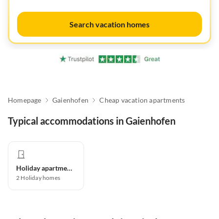
Search vacation homes
Homepage
Gaienhofen
Cheap vacation apartments
Typical accommodations in Gaienhofen
Holiday apartment
2
Holiday homes