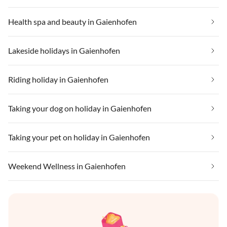
Health spa and beauty in Gaienhofen
Lakeside holidays in Gaienhofen
Riding holiday in Gaienhofen
Taking your dog on holiday in Gaienhofen
Taking your pet on holiday in Gaienhofen
Weekend Wellness in Gaienhofen