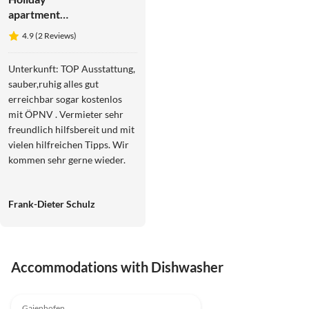
apartment
Studio
4.9 (2 Reviews)
Weber on
Lake
Unterkunft: TOP Ausstattung,
Constance
sauber,ruhig alles gut
erreichbar sogar kostenlos
mit ÖPNV . Vermieter sehr
freundlich hilfsbereit und mit
vielen hilfreichen Tipps. Wir
kommen sehr gerne wieder.
Frank-Dieter Schulz
Accommodations with Dishwasher
4.9
(2)
Gaienhofen