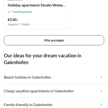
Holiday apartment Studio Weber on Lake Constance
Fast Responder
€530.-
2 guests / 7 Nights
Alle anzeigen
Our ideas for your dream vacation in
Gaienhofen
Beach holiday in Gaienhofen
Cheap vacation apartments in Gaienhofen
Family friendly in Gaienhofen