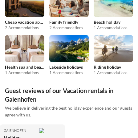
Cheap vacation apartments
Family friendly
Beach holiday
2 Accommodations
2 Accommodations
1 Accommodations
Health spa and beauty
Lakeside holidays
Riding holiday
1 Accommodations
1 Accommodations
1 Accommodations
Guest reviews of our Vacation rentals in
Gaienhofen
We believe in delivering the best holiday experience and our guests
agree with us.
GAIENHOFEN
Holiday