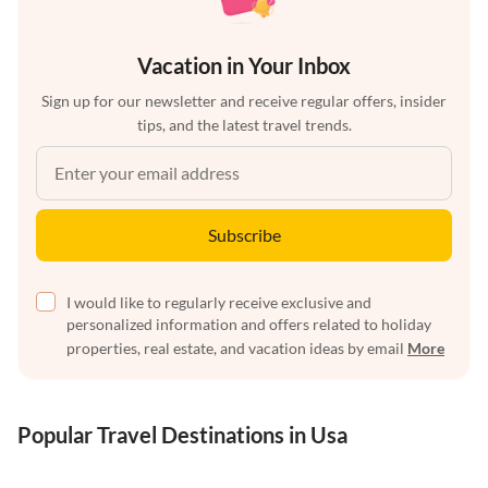
Vacation in Your Inbox
Sign up for our newsletter and receive regular offers, insider
tips, and the latest travel trends.
Subscribe
I would like to regularly receive exclusive and
personalized information and offers related to holiday
properties, real estate, and vacation ideas by email
More
Popular Travel Destinations in Usa