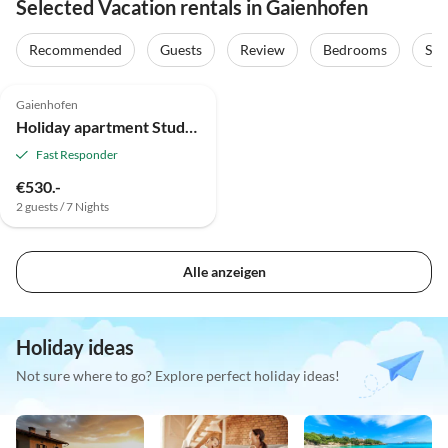
Selected Vacation rentals in Gaienhofen
Recommended
Guests
Review
Bedrooms
Sta
4.9
(2)
Gaienhofen
Holiday apartment Studio Weber on Lake Constance
Fast Responder
€530.-
2 guests / 7 Nights
Alle anzeigen
Holiday ideas
Not sure where to go? Explore perfect holiday ideas!