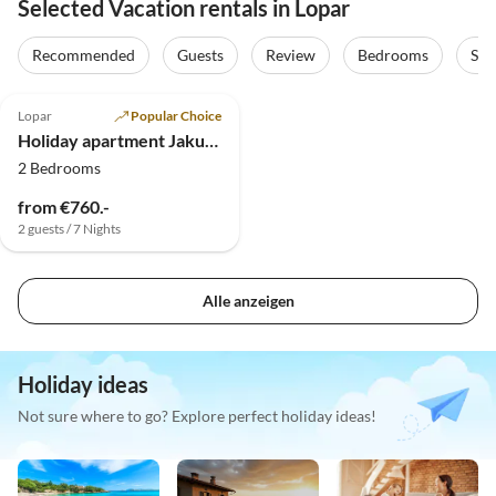
Selected Vacation rentals in Lopar
Recommended
Guests
Review
Bedrooms
Sta
5.0
(7)
Lopar
Popular Choice
Holiday apartment Jakuc Ivan
2 Bedrooms
from €760.-
2 guests / 7 Nights
Alle anzeigen
Holiday ideas
Not sure where to go? Explore perfect holiday ideas!