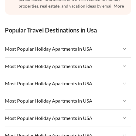
properties, real estate, and vacation ideas by email
More
Popular Travel Destinations in Usa
Most Popular Holiday Apartments in USA
Vacation Apartments in USA
Most Popular Holiday Apartments in USA
Vacation Apartments in Florida
Vacation Apartments in USA
Most Popular Holiday Apartments in USA
Vacation Apartments in Cape Coral
Vacation Apartments in Florida
Vacation Apartments in New York
Vacation Apartments in USA
Most Popular Holiday Apartments in USA
Vacation Apartments in Cape Coral
Vacation Apartments in California
Vacation Apartments in Florida
Vacation Apartments in New York
Vacation Apartments in USA
Most Popular Holiday Apartments in USA
Vacation Apartments in Hawaii
Vacation Apartments in Cape Coral
Vacation Apartments in California
Vacation Apartments in Florida
Vacation Apartments in Maine
Vacation Apartments in New York
Vacation Apartments in USA
Most Popular Holiday Apartments in USA