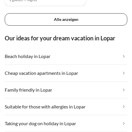
Alle anzeigen
Our ideas for your dream vacation in Lopar
Beach holiday in Lopar
Cheap vacation apartments in Lopar
Family friendly in Lopar
Suitable for those with allergies in Lopar
Taking your dog on holiday in Lopar