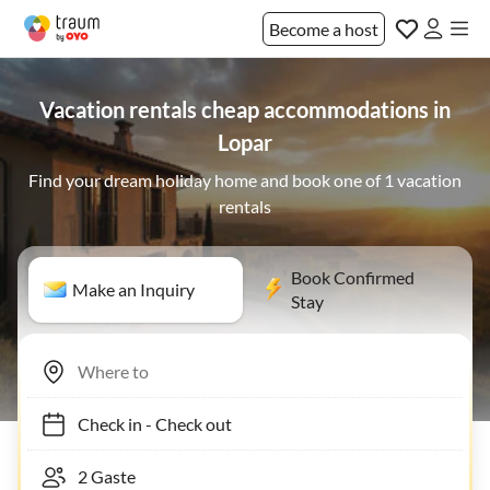
Become a host
Vacation rentals cheap accommodations in
Lopar
Find your dream holiday home and book one of 1 vacation
rentals
Book Confirmed
Make an Inquiry
Stay
Check in
-
Check out