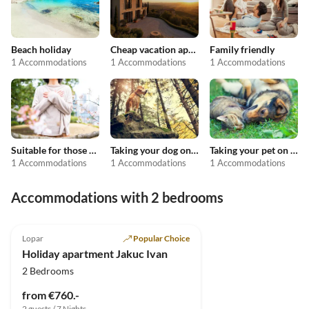
Beach holiday
Cheap vacation apartments
Family friendly
1 Accommodations
1 Accommodations
1 Accommodations
Suitable for those with allergies
Taking your dog on holiday
Taking your pet on holiday
1 Accommodations
1 Accommodations
1 Accommodations
Accommodations with 2 bedrooms
5.0
(7)
Lopar
Popular Choice
Holiday apartment Jakuc Ivan
2 Bedrooms
from €760.-
2 guests / 7 Nights