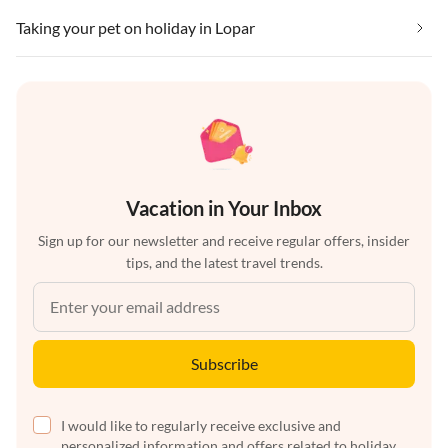
Taking your pet on holiday in Lopar
Vacation in Your Inbox
Sign up for our newsletter and receive regular offers, insider
tips, and the latest travel trends.
Subscribe
I would like to regularly receive exclusive and
personalized information and offers related to holiday