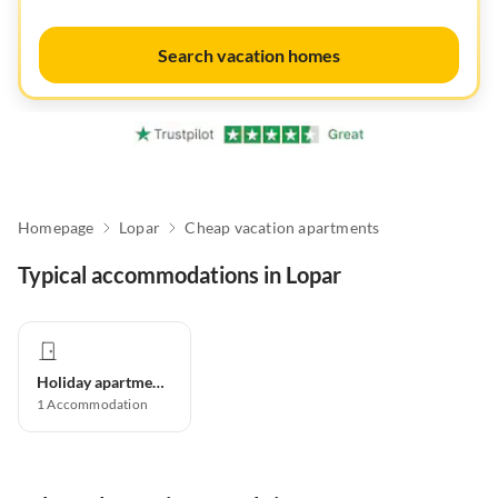
Search vacation homes
Homepage
Lopar
Cheap vacation apartments
Typical accommodations in Lopar
Holiday apartment
1
Accommodation