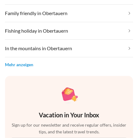
Family friendly in Obertauern
Fishing holiday in Obertauern
In the mountains in Obertauern
Mehr anzeigen
Vacation in Your Inbox
Sign up for our newsletter and receive regular offers, insider
tips, and the latest travel trends.