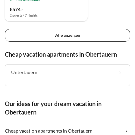
€574.-
2 guests / 7 Nights
Alle anzeigen
Cheap vacation apartments in Obertauern
Untertauern
Our ideas for your dream vacation in
Obertauern
Cheap vacation apartments in Obertauern