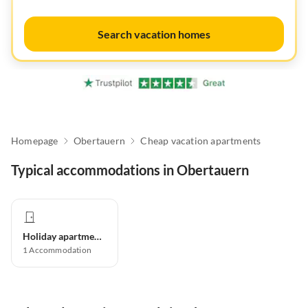
Search vacation homes
Homepage
Obertauern
Cheap vacation apartments
Typical accommodations in Obertauern
Holiday apartment
1
Accommodation