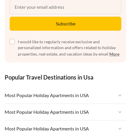
Subscribe
I would like to regularly receive exclusive and
personalized information and offers related to holiday
properties, real estate, and vacation ideas by email
More
Popular Travel Destinations in Usa
Most Popular Holiday Apartments in USA
Vacation Apartments in USA
Most Popular Holiday Apartments in USA
Vacation Apartments in Florida
Vacation Apartments in USA
Most Popular Holiday Apartments in USA