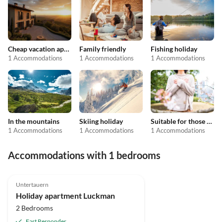
Cheap vacation apartments
Family friendly
Fishing holiday
1 Accommodations
1 Accommodations
1 Accommodations
In the mountains
Skiing holiday
Suitable for those with allergies
1 Accommodations
1 Accommodations
1 Accommodations
Accommodations with 1 bedrooms
4.8
(2)
Untertauern
Holiday apartment Luckman
2 Bedrooms
Fast Responder