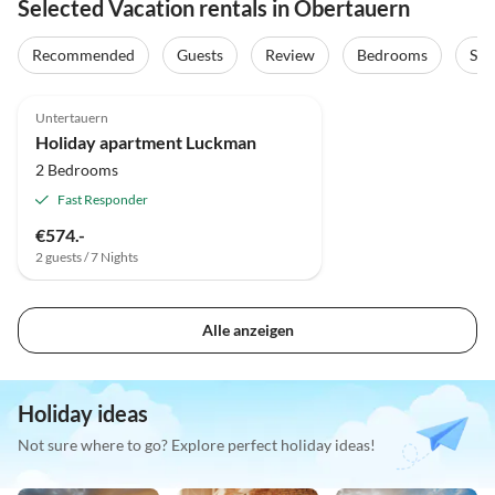
Selected Vacation rentals in Obertauern
Recommended
Guests
Review
Bedrooms
Sta
4.8
(2)
Untertauern
Holiday apartment Luckman
2 Bedrooms
Fast Responder
€574.-
2 guests / 7 Nights
Alle anzeigen
Holiday ideas
Not sure where to go? Explore perfect holiday ideas!