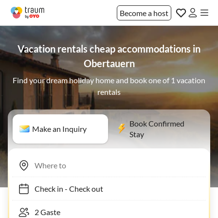
Become a host
Vacation rentals cheap accommodations in
Obertauern
Find your dream holiday home and book one of 1 vacation
rentals
Book Confirmed
Make an Inquiry
Stay
Check in
-
Check out