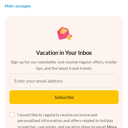
Mehr anzeigen
Vacation in Your Inbox
Sign up for our newsletter and receive regular offers, insider
tips, and the latest travel trends.
Subscribe
I would like to regularly receive exclusive and
personalized information and offers related to holiday
properties, real estate, and vacation ideas by email
More