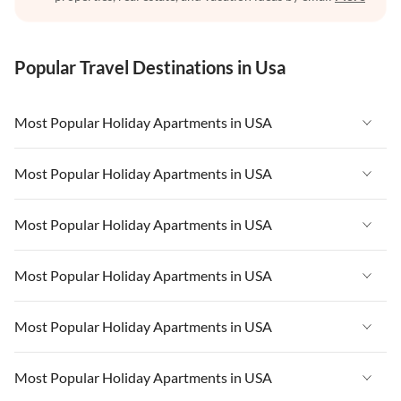
Popular Travel Destinations in Usa
Most Popular Holiday Apartments in USA
Vacation Apartments in USA
Most Popular Holiday Apartments in USA
Vacation Apartments in Florida
Vacation Apartments in USA
Most Popular Holiday Apartments in USA
Vacation Apartments in Cape Coral
Vacation Apartments in Florida
Vacation Apartments in New York
Vacation Apartments in USA
Most Popular Holiday Apartments in USA
Vacation Apartments in Cape Coral
Vacation Apartments in California
Vacation Apartments in Florida
Vacation Apartments in New York
Vacation Apartments in USA
Most Popular Holiday Apartments in USA
Vacation Apartments in Hawaii
Vacation Apartments in Cape Coral
Vacation Apartments in California
Vacation Apartments in Florida
Vacation Apartments in Maine
Vacation Apartments in New York
Vacation Apartments in USA
Most Popular Holiday Apartments in USA
Vacation Apartments in Hawaii
Vacation Apartments in Cape Coral