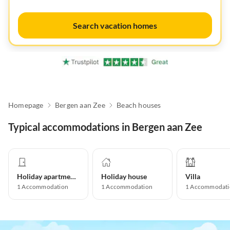
Search vacation homes
Homepage
Bergen aan Zee
Beach houses
Typical accommodations in Bergen aan Zee
Holiday apartment
Holiday house
Villa
1
Accommodation
1
Accommodation
1
Accommodati