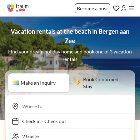
Become a host
Vacation rentals at the beach in Bergen aan
Zee
Find your dream holiday home and book one of 3 vacation
rentals
Book Confirmed
Make an Inquiry
Stay
Check in
-
Check out