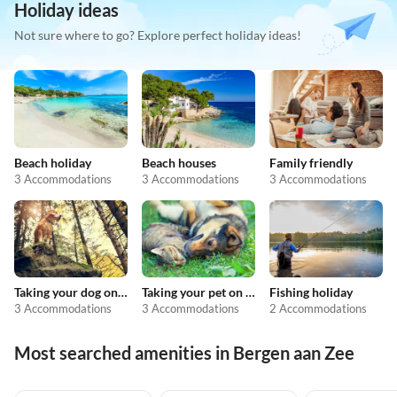
Holiday ideas
Not sure where to go? Explore perfect holiday ideas!
Beach holiday
Beach houses
Family friendly
3 Accommodations
3 Accommodations
3 Accommodations
Taking your dog on holiday
Taking your pet on holiday
Fishing holiday
3 Accommodations
3 Accommodations
2 Accommodations
Most searched amenities in Bergen aan Zee