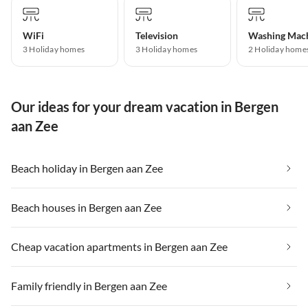
WiFi
Television
Washing Mac
3 Holiday homes
3 Holiday homes
2 Holiday home
Our ideas for your dream vacation in Bergen
aan Zee
Beach holiday in Bergen aan Zee
Beach houses in Bergen aan Zee
Cheap vacation apartments in Bergen aan Zee
Family friendly in Bergen aan Zee