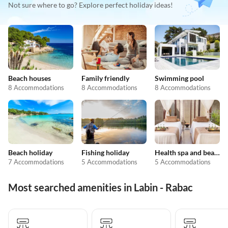
Not sure where to go? Explore perfect holiday ideas!
Beach houses
Family friendly
Swimming pool
8 Accommodations
8 Accommodations
8 Accommodations
Beach holiday
Fishing holiday
Health spa and beauty
7 Accommodations
5 Accommodations
5 Accommodations
Most searched amenities in Labin - Rabac