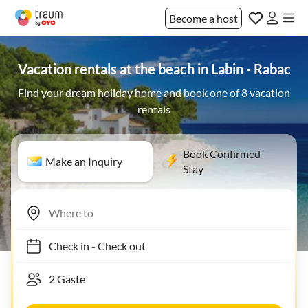
Become a host
Vacation rentals at the beach in Labin - Rabac
Find your dream holiday home and book one of 8 vacation
rentals
Book Confirmed
Make an Inquiry
Stay
Check in
-
Check out