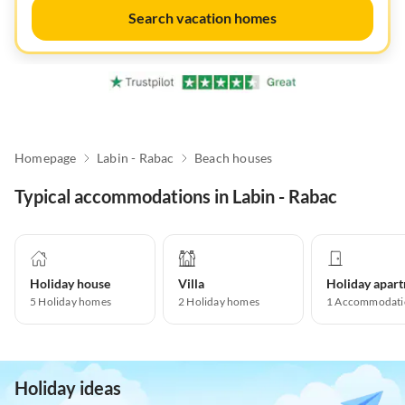
Search vacation homes
Homepage
Labin - Rabac
Beach houses
Typical accommodations in Labin - Rabac
Holiday house
Villa
5
Holiday homes
2
Holiday homes
1
Accommodati
Holiday ideas