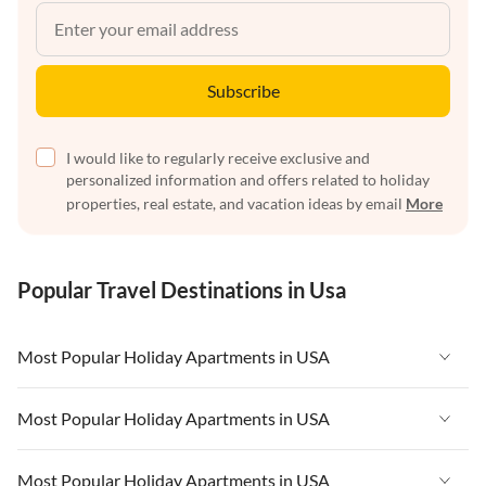
Subscribe
I would like to regularly receive exclusive and
personalized information and offers related to holiday
properties, real estate, and vacation ideas by email
More
Popular Travel Destinations in Usa
Most Popular Holiday Apartments in USA
Vacation Apartments in USA
Most Popular Holiday Apartments in USA
Vacation Apartments in Florida
Vacation Apartments in USA
Most Popular Holiday Apartments in USA