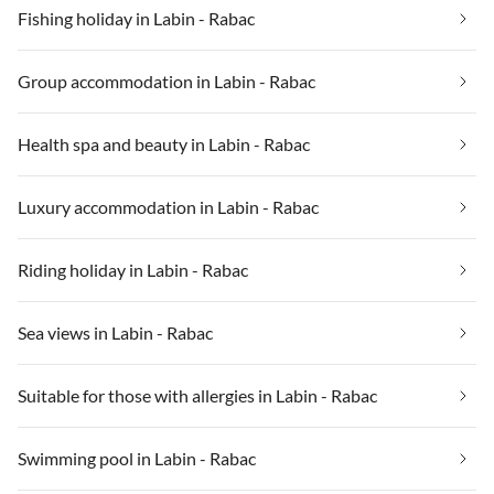
Fishing holiday in Labin - Rabac
Group accommodation in Labin - Rabac
Health spa and beauty in Labin - Rabac
Luxury accommodation in Labin - Rabac
Riding holiday in Labin - Rabac
Sea views in Labin - Rabac
Suitable for those with allergies in Labin - Rabac
Swimming pool in Labin - Rabac