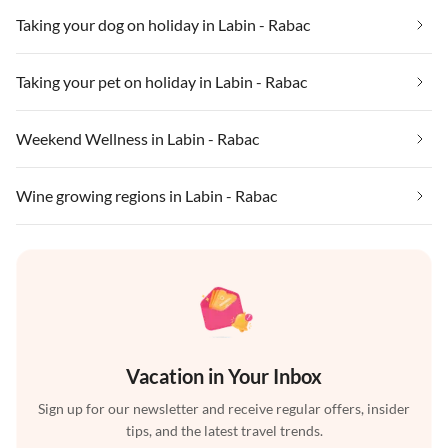
Taking your dog on holiday in Labin - Rabac
Taking your pet on holiday in Labin - Rabac
Weekend Wellness in Labin - Rabac
Wine growing regions in Labin - Rabac
Vacation in Your Inbox
Sign up for our newsletter and receive regular offers, insider
tips, and the latest travel trends.