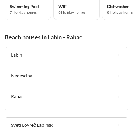
Swimming Pool
WiFi
Dishwasher
7 Holiday homes
8 Holiday homes
8 Holiday home
Beach houses in Labin - Rabac
Labin
Nedescina
Rabac
Sveti Lovreč Labinski