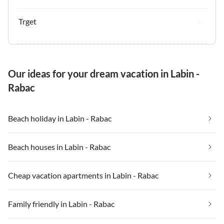
Trget
Our ideas for your dream vacation in Labin -
Rabac
Beach holiday in Labin - Rabac
Beach houses in Labin - Rabac
Cheap vacation apartments in Labin - Rabac
Family friendly in Labin - Rabac