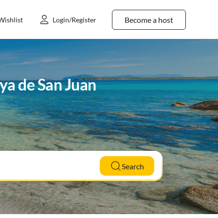
Become a host
Wishlist
Login/Register
aya de San Juan
Search