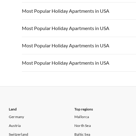
Vacation Apartments in California
Vacation Apa
Vacation Apartments in USA
Vacation Apa
Most Popular Holiday Apartments in USA
Vacation Apartments in California
Vacation Apa
Vacation Apartments in USA
Vacation Apa
Most Popular Holiday Apartments in USA
Vacation Apartments in California
Vacation Apa
Vacation Apartments in USA
Vacation Apa
Most Popular Holiday Apartments in USA
Vacation Apartments in California
Vacation Apa
Vacation Apartments in USA
Vacation Apa
Most Popular Holiday Apartments in USA
Vacation Apartments in California
Vacation Apa
Vacation Apartments in USA
Vacation Apa
Vacation Apartments in California
Vacation Apa
Land
Top regions
Germany
Mallorca
Austria
North Sea
Switzerland
Baltic Sea