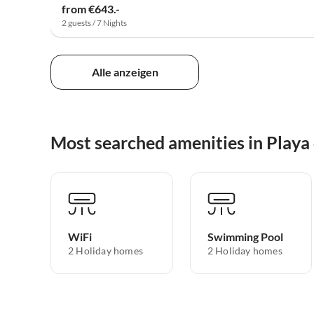
from €643.-
2 guests / 7 Nights
Alle anzeigen
Most searched amenities in Playa
WiFi
Swimming Pool
2 Holiday homes
2 Holiday homes