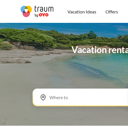
Vacation Ideas
Offers
Vacation renta