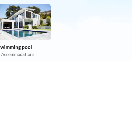
Swimming pool
 Accommodations