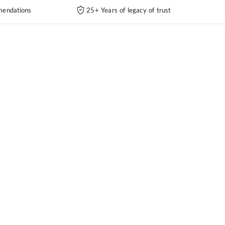
endations
25+ Years of legacy of trust