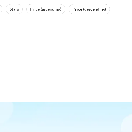
Stars
Price (ascending)
Price (descending)