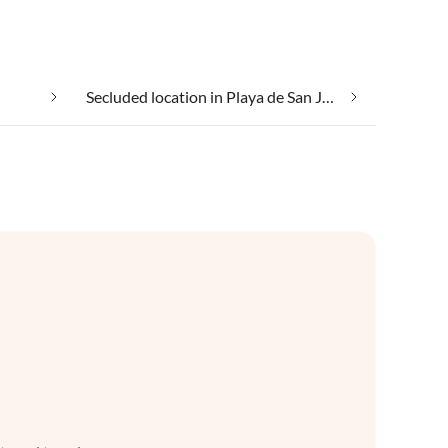
Secluded location in Playa de San Juan