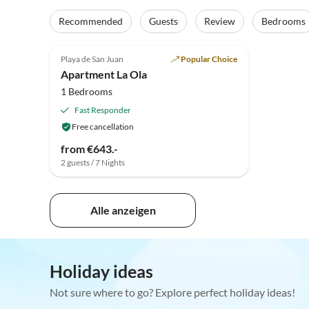
Recommended
Guests
Review
Bedrooms
Playa de San Juan
Popular Choice
Apartment La Ola
1 Bedrooms
Fast Responder
Free cancellation
from €643.-
2 guests / 7 Nights
Alle anzeigen
Holiday ideas
Not sure where to go? Explore perfect holiday ideas!