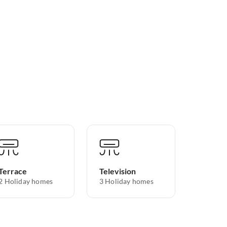
Terrace
Television
2 Holiday homes
3 Holiday homes