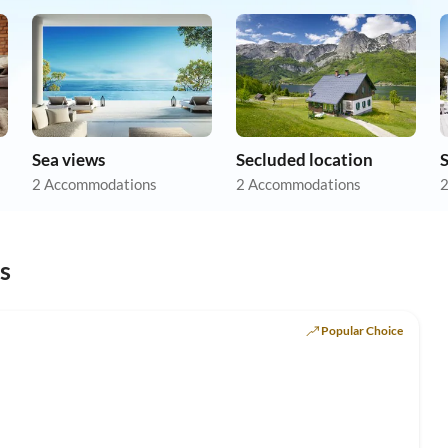
Sea views
Secluded location
2 Accommodations
2 Accommodations
2
s
Popular Choice