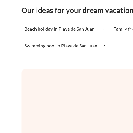
Our ideas for your dream vacation
Beach holiday in Playa de San Juan
Family fr
Swimming pool in Playa de San Juan