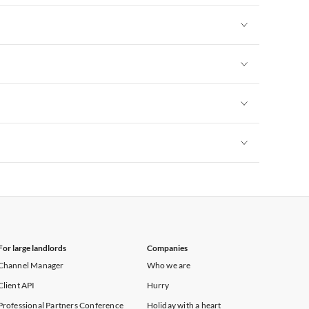
Vacation Apartments in New York
Vacation Apartments in New York
Vacation Apartments in New York
Vacation Apartments in New York
Vacation Apartments in New York
For large landlords
Companies
Channel Manager
Who we are
Client API
Hurry
Professional Partners Conference
Holiday with a heart