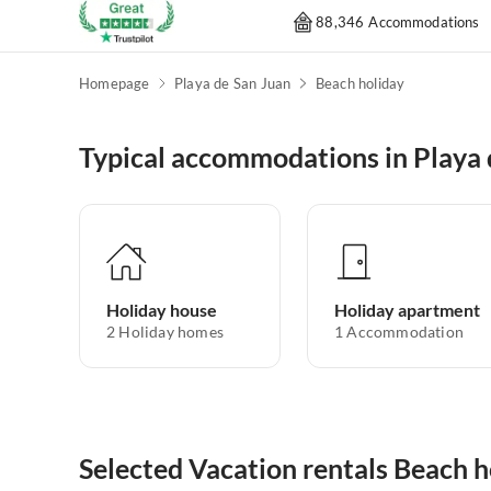
88,346 Accommodations
Homepage
Playa de San Juan
Beach holiday
Typical accommodations in Playa 
Holiday house
Holiday apartment
2
Holiday homes
1
Accommodation
Selected Vacation rentals Beach h