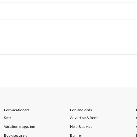
rtments in Hawaii
Vacation Apartments in Maine
rtments in Florida
Vacation Apartments in Cape Coral
rtments in Hawaii
Vacation Apartments in Maine
rtments in Florida
Vacation Apartments in Cape Coral
rtments in Hawaii
Vacation Apartments in Maine
rtments in Florida
Vacation Apartments in Cape Coral
rtments in Hawaii
Vacation Apartments in Maine
rtments in Florida
Vacation Apartments in Cape Coral
rtments in Hawaii
Vacation Apartments in Maine
rtments in Florida
Vacation Apartments in Cape Coral
rtments in Hawaii
Vacation Apartments in Maine
For vacationers
For landlords
Seek
Advertise & Rent
Vacation magazine
Help & advice
Book securely
Banner