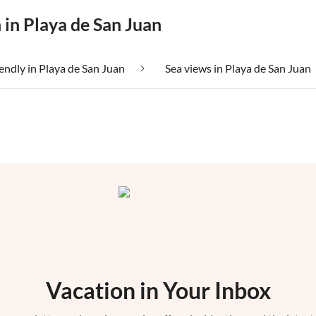
 in Playa de San Juan
iendly in Playa de San Juan
Sea views in Playa de San Juan
Vacation in Your Inbox