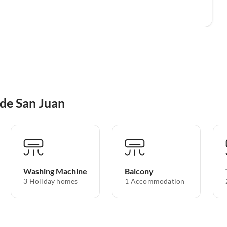
 de San Juan
Washing Machine
Balcony
3 Holiday homes
1 Accommodation