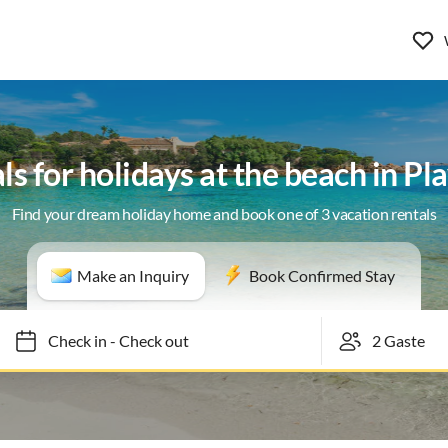
ls for holidays at the beach in Pl
Find your dream holiday home and book one of 3 vacation rentals
Make an Inquiry
Book Confirmed Stay
Check in
-
Check out