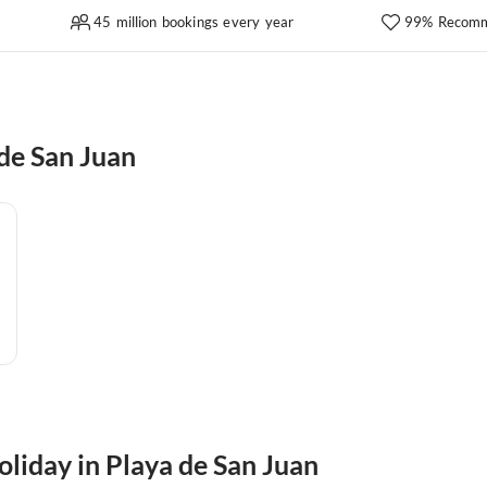
45 million bookings every year
99% Recomm
de San Juan
oliday in Playa de San Juan