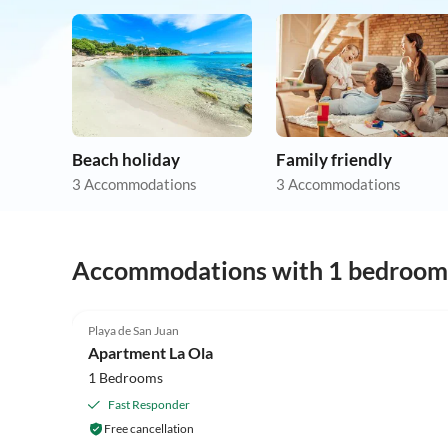
Beach holiday
Family friendly
3 Accommodations
3 Accommodations
Accommodations with 1 bedroom
Playa de San Juan
Apartment La Ola
1 Bedrooms
Fast Responder
Free cancellation