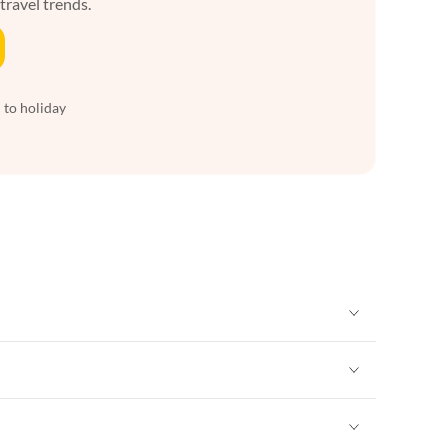
 travel trends.
 to holiday
Vacation Apartments in New York
Vacation Apartments in New York