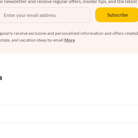
r newsletter and receive regular offers, insider tips, and the latest
Subscribe
egularly receive exclusive and personalized information and offers related
estate, and vacation ideas by email
More
a
rtments in Florida
Vacation Apartments in Cape Coral
rtments in Hawaii
Vacation Apartments in Maine
rtments in Florida
Vacation Apartments in Cape Coral