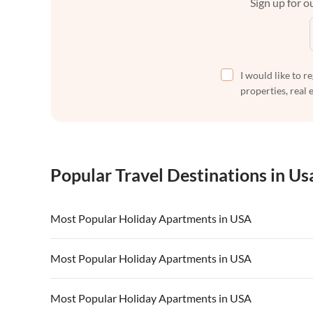
Sign up for ou
I would like to r
properties, real 
Popular Travel Destinations in Us
Most Popular Holiday Apartments in USA
Vacation Apartments in USA
Vacation Apa
Most Popular Holiday Apartments in USA
Vacation Apartments in California
Vacation Apa
Vacation Apartments in USA
Vacation Apa
Most Popular Holiday Apartments in USA