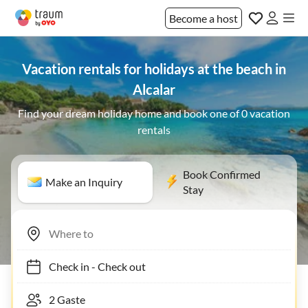
Become a host
Vacation rentals for holidays at the beach in
Alcalar
Find your dream holiday home and book one of 0 vacation
rentals
Book Confirmed
Make an Inquiry
Stay
Check in
-
Check out