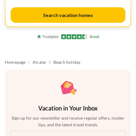
Search vacation homes
Homepage
Alcalar
Beach holiday
Vacation in Your Inbox
Sign up for our newsletter and receive regular offers, insider
tips, and the latest travel trends.