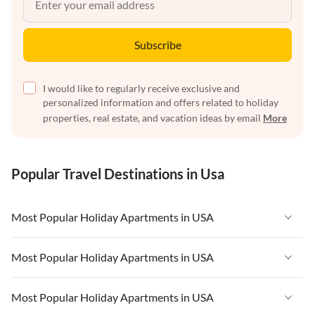
Subscribe
I would like to regularly receive exclusive and
personalized information and offers related to holiday
properties, real estate, and vacation ideas by email
More
Popular Travel Destinations in Usa
Most Popular Holiday Apartments in USA
Vacation Apartments in USA
Most Popular Holiday Apartments in USA
Vacation Apartments in Florida
Vacation Apartments in USA
Most Popular Holiday Apartments in USA
Vacation Apartments in Cape Coral