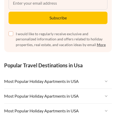
Subscribe
I would like to regularly receive exclusive and
personalized information and offers related to holiday
properties, real estate, and vacation ideas by email
More
Popular Travel Destinations in Usa
Most Popular Holiday Apartments in USA
Vacation Apartments in USA
Most Popular Holiday Apartments in USA
Vacation Apartments in Florida
Vacation Apartments in USA
Most Popular Holiday Apartments in USA
Vacation Apartments in Cape Coral