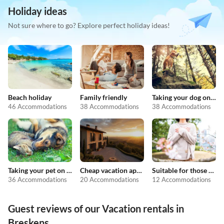
Holiday ideas
Not sure where to go? Explore perfect holiday ideas!
Beach holiday
Family friendly
Taking your dog on holiday
46 Accommodations
38 Accommodations
38 Accommodations
Taking your pet on holiday
Cheap vacation apartments
Suitable for those with allergies
36 Accommodations
20 Accommodations
12 Accommodations
Guest reviews of our Vacation rentals in
Breskens