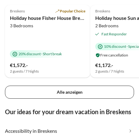
4.9
(44)
5.0
(18)
Breskens
Popular Choice
Breskens
Holiday house Fisher House Breskens
Holiday house Sun 
3 Bedrooms
2 Bedrooms
Fast Responder
10% discount
·
Special
20% discount
·
Short break
Free cancellation
€1,572.-
€1,172.-
2 guests / 7 Nights
2 guests / 7 Nights
Alle anzeigen
Our ideas for your dream vacation in Breskens
Accessibility in Breskens