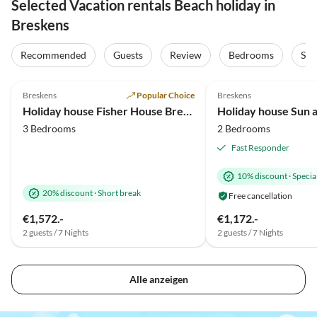
Selected Vacation rentals Beach holiday in
Breskens
Recommended
Guests
Review
Bedrooms
Sta
4.9
(44)
5.0
(18)
Breskens
Popular Choice
Breskens
Holiday house Fisher House Breskens
Holiday house Sun 
3 Bedrooms
2 Bedrooms
Fast Responder
10% discount
·
Special
20% discount
·
Short break
Free cancellation
€1,572.-
€1,172.-
2 guests / 7 Nights
2 guests / 7 Nights
Alle anzeigen