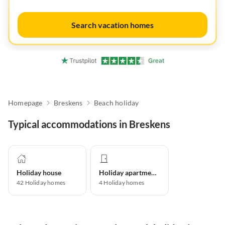
Search vacation homes
Homepage
Breskens
Beach holiday
Typical accommodations in Breskens
Holiday house
Holiday apartment
42
Holiday homes
4
Holiday homes