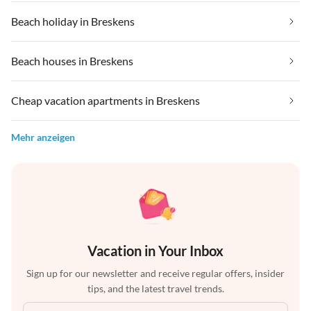
Beach holiday in Breskens
Beach houses in Breskens
Cheap vacation apartments in Breskens
Mehr anzeigen
Vacation in Your Inbox
Sign up for our newsletter and receive regular offers, insider
tips, and the latest travel trends.