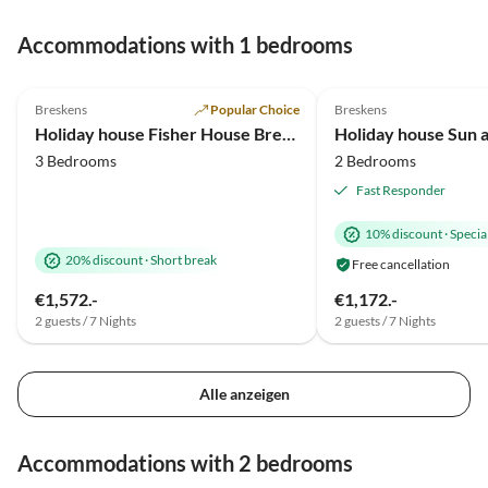
Accommodations with 1 bedrooms
4.9
(44)
5.0
(18)
Breskens
Popular Choice
Breskens
Holiday house Fisher House Breskens
Holiday house Sun 
3 Bedrooms
2 Bedrooms
Fast Responder
10% discount
·
Special
20% discount
·
Short break
Free cancellation
€1,572.-
€1,172.-
2 guests / 7 Nights
2 guests / 7 Nights
Alle anzeigen
Accommodations with 2 bedrooms