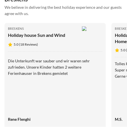
We believe in delivering the best holiday experience and our guests
agree with us.
BRESKENS
BRESKE
Holiday house Sun and Wind
Holid
Hom
5.0 (18 Reviews)
5.0 
Die Unterkunft war sauber und wir waren sehr
Tolles Haus
zufrieden. Unsere Kinder hatten 2 weitere
Super net
Ferienhæuser in Brekens gemietet
Gerne 
Rene Flenghi
M.S.