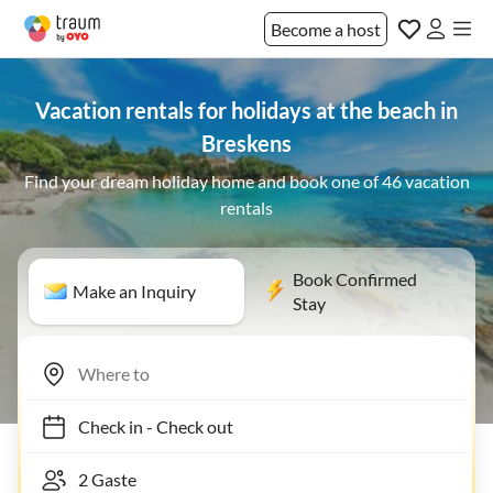
Become a host
Vacation rentals for holidays at the beach in
Breskens
Find your dream holiday home and book one of 46 vacation
rentals
Book Confirmed
Make an Inquiry
Stay
Check in
-
Check out