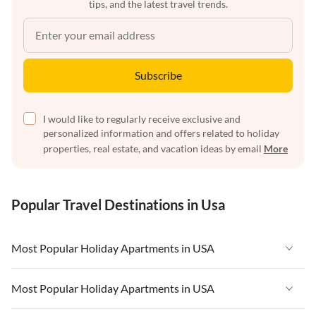
tips, and the latest travel trends.
Subscribe
I would like to regularly receive exclusive and
personalized information and offers related to holiday
properties, real estate, and vacation ideas by email
More
Popular Travel Destinations in Usa
Most Popular Holiday Apartments in USA
Vacation Apartments in USA
Most Popular Holiday Apartments in USA
Vacation Apartments in Florida