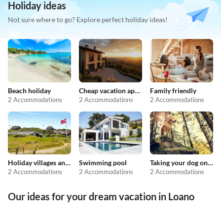
Holiday ideas
Not sure where to go? Explore perfect holiday ideas!
Beach holiday
Cheap vacation apartments
Family friendly
2 Accommodations
2 Accommodations
2 Accommodations
Holiday villages and resorts
Swimming pool
Taking your dog on holiday
2 Accommodations
2 Accommodations
2 Accommodations
Our ideas for your dream vacation in Loano