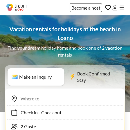
Become a host
Vacation rentals for holidays at the beach in
Loano
Find your dream holiday home and book one of 2 vacation
rentals
Book Confirmed
Make an Inquiry
Stay
Check in
-
Check out