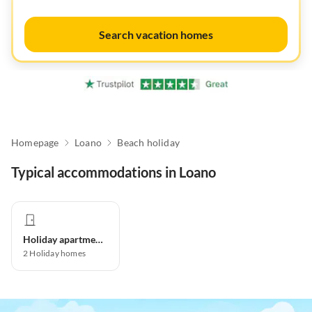
Search vacation homes
Homepage
Loano
Beach holiday
Typical accommodations in Loano
Holiday apartment
2
Holiday homes