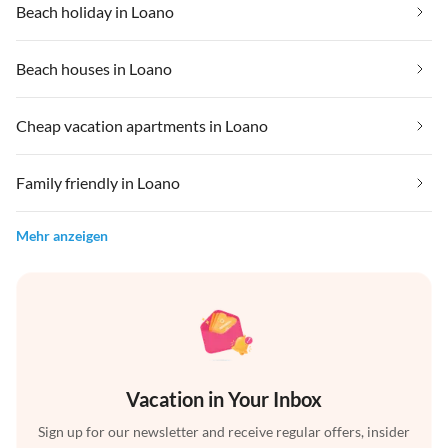
Beach holiday in Loano
Beach houses in Loano
Cheap vacation apartments in Loano
Family friendly in Loano
Mehr anzeigen
Vacation in Your Inbox
Sign up for our newsletter and receive regular offers, insider