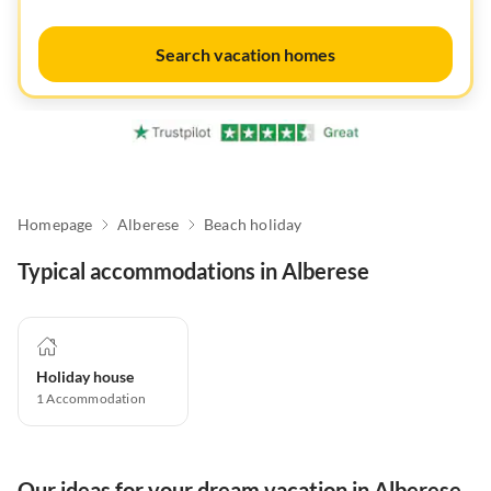
Search vacation homes
Homepage
Alberese
Beach holiday
Typical accommodations in Alberese
Holiday house
1
Accommodation
Our ideas for your dream vacation in Alberese