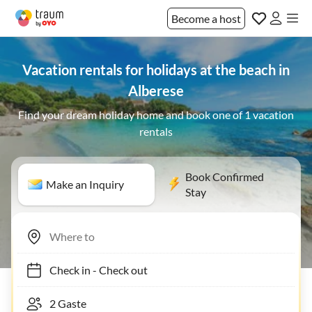
Become a host
Vacation rentals for holidays at the beach in
Alberese
Find your dream holiday home and book one of 1 vacation
rentals
Book Confirmed
Make an Inquiry
Stay
Check in
-
Check out