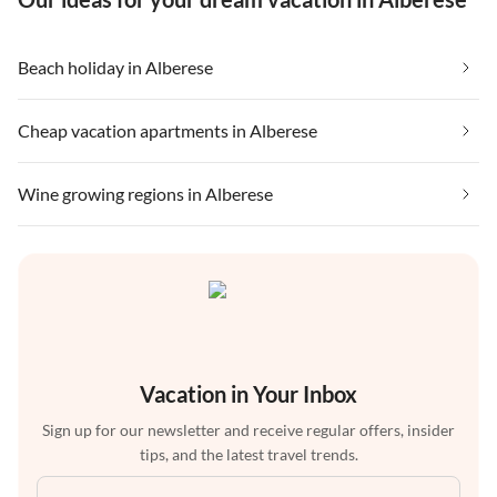
Beach holiday in Alberese
Cheap vacation apartments in Alberese
Wine growing regions in Alberese
Vacation in Your Inbox
Sign up for our newsletter and receive regular offers, insider
tips, and the latest travel trends.