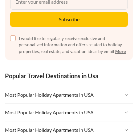
Subscribe
I would like to regularly receive exclusive and
personalized information and offers related to holiday
properties, real estate, and vacation ideas by email
More
Popular Travel Destinations in Usa
Most Popular Holiday Apartments in USA
Vacation Apartments in USA
Most Popular Holiday Apartments in USA
Vacation Apartments in Florida
Vacation Apartments in USA
Most Popular Holiday Apartments in USA
Vacation Apartments in Cape Coral