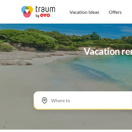
Vacation Ideas
Offers
Vacation ren