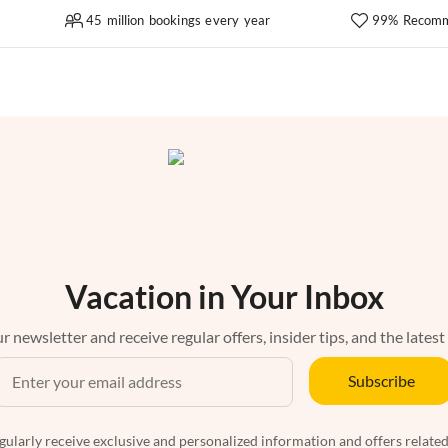
45 million bookings every year
99% Recomm
Vacation in Your Inbox
r newsletter and receive regular offers, insider tips, and the latest
Subscribe
egularly receive exclusive and personalized information and offers related