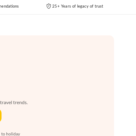
endations
25+ Years of legacy of trust
 travel trends.
 to holiday