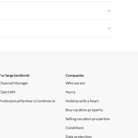
Vacation Apartments in New York
Vacation Apartments in New York
Vacation Apartments in New York
For large landlords
Companies
Channel Manager
Who we are
Client API
Hurry
Professional Partners Conference
Holiday with a heart
Buy vacation property
Selling vacation properties
Conditions
Data protection