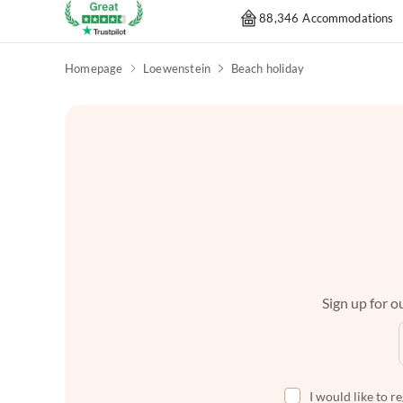
88,346 Accommodations
Homepage
Loewenstein
Beach holiday
Sign up for ou
I would like to r