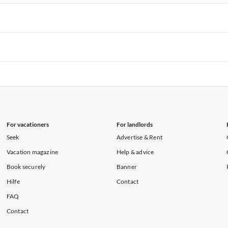
rtments in Hawaii
Vacation Apartments in Maine
rtments in Florida
Vacation Apartments in Cape Coral
rtments in Hawaii
Vacation Apartments in Maine
rtments in Florida
Vacation Apartments in Cape Coral
rtments in Hawaii
Vacation Apartments in Maine
rtments in Florida
Vacation Apartments in Cape Coral
rtments in Hawaii
Vacation Apartments in Maine
For vacationers
For landlords
Seek
Advertise & Rent
Vacation magazine
Help & advice
Book securely
Banner
Hilfe
Contact
FAQ
Contact