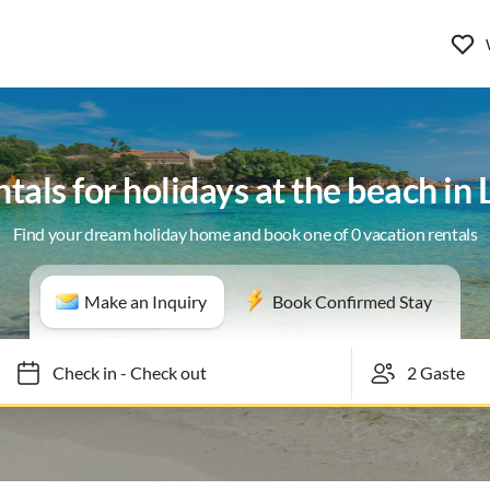
tals for holidays at the beach i
Find your dream holiday home and book one of 0 vacation rentals
Make an Inquiry
Book Confirmed Stay
Check in
-
Check out