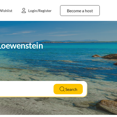
Become a host
Wishlist
Login/Register
n Loewenstein
Search