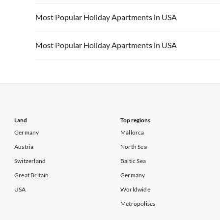
Vacation Apartments in California
Vacation Apa
Vacation Apartments in USA
Vacation Apa
Most Popular Holiday Apartments in USA
Vacation Apartments in California
Vacation Apa
Vacation Apartments in USA
Vacation Apa
Most Popular Holiday Apartments in USA
Vacation Apartments in California
Vacation Apa
Vacation Apartments in USA
Vacation Apa
Vacation Apartments in California
Vacation Apa
Land
Top regions
Germany
Mallorca
Austria
North Sea
Switzerland
Baltic Sea
Great Britain
Germany
USA
Worldwide
Metropolises