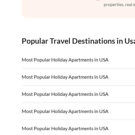
properties, real 
Popular Travel Destinations in Us
Most Popular Holiday Apartments in USA
Vacation Apartments in USA
Vacation Apa
Most Popular Holiday Apartments in USA
Vacation Apartments in California
Vacation Apa
Vacation Apartments in USA
Vacation Apa
Most Popular Holiday Apartments in USA
Vacation Apartments in California
Vacation Apa
Vacation Apartments in USA
Vacation Apa
Most Popular Holiday Apartments in USA
Vacation Apartments in California
Vacation Apa
Vacation Apartments in USA
Vacation Apa
Most Popular Holiday Apartments in USA