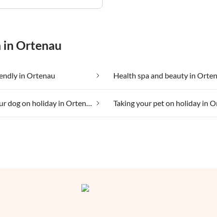
n in Ortenau
iendly in Ortenau
Health spa and beauty in Orte
Taking your dog on holiday in Ortenau