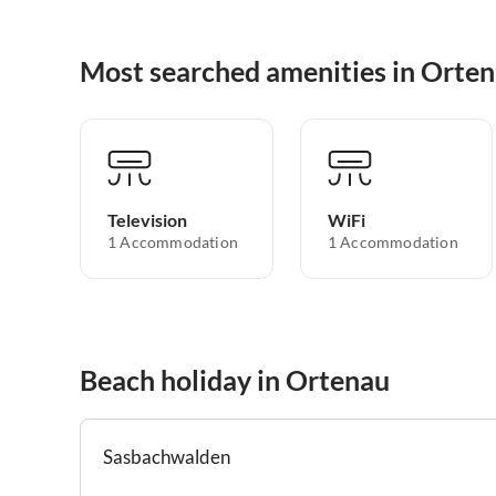
Most searched amenities in Orte
Television
WiFi
1 Accommodation
1 Accommodation
Beach holiday in Ortenau
Sasbachwalden