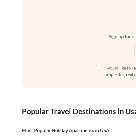
Sign up for ou
I would like to r
properties, real 
Popular Travel Destinations in Us
Most Popular Holiday Apartments in USA