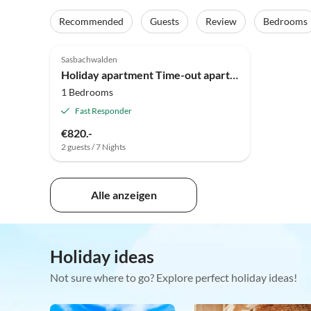
Recommended
Guests
Review
Bedrooms
3.9
(2)
Top-Listing
Sasbachwalden
Holiday apartment Time-out apartment Black Forest Sasbachwalden
1 Bedrooms
Fast Responder
€820.-
2 guests / 7 Nights
Alle anzeigen
Holiday ideas
Not sure where to go? Explore perfect holiday ideas!