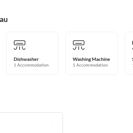
nau
Dishwasher
Washing Machine
1 Accommodation
1 Accommodation