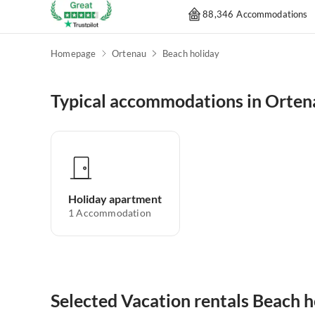
88,346 Accommodations
Homepage
Ortenau
Beach holiday
Typical accommodations in Orten
Holiday apartment
1
Accommodation
Selected Vacation rentals Beach h