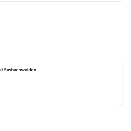
Top-Listing
est Sasbachwalden