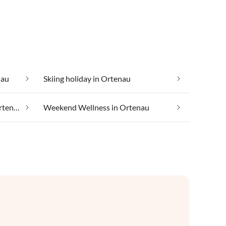
nau
Skiing holiday in Ortenau
Taking your pet on holiday in Ortenau
Weekend Wellness in Ortenau