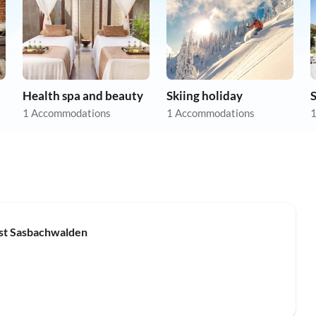
Health spa and beauty
Skiing holiday
1 Accommodations
1 Accommodations
1
Top-Listing
est Sasbachwalden