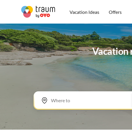
Vacation Ideas
Offers
Vacation 