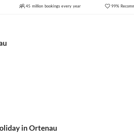
45 million bookings every year
99% Recomm
au
oliday in Ortenau