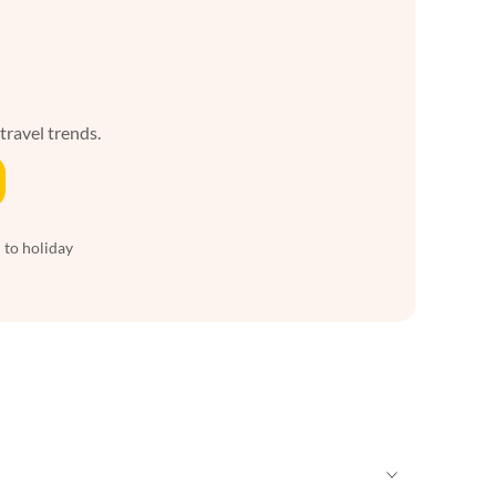
 travel trends.
 to holiday