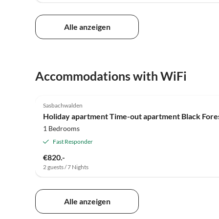
Alle anzeigen
Accommodations with WiFi
3.9
(2)
Sasbachwalden
Holiday apartment Time-out apartment Black For
1 Bedrooms
Fast Responder
€820.-
2 guests / 7 Nights
Alle anzeigen