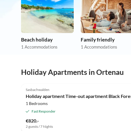
Beach holiday
Family friendly
1 Accommodations
1 Accommodations
Holiday Apartments in Ortenau
3.9
(2)
Sasbachwalden
Holiday apartment Time-out apartment Black For
1 Bedrooms
Fast Responder
€820.-
2 guests / 7 Nights