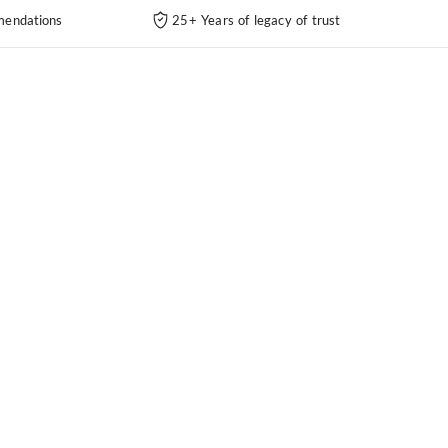
endations
25+ Years of legacy of trust