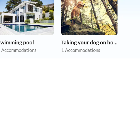
Swimming pool
Taking your dog on holiday
 Accommodations
1 Accommodations