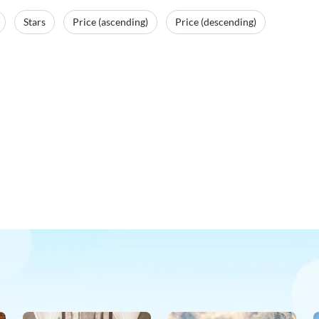
Stars
Price (ascending)
Price (descending)