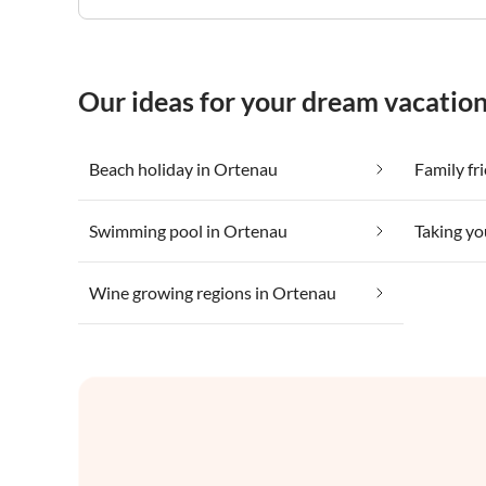
Our ideas for your dream vacatio
Beach holiday in Ortenau
Family fr
Swimming pool in Ortenau
Wine growing regions in Ortenau