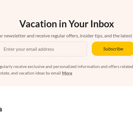
Vacation in Your Inbox
r newsletter and receive regular offers, insider tips, and the latest
Subscribe
egularly receive exclusive and personalized information and offers related
estate, and vacation ideas by email
More
a