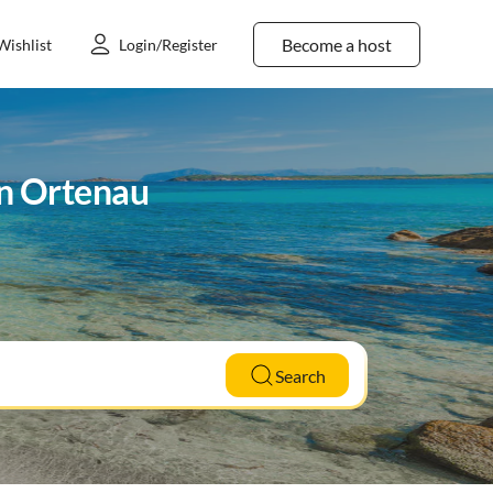
Become a host
Wishlist
Login/Register
in Ortenau
Search