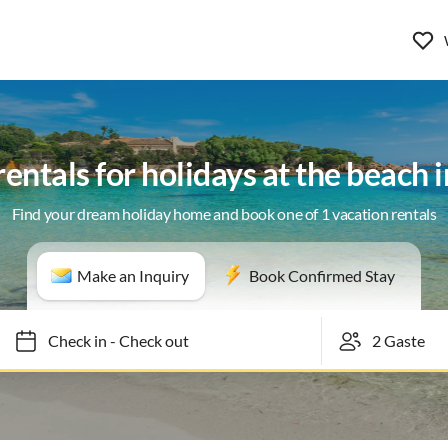
rentals for holidays at the beach 
Find your dream holiday home and book one of 1 vacation rentals
Make an Inquiry
Book Confirmed Stay
Check in
-
Check out