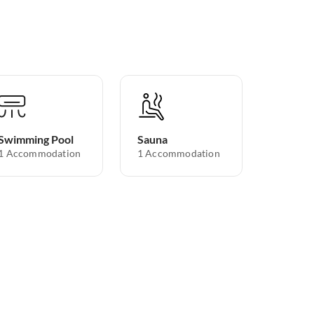
Swimming Pool
Sauna
1 Accommodation
1 Accommodation