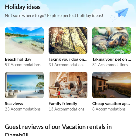
Holiday ideas
Not sure where to go? Explore perfect holiday ideas!
Beach holiday
Taking your dog on holiday
Taking your pet on holiday
57 Accommodations
31 Accommodations
31 Accommodations
Sea views
Family friendly
Cheap vacation apartments
23 Accommodations
13 Accommodations
8 Accommodations
Guest reviews of our Vacation rentals in
Dagebüll