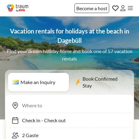
Become a host
Vacation rentals for holidays at the beach in
Dagebüll
Find your dream holiday home and book one of 57 vacation
rentals
Book Confirmed
Make an Inquiry
Stay
Check in
-
Check out