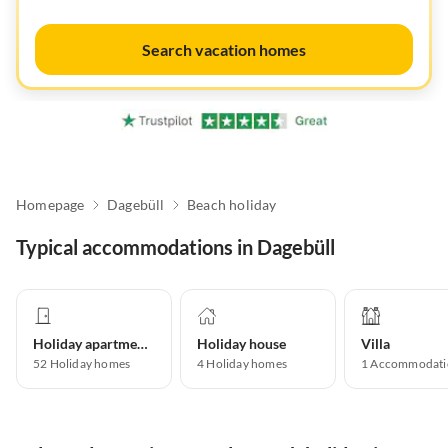
Search vacation homes
Homepage
Dagebüll
Beach holiday
Typical accommodations in Dagebüll
Holiday apartment
Holiday house
Villa
52
Holiday homes
4
Holiday homes
1
Accommodati