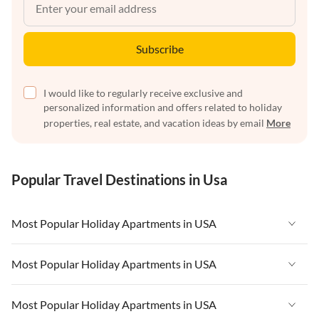
Subscribe
I would like to regularly receive exclusive and
personalized information and offers related to holiday
properties, real estate, and vacation ideas by email
More
Popular Travel Destinations in Usa
Most Popular Holiday Apartments in USA
Vacation Apartments in USA
Most Popular Holiday Apartments in USA
Vacation Apartments in Florida
Vacation Apartments in USA
Most Popular Holiday Apartments in USA
Vacation Apartments in Cape Coral