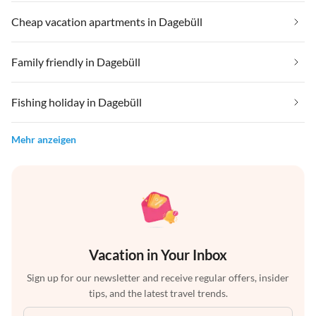
Cheap vacation apartments in Dagebüll
Family friendly in Dagebüll
Fishing holiday in Dagebüll
Mehr anzeigen
Vacation in Your Inbox
Sign up for our newsletter and receive regular offers, insider
tips, and the latest travel trends.