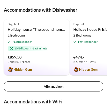
Urlaubstipps in den Infomappen und die interessante
Accommodations with Dishwasher
Führung über die historische Warft Süderwaygaard.
Liebe Grüße von uns!
5.0
(63)
Top-Listing
4.9
(2)
Dagebüll
Dagebüll
Holiday house "The second home" ... thatched
2 Bedrooms
2 Bedrooms
Fast Responder
Fast Responder
10% discount
·
Last minute
€859.50
€474.-
2 guests / 7 Nights
2 guests / 7 Nights
Hidden Gem
Hidden Gem
Alle anzeigen
Accommodations with WiFi