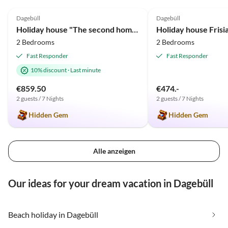
5.0
(63)
Top-Listing
4.9
(2)
Dagebüll
Dagebüll
Holiday house "The second home" ... thatched
2 Bedrooms
2 Bedrooms
Fast Responder
Fast Responder
10% discount
·
Last minute
€859.50
€474.-
2 guests / 7 Nights
2 guests / 7 Nights
Hidden Gem
Hidden Gem
Alle anzeigen
Our ideas for your dream vacation in Dagebüll
Beach holiday in Dagebüll