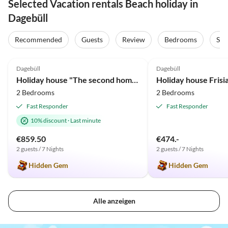
Selected Vacation rentals Beach holiday in
Dagebüll
Recommended
Guests
Review
Bedrooms
Sta
5.0
(63)
Top-Listing
4.9
(2)
Dagebüll
Dagebüll
Holiday house "The second home" ... thatched
2 Bedrooms
2 Bedrooms
Fast Responder
Fast Responder
10% discount
·
Last minute
€859.50
€474.-
2 guests / 7 Nights
2 guests / 7 Nights
Hidden Gem
Hidden Gem
Alle anzeigen