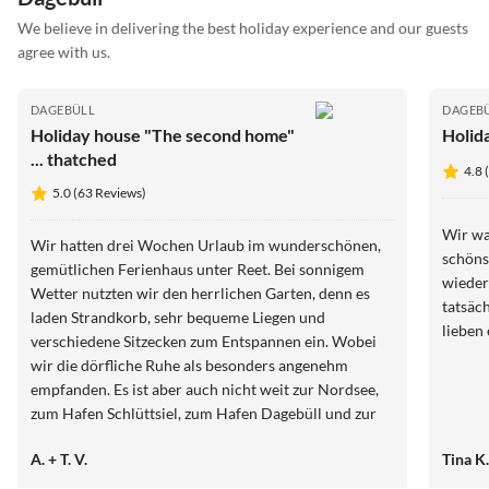
We believe in delivering the best holiday experience and our guests
agree with us.
DAGEBÜLL
DAGEB
Holiday house "The second home"
Holid
... thatched
4.8 
5.0 (63 Reviews)
Wir wa
Wir hatten drei Wochen Urlaub im wunderschönen,
schöns
gemütlichen Ferienhaus unter Reet. Bei sonnigem
wieder
Wetter nutzten wir den herrlichen Garten, denn es
tatsäc
laden Strandkorb, sehr bequeme Liegen und
lieben
verschiedene Sitzecken zum Entspannen ein. Wobei
wir die dörfliche Ruhe als besonders angenehm
empfanden. Es ist aber auch nicht weit zur Nordsee,
zum Hafen Schlüttsiel, zum Hafen Dagebüll und zur
Stadt Niebüll, von wo es zu den Inseln und Halligen
A. + T. V.
Tina K
geht. Wir danken Familie Neumann für ihre
Herzlichkeit. Auch für die gut aufbereiteten