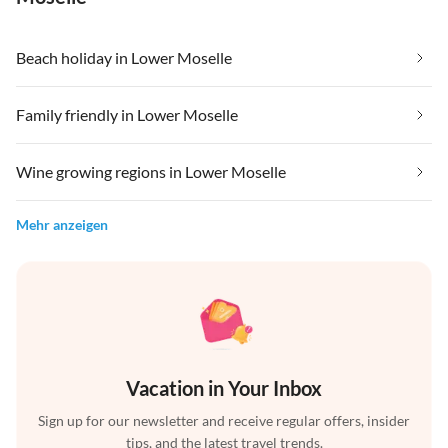
Beach holiday in Lower Moselle
Family friendly in Lower Moselle
Wine growing regions in Lower Moselle
Mehr anzeigen
Vacation in Your Inbox
Sign up for our newsletter and receive regular offers, insider
tips, and the latest travel trends.