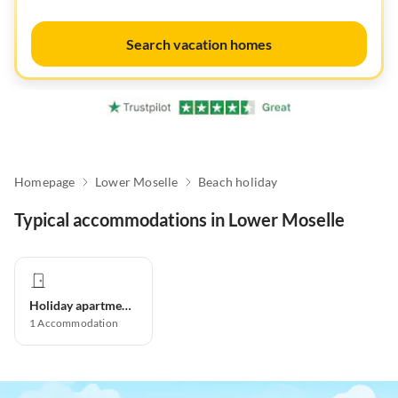
Search vacation homes
Homepage
Lower Moselle
Beach holiday
Typical accommodations in Lower Moselle
Holiday apartment
1
Accommodation