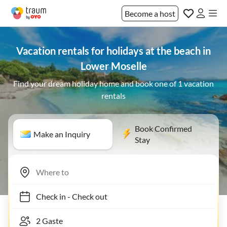
Become a host
Vacation rentals for holidays at the beach in
Lower Moselle
Find your dream holiday home and book one of 1 vacation
rentals
Book Confirmed
Make an Inquiry
Stay
Check in
-
Check out