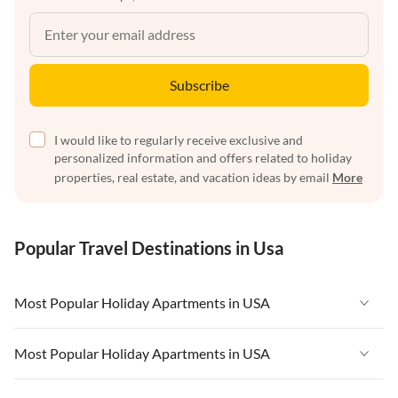
Subscribe
I would like to regularly receive exclusive and
personalized information and offers related to holiday
properties, real estate, and vacation ideas by email
More
Popular Travel Destinations in Usa
Most Popular Holiday Apartments in USA
Vacation Apartments in USA
Most Popular Holiday Apartments in USA
Vacation Apartments in Florida