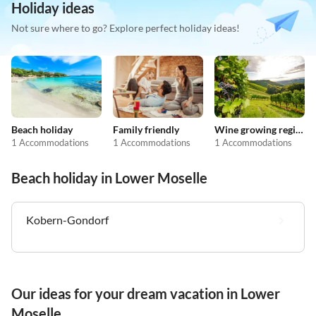
Holiday ideas
Not sure where to go? Explore perfect holiday ideas!
Beach holiday
Family friendly
Wine growing regions
1 Accommodations
1 Accommodations
1 Accommodations
Beach holiday in Lower Moselle
Kobern-Gondorf
Our ideas for your dream vacation in Lower
Moselle