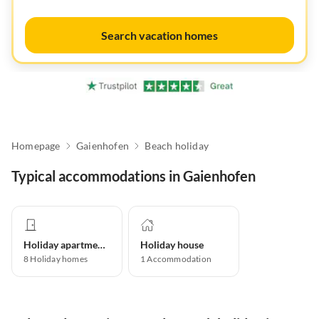
Search vacation homes
Homepage
Gaienhofen
Beach holiday
Typical accommodations in Gaienhofen
Holiday apartment
Holiday house
8
Holiday homes
1
Accommodation