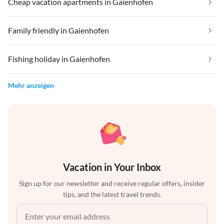
Cheap vacation apartments in Gaienhofen
Family friendly in Gaienhofen
Fishing holiday in Gaienhofen
Mehr anzeigen
Vacation in Your Inbox
Sign up for our newsletter and receive regular offers, insider
tips, and the latest travel trends.