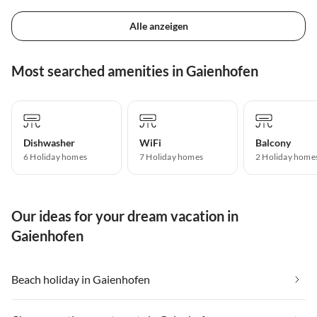
Alle anzeigen
Most searched amenities in Gaienhofen
Dishwasher
WiFi
Balcony
6 Holiday homes
7 Holiday homes
2 Holiday home
Our ideas for your dream vacation in
Gaienhofen
Beach holiday in Gaienhofen