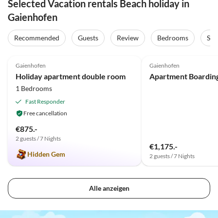
Selected Vacation rentals Beach holiday in
Gaienhofen
Recommended
Guests
Review
Bedrooms
Sta
4.9
(13)
Gaienhofen
Gaienhofen
Holiday apartment double room
1 Bedrooms
Fast Responder
Free cancellation
€875.-
2 guests / 7 Nights
€1,175.-
Hidden Gem
2 guests / 7 Nights
Alle anzeigen