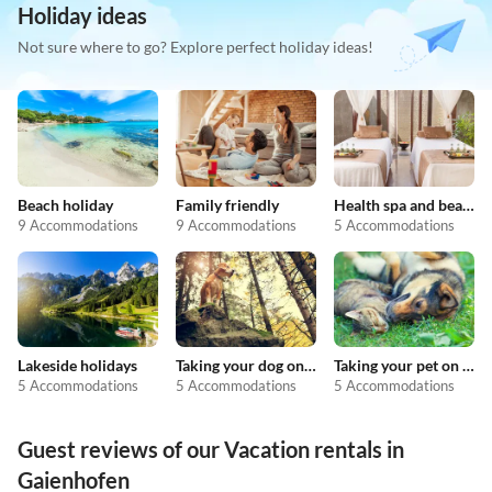
Holiday ideas
Not sure where to go? Explore perfect holiday ideas!
Beach holiday
Family friendly
Health spa and beauty
9 Accommodations
9 Accommodations
5 Accommodations
Lakeside holidays
Taking your dog on holiday
Taking your pet on holiday
5 Accommodations
5 Accommodations
5 Accommodations
Guest reviews of our Vacation rentals in
Gaienhofen