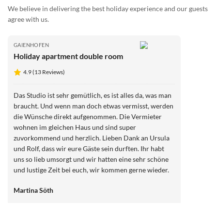
We believe in delivering the best holiday experience and our guests
agree with us.
GAIENHOFEN
Holiday apartment double room
4.9 (13 Reviews)
Das Studio ist sehr gemütlich, es ist alles da, was man
braucht. Und wenn man doch etwas vermisst, werden
die Wünsche direkt aufgenommen. Die Vermieter
wohnen im gleichen Haus und sind super
zuvorkommend und herzlich. Lieben Dank an Ursula
und Rolf, dass wir eure Gäste sein durften. Ihr habt
uns so lieb umsorgt und wir hatten eine sehr schöne
und lustige Zeit bei euch, wir kommen gerne wieder.
Liebe Grüße aus Hessen
Martina Söth