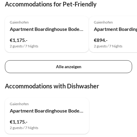
Accommodations for Pet-Friendly
Top-Listing
Gaienhofen
Gaienhofen
Apartment Boardinghouse Bodensee
€1,175.-
€894.-
2 guests / 7 Nights
2 guests / 7 Nights
Alle anzeigen
Accommodations with Dishwasher
Top-Listing
Gaienhofen
Apartment Boardinghouse Bodensee
€1,175.-
2 guests / 7 Nights