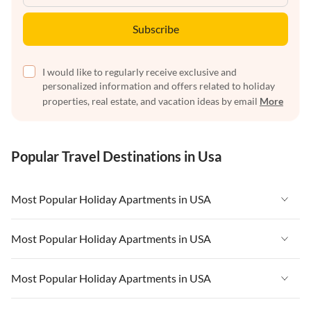
Subscribe
I would like to regularly receive exclusive and
personalized information and offers related to holiday
properties, real estate, and vacation ideas by email
More
Popular Travel Destinations in Usa
Most Popular Holiday Apartments in USA
Vacation Apartments in USA
Most Popular Holiday Apartments in USA
Vacation Apartments in Florida
Vacation Apartments in USA
Most Popular Holiday Apartments in USA
Vacation Apartments in Cape Coral
Vacation Apartments in Florida