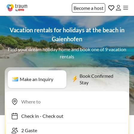
Become a host
Vacation rentals for holidays at the beach in
Gaienhofen
Find your dream holiday home and book one of 9 vacation
rentals
Book Confirmed
Make an Inquiry
Stay
Check in
-
Check out