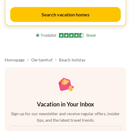
Search vacation homes
Homepage
Oertzenhof
Beach holiday
Vacation in Your Inbox
Sign up for our newsletter and receive regular offers, insider
tips, and the latest travel trends.