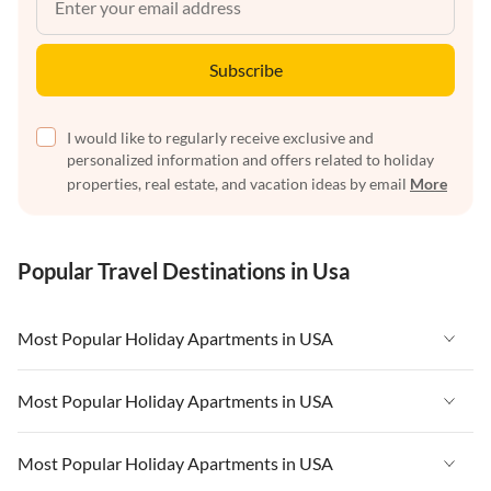
Subscribe
I would like to regularly receive exclusive and
personalized information and offers related to holiday
properties, real estate, and vacation ideas by email
More
Popular Travel Destinations in Usa
Most Popular Holiday Apartments in USA
Vacation Apartments in USA
Most Popular Holiday Apartments in USA
Vacation Apartments in Florida
Vacation Apartments in USA
Most Popular Holiday Apartments in USA
Vacation Apartments in Cape Coral