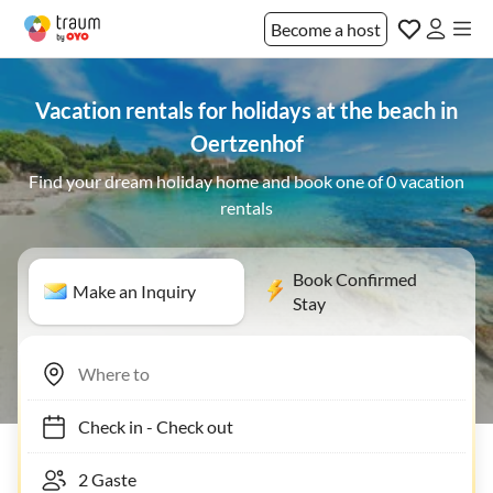
Become a host
Vacation rentals for holidays at the beach in
Oertzenhof
Find your dream holiday home and book one of 0 vacation
rentals
Book Confirmed
Make an Inquiry
Stay
Check in
-
Check out