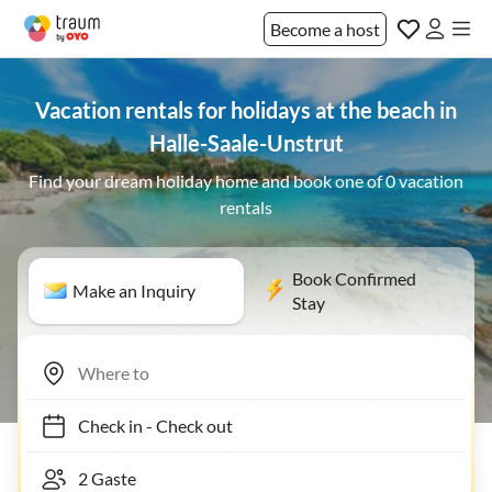
Become a host
Vacation rentals for holidays at the beach in
Halle-Saale-Unstrut
Find your dream holiday home and book one of 0 vacation
rentals
Book Confirmed
Make an Inquiry
Stay
Check in
-
Check out