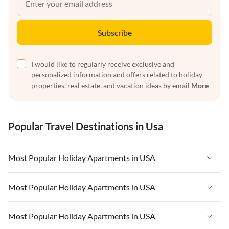
Subscribe
I would like to regularly receive exclusive and
personalized information and offers related to holiday
properties, real estate, and vacation ideas by email
More
Popular Travel Destinations in Usa
Most Popular Holiday Apartments in USA
Vacation Apartments in USA
Most Popular Holiday Apartments in USA
Vacation Apartments in Florida
Vacation Apartments in USA
Most Popular Holiday Apartments in USA
Vacation Apartments in Cape Coral