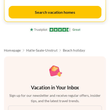
Search vacation homes
Homepage
Halle-Saale-Unstrut
Beach holiday
Vacation in Your Inbox
Sign up for our newsletter and receive regular offers, insider
tips, and the latest travel trends.